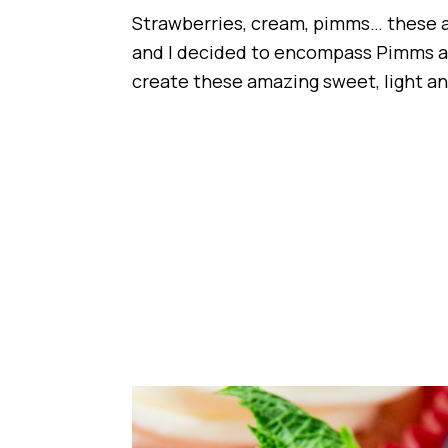
Strawberries, cream, pimms… these 
and I decided to encompass Pimms an
create these amazing sweet, light an