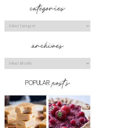
Categories
Archives