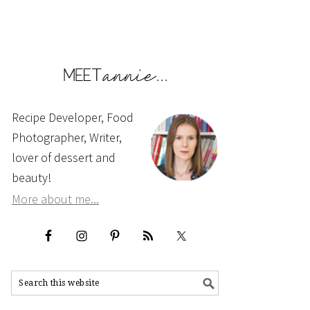
Recipe Developer, Food
Photographer, Writer,
lover of dessert and
beauty!
More about me...