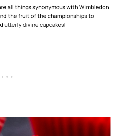
are all things synonymous with Wimbledon
d the fruit of the championships to
d utterly divine cupcakes!