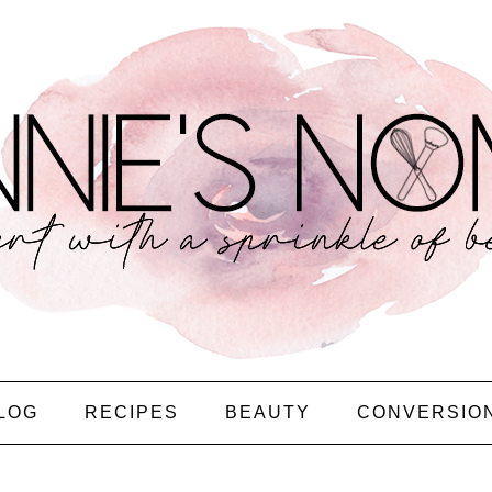
LOG
RECIPES
BEAUTY
CONVERSIO