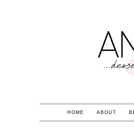
HOME
ABOUT
B