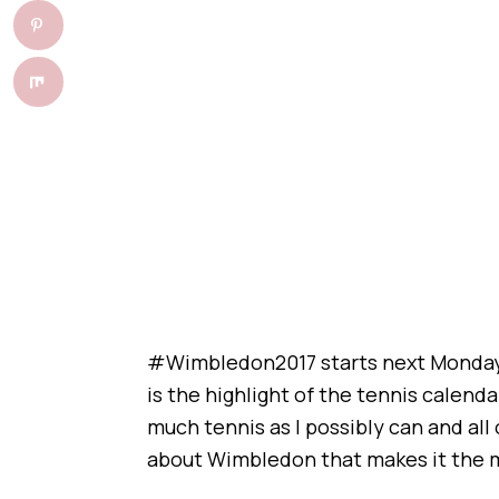
#Wimbledon2017 starts next Monday 
is the highlight of the tennis calend
much tennis as I possibly can and all
about Wimbledon that makes it the m