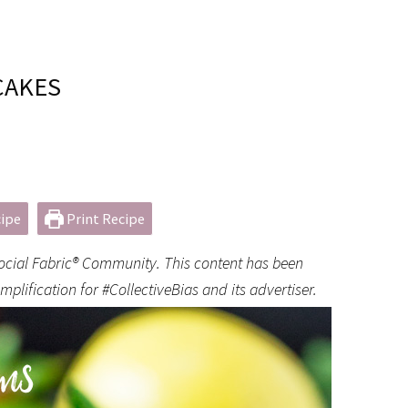
CAKES
ipe
Print Recipe
Social Fabric® Community. This content has been
lification for #CollectiveBias and its advertiser.