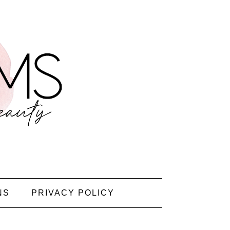
NS
PRIVACY POLICY