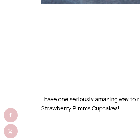
I have one seriously amazing way to 
Strawberry Pimms Cupcakes!