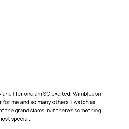
and I for one am SO excited! Wimbledon
ar for me and so many others. I watch as
 of the grand slams, but there’s something
ost special.