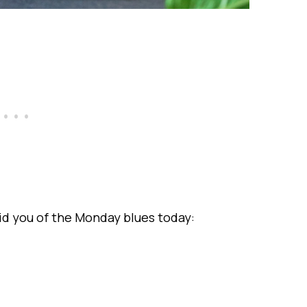
rid you of the Monday blues today: