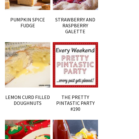
PUMPKIN SPICE
STRAWBERRY AND
FUDGE
RASPBERRY
GALETTE
LEMON CURD FILLED
THE PRETTY
DOUGHNUTS
PINTASTIC PARTY
#190