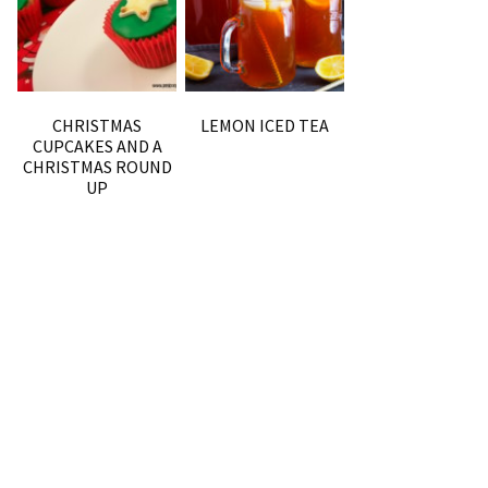
CHRISTMAS
LEMON ICED TEA
CUPCAKES AND A
CHRISTMAS ROUND
UP