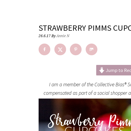
STRAWBERRY PIMMS CUP
26.6.17
By
Annie N
Jump to Rec
I am a member of the Collective Bias® 
compensated as part of a social shopper amp