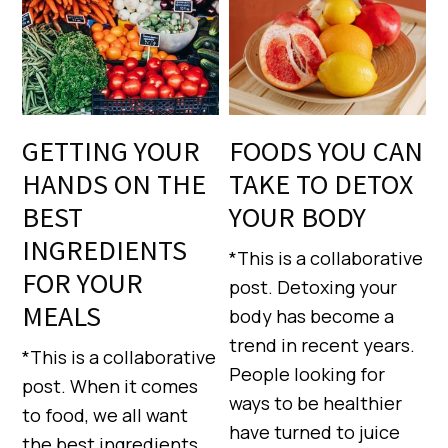
GETTING YOUR
FOODS YOU CAN
HANDS ON THE
TAKE TO DETOX
BEST
YOUR BODY
INGREDIENTS
*This is a collaborative
FOR YOUR
post. Detoxing your
MEALS
body has become a
trend in recent years.
*This is a collaborative
People looking for
post. When it comes
ways to be healthier
to food, we all want
have turned to juice
the best ingredients