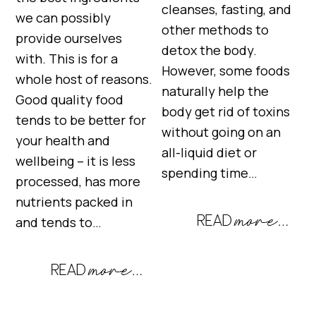
cleanses, fasting, and
we can possibly
other methods to
provide ourselves
detox the body.
with. This is for a
However, some foods
whole host of reasons.
naturally help the
Good quality food
body get rid of toxins
tends to be better for
without going on an
your health and
all-liquid diet or
wellbeing – it is less
spending time…
processed, has more
nutrients packed in
and tends to…