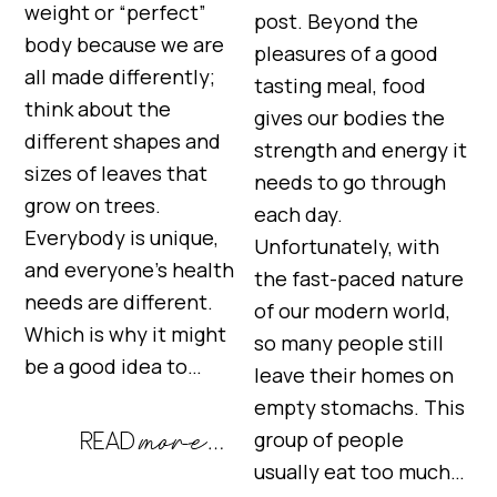
weight or “perfect”
post. Beyond the
body because we are
pleasures of a good
all made differently;
tasting meal, food
think about the
gives our bodies the
different shapes and
strength and energy it
sizes of leaves that
needs to go through
grow on trees.
each day.
Everybody is unique,
Unfortunately, with
and everyone’s health
the fast-paced nature
needs are different.
of our modern world,
Which is why it might
so many people still
be a good idea to…
leave their homes on
empty stomachs. This
group of people
usually eat too much…