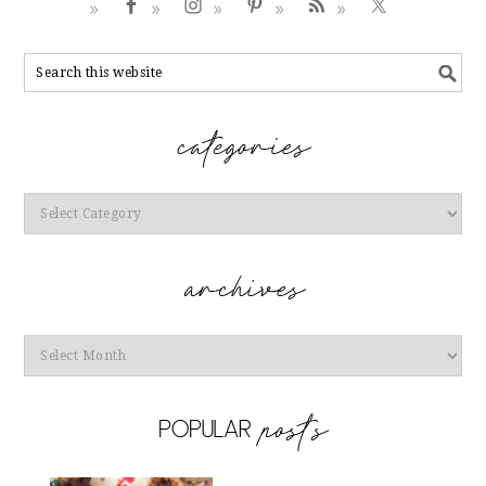
Categories
Archives