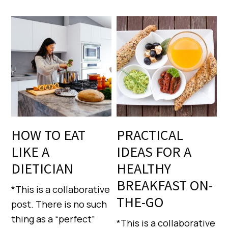
HOW TO EAT
PRACTICAL
LIKE A
IDEAS FOR A
DIETICIAN
HEALTHY
BREAKFAST ON-
*This is a collaborative
THE-GO
post. There is no such
thing as a “perfect”
*This is a collaborative