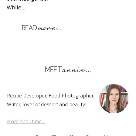
While…
Recipe Developer, Food Photographer,
Writer, lover of dessert and beauty!
More about me...