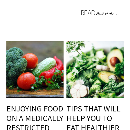
ENJOYING FOOD
TIPS THAT WILL
ON A MEDICALLY
HELP YOU TO
RESTRICTED
EAT HEALTHIER