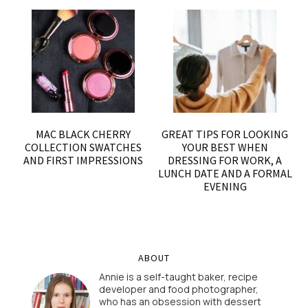
MAC BLACK CHERRY
GREAT TIPS FOR LOOKING
COLLECTION SWATCHES
YOUR BEST WHEN
AND FIRST IMPRESSIONS
DRESSING FOR WORK, A
LUNCH DATE AND A FORMAL
EVENING
ABOUT
Annie is a self-taught baker, recipe
developer and food photographer,
who has an obsession with dessert