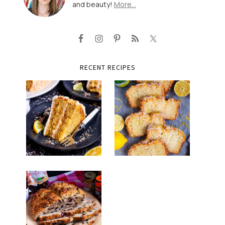
and beauty!
More…
RECENT RECIPES