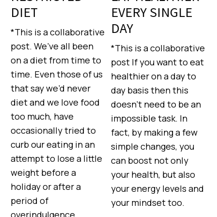
DIET
EVERY SINGLE
DAY
*This is a collaborative
post. We’ve all been
*This is a collaborative
on a diet from time to
post If you want to eat
time. Even those of us
healthier on a day to
that say we’d never
day basis then this
diet and we love food
doesn’t need to be an
too much, have
impossible task. In
occasionally tried to
fact, by making a few
curb our eating in an
simple changes, you
attempt to lose a little
can boost not only
weight before a
your health, but also
holiday or after a
your energy levels and
period of
your mindset too.
overindulgence.