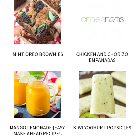
MINT OREO BROWNIES
CHICKEN AND CHORIZO
EMPANADAS
MANGO LEMONADE {EASY,
KIWI YOGHURT POPSICLES
MAKE AHEAD RECIPE!}