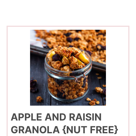
APPLE AND RAISIN
GRANOLA {NUT FREE}