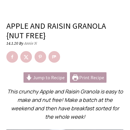
APPLE AND RAISIN GRANOLA
{NUT FREE}
14.1.20
By
Annie N
Jump to Recipe
Print Recipe
This crunchy Apple and Raisin Granola is easy to
make and nut free! Make a batch at the
weekend and then have breakfast sorted for
the whole week!