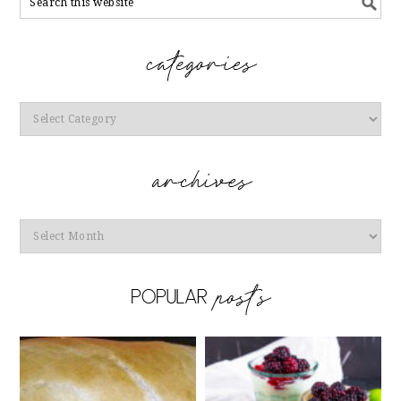
Categories
Archives