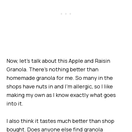
Now, let’s talk about this Apple and Raisin
Granola. There’s nothing better than
homemade granola for me. So many in the
shops have nuts in and I’m allergic, so I like
making my own as I know exactly what goes
into it.
I also think it tastes much better than shop
bought. Does anyone else find granola