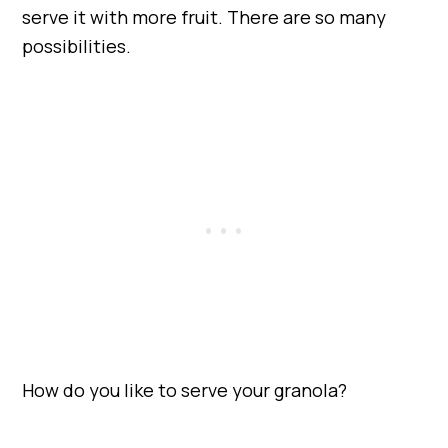
serve it with more fruit. There are so many
possibilities.
How do you like to serve your granola?