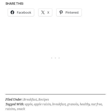
SHARE THIS:
Facebook
X
Pinterest
Filed Under:
Breakfast
,
Recipes
Tagged With:
apple
,
apple raisin
,
breakfast
,
granola
,
healthy
,
nut free
,
raisins
,
snack