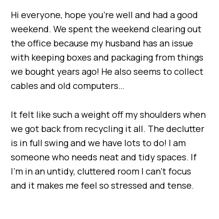
Hi everyone, hope you’re well and had a good
weekend. We spent the weekend clearing out
the office because my husband has an issue
with keeping boxes and packaging from things
we bought years ago! He also seems to collect
cables and old computers…
It felt like such a weight off my shoulders when
we got back from recycling it all. The declutter
is in full swing and we have lots to do! I am
someone who needs neat and tidy spaces. If
I’m in an untidy, cluttered room I can’t focus
and it makes me feel so stressed and tense.