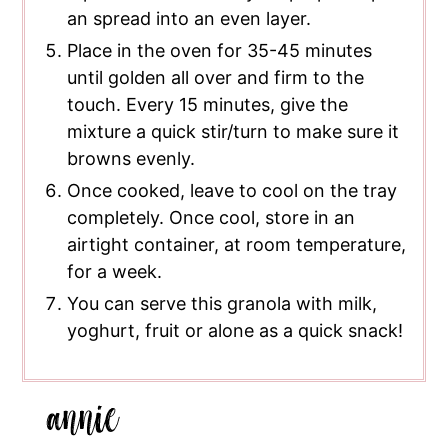
an spread into an even layer.
Place in the oven for 35-45 minutes
until golden all over and firm to the
touch. Every 15 minutes, give the
mixture a quick stir/turn to make sure it
browns evenly.
Once cooked, leave to cool on the tray
completely. Once cool, store in an
airtight container, at room temperature,
for a week.
You can serve this granola with milk,
yoghurt, fruit or alone as a quick snack!