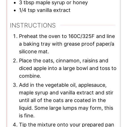
3
tbsp
maple syrup or honey
1/4
tsp
vanilla extract
INSTRUCTIONS
Preheat the oven to 160C/325F and line
a baking tray with grease proof paper/a
silicone mat.
Place the oats, cinnamon, raisins and
diced apple into a large bowl and toss to
combine.
Add in the vegetable oil, applesauce,
maple syrup and vanilla extract and stir
until all of the oats are coated in the
liquid. Some large lumps may form, this
is fine.
Tip the mixture onto your prepared pan