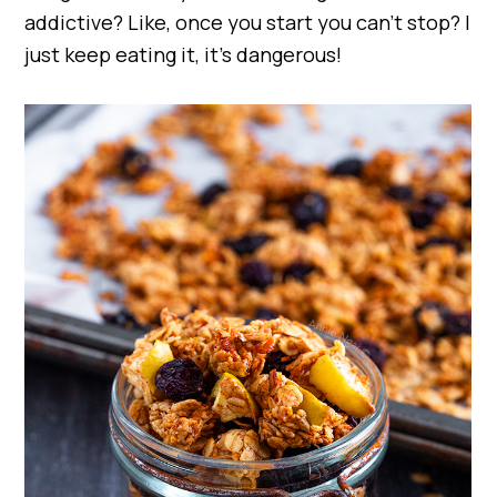
addictive? Like, once you start you can’t stop? I
just keep eating it, it’s dangerous!