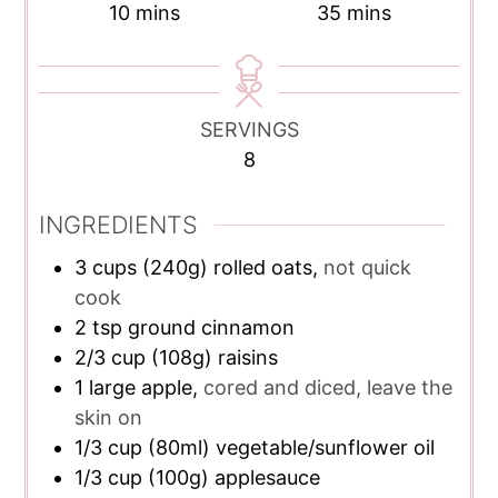
minutes
minutes
10
mins
35
mins
SERVINGS
8
INGREDIENTS
3
cups
(240g) rolled oats,
not quick
cook
2
tsp
ground cinnamon
2/3
cup
(108g) raisins
1
large apple,
cored and diced, leave the
skin on
1/3
cup
(80ml) vegetable/sunflower oil
1/3
cup
(100g) applesauce