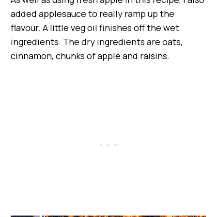
added applesauce to really ramp up the
flavour. A little veg oil finishes off the wet
ingredients. The dry ingredients are oats,
cinnamon, chunks of apple and raisins.