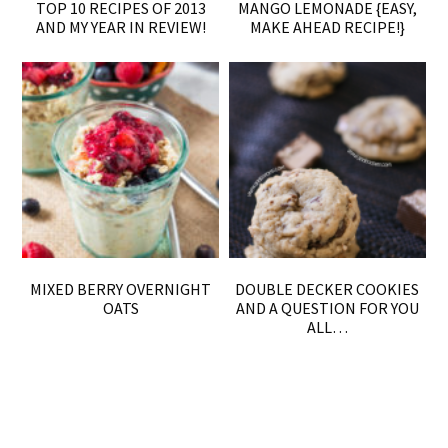
TOP 10 RECIPES OF 2013
MANGO LEMONADE {EASY,
AND MY YEAR IN REVIEW!
MAKE AHEAD RECIPE!}
MIXED BERRY OVERNIGHT
DOUBLE DECKER COOKIES
OATS
AND A QUESTION FOR YOU
ALL…