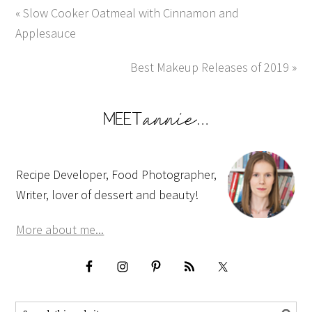
« Slow Cooker Oatmeal with Cinnamon and
Applesauce
Best Makeup Releases of 2019 »
Recipe Developer, Food Photographer,
Writer, lover of dessert and beauty!
More about me...