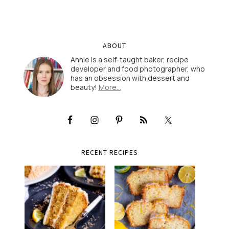
ABOUT
Annie is a self-taught baker, recipe
developer and food photographer, who
has an obsession with dessert and
beauty!
More…
RECENT RECIPES