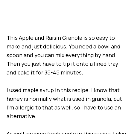
This Apple and Raisin Granola is so easy to
make and just delicious. You need a bowl and
spoon and you can mix everything by hand.
Then you just have to tip it onto a lined tray
and bake it for 35-45 minutes.
I used maple syrup in this recipe. I know that
honey is normally what is used in granola, but
I’m allergic to that as well, so I have to use an
alternative.
As well as using fresh apple in this recipe, I also