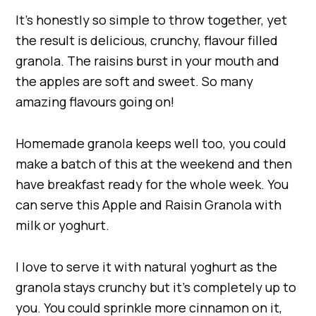
It’s honestly so simple to throw together, yet
the result is delicious, crunchy, flavour filled
granola. The raisins burst in your mouth and
the apples are soft and sweet. So many
amazing flavours going on!
Homemade granola keeps well too, you could
make a batch of this at the weekend and then
have breakfast ready for the whole week. You
can serve this Apple and Raisin Granola with
milk or yoghurt.
I love to serve it with natural yoghurt as the
granola stays crunchy but it’s completely up to
you. You could sprinkle more cinnamon on it,