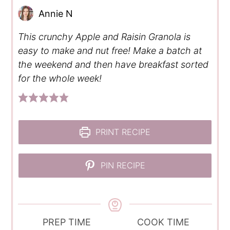
Annie N
This crunchy Apple and Raisin Granola is
easy to make and nut free! Make a batch at
the weekend and then have breakfast sorted
for the whole week!
PRINT RECIPE
PIN RECIPE
PREP TIME
COOK TIME