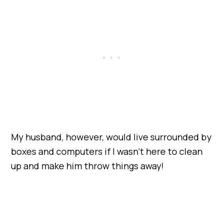
My husband, however, would live surrounded by
boxes and computers if I wasn’t here to clean
up and make him throw things away!