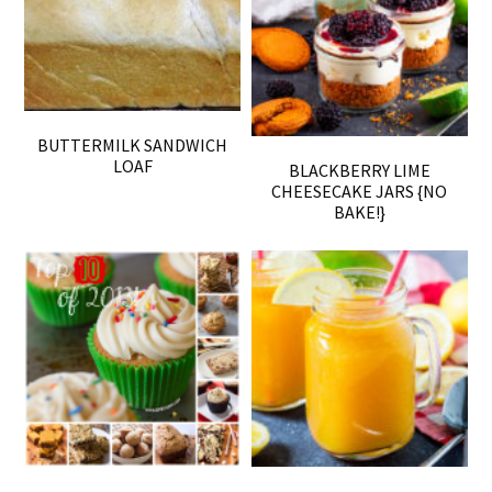
BUTTERMILK SANDWICH
LOAF
BLACKBERRY LIME
CHEESECAKE JARS {NO
BAKE!}