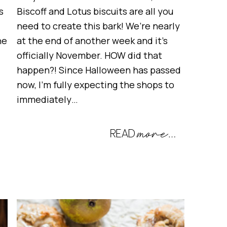
s
Biscoff and Lotus biscuits are all you
need to create this bark! We’re nearly
he
at the end of another week and it’s
officially November. HOW did that
happen?! Since Halloween has passed
now, I’m fully expecting the shops to
immediately…