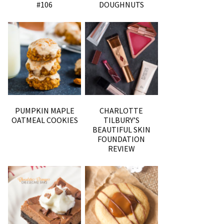
#106
DOUGHNUTS
PUMPKIN MAPLE
CHARLOTTE
OATMEAL COOKIES
TILBURY’S
BEAUTIFUL SKIN
FOUNDATION
REVIEW