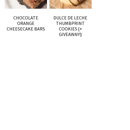
CHOCOLATE
DULCE DE LECHE
ORANGE
THUMBPRINT
CHEESECAKE BARS
COOKIES {+
GIVEAWAY!}