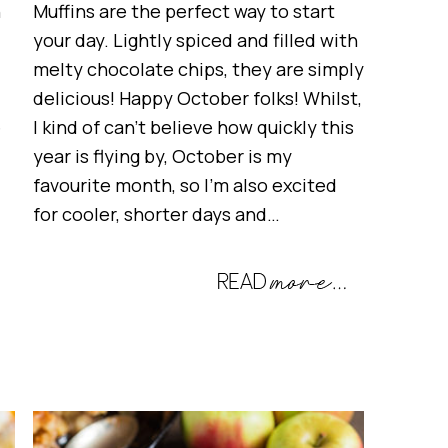
h
Muffins are the perfect way to start
your day. Lightly spiced and filled with
melty chocolate chips, they are simply
delicious! Happy October folks! Whilst,
e
I kind of can’t believe how quickly this
year is flying by, October is my
favourite month, so I’m also excited
for cooler, shorter days and…