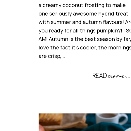
a creamy coconut frosting to make
one seriously awesome hybrid treat
with summer and autumn flavours! Ar
you ready for all things pumpkin?! I S
AM! Autumn is the best season by far,
love the fact it’s cooler, the morning
are crisp,…