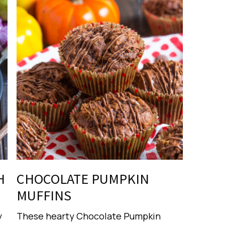
H
CHOCOLATE PUMPKIN
MUFFINS
y
These hearty Chocolate Pumpkin