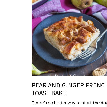
PEAR AND GINGER FRENC
TOAST BAKE
There’s no better way to start the da