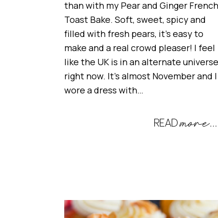
than with my Pear and Ginger Frenc
Toast Bake. Soft, sweet, spicy and
filled with fresh pears, it’s easy to
make and a real crowd pleaser! I feel
like the UK is in an alternate univers
right now. It’s almost November and I
wore a dress with…