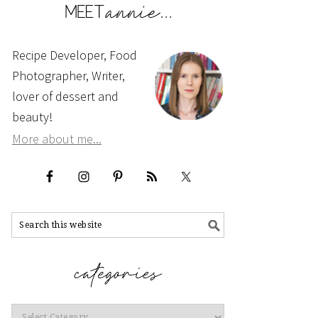
Recipe Developer, Food
Photographer, Writer,
lover of dessert and
beauty!
More about me...
Categories