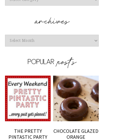
Archives
THE PRETTY
CHOCOLATE GLAZED
PINTASTIC PARTY
ORANGE