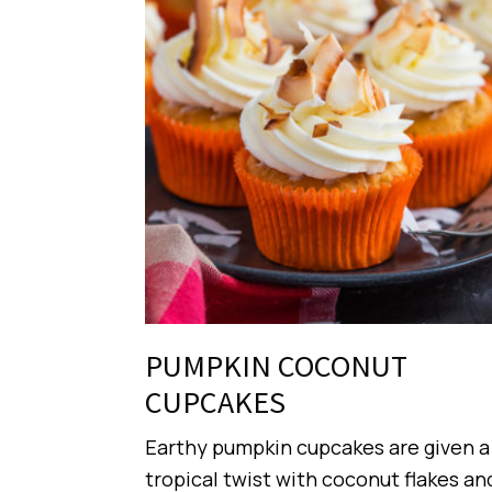
PUMPKIN COCONUT
CUPCAKES
Earthy pumpkin cupcakes are given a
tropical twist with coconut flakes an