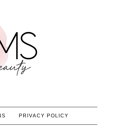
NS
PRIVACY POLICY