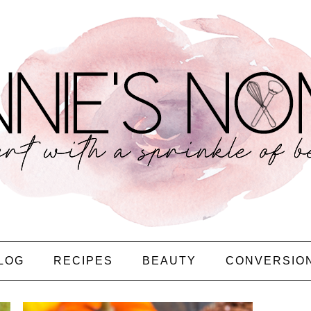
LOG
RECIPES
BEAUTY
CONVERSIO