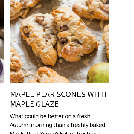
MAPLE PEAR SCONES WITH
MAPLE GLAZE
What could be better on a fresh
e
Autumn morning than a freshly baked
Maple Pear Scone? Full of fresh fruit,