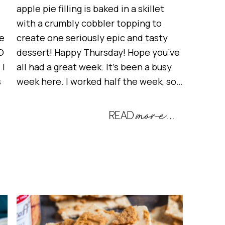
apple pie filling is baked in a skillet
with a crumbly cobbler topping to
e
create one seriously epic and tasty
O
dessert! Happy Thursday! Hope you’ve
 I
all had a great week. It’s been a busy
s
week here. I worked half the week, so…