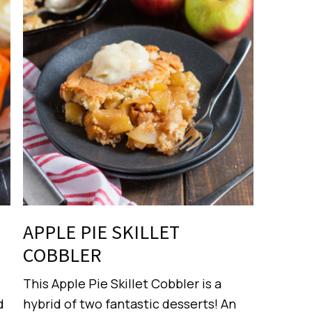
APPLE PIE SKILLET
COBBLER
This Apple Pie Skillet Cobbler is a
d
hybrid of two fantastic desserts! An