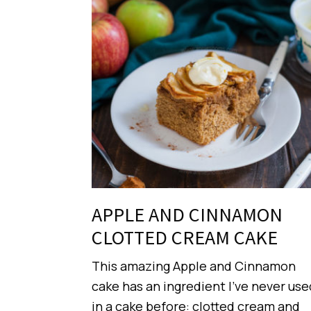
APPLE AND CINNAMON
CLOTTED CREAM CAKE
This amazing Apple and Cinnamon
cake has an ingredient I’ve never use
in a cake before: clotted cream and