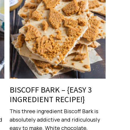
BISCOFF BARK – {EASY 3
INGREDIENT RECIPE!}
This three ingredient Biscoff Bark is
d
absolutely addictive and ridiculously
easy to make. White chocolate,