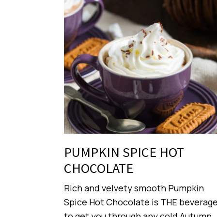
PUMPKIN SPICE HOT
CHOCOLATE
Rich and velvety smooth Pumpkin
Spice Hot Chocolate is THE beverag
to get you through any cold Autumn