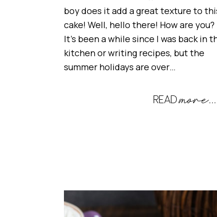
boy does it add a great texture to thi
cake! Well, hello there! How are you?
It’s been a while since I was back in t
kitchen or writing recipes, but the
summer holidays are over…