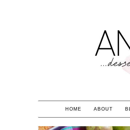
HOME
ABOUT
B