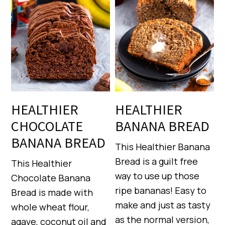
HEALTHIER
HEALTHIER
CHOCOLATE
BANANA BREAD
BANANA BREAD
This Healthier Banana
Bread is a guilt free
This Healthier
way to use up those
Chocolate Banana
ripe bananas! Easy to
Bread is made with
make and just as tasty
whole wheat flour,
as the normal version,
agave, coconut oil and