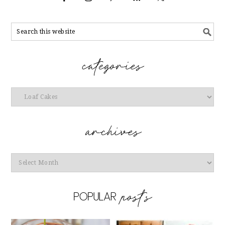
Categories
Archives