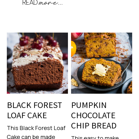
BLACK FOREST
PUMPKIN
LOAF CAKE
CHOCOLATE
CHIP BREAD
This Black Forest Loaf
Cake can be made
This easy to make