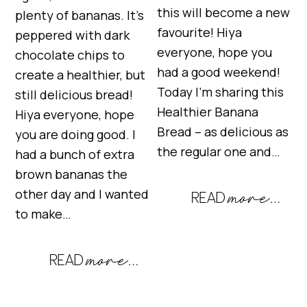
this will become a new
plenty of bananas. It’s
favourite! Hiya
peppered with dark
everyone, hope you
chocolate chips to
had a good weekend!
create a healthier, but
Today I’m sharing this
still delicious bread!
Healthier Banana
Hiya everyone, hope
Bread – as delicious as
you are doing good. I
the regular one and…
had a bunch of extra
brown bananas the
other day and I wanted
to make…