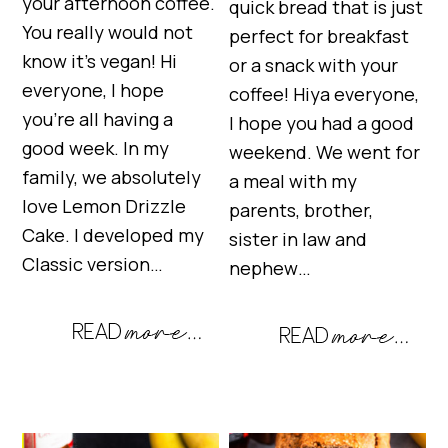
your afternoon coffee.
quick bread that is just
You really would not
perfect for breakfast
know it’s vegan! Hi
or a snack with your
everyone, I hope
coffee! Hiya everyone,
you’re all having a
I hope you had a good
good week. In my
weekend. We went for
family, we absolutely
a meal with my
love Lemon Drizzle
parents, brother,
Cake. I developed my
sister in law and
Classic version…
nephew…