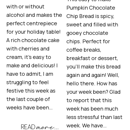
with or without
Pumpkin Chocolate
alcohol and makes the
Chip Bread is spicy,
perfect centrepiece
sweet and filled with
for your holiday table!
gooey chocolate
A rich chocolate cake
chips. Perfect for
with cherries and
coffee breaks,
cream, it’s easy to
breakfast or dessert,
make and delicious! I
you’ll make this bread
have to admit, I am
again and again! Well,
struggling to feel
hello there. How has
festive this week as
your week been? Glad
the last couple of
to report that this
weeks have been…
week has been much
less stressful than last
week. We have…