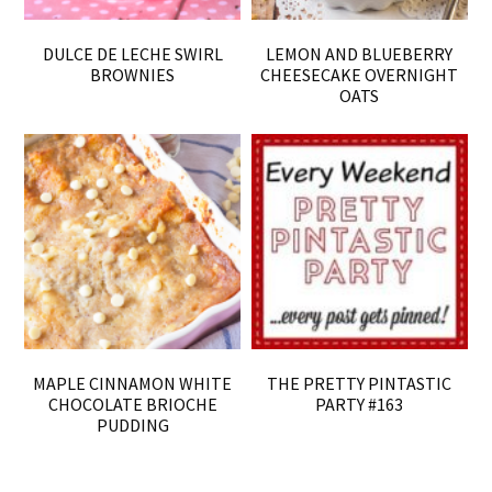
DULCE DE LECHE SWIRL
LEMON AND BLUEBERRY
BROWNIES
CHEESECAKE OVERNIGHT
OATS
MAPLE CINNAMON WHITE
THE PRETTY PINTASTIC
CHOCOLATE BRIOCHE
PARTY #163
PUDDING