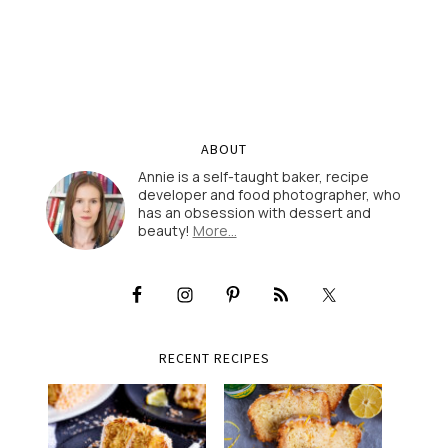
ABOUT
Annie is a self-taught baker, recipe
developer and food photographer, who
has an obsession with dessert and
beauty!
More…
RECENT RECIPES