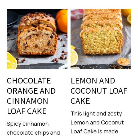
CHOCOLATE
LEMON AND
ORANGE AND
COCONUT LOAF
CINNAMON
CAKE
LOAF CAKE
This light and zesty
Lemon and Coconut
Spicy cinnamon,
Loaf Cake is made
chocolate chips and