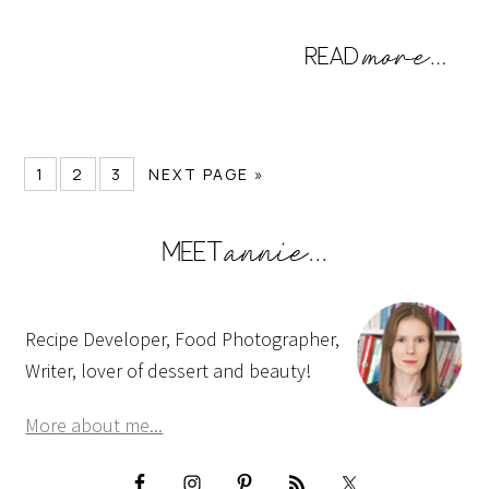
1
2
3
NEXT PAGE »
Recipe Developer, Food Photographer,
Writer, lover of dessert and beauty!
More about me...