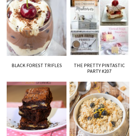
BLACK FOREST TRIFLES
THE PRETTY PINTASTIC
PARTY #207