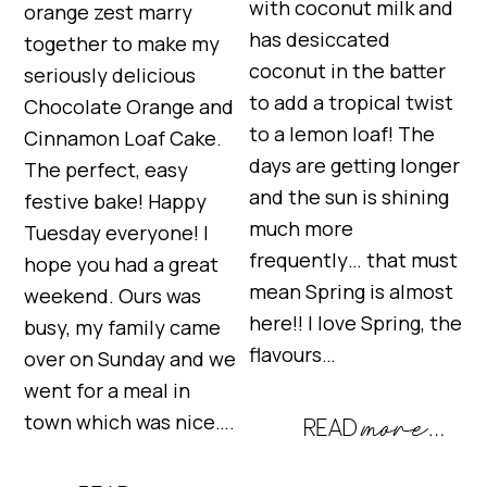
with coconut milk and
orange zest marry
has desiccated
together to make my
coconut in the batter
seriously delicious
to add a tropical twist
Chocolate Orange and
to a lemon loaf! The
Cinnamon Loaf Cake.
days are getting longer
The perfect, easy
and the sun is shining
festive bake! Happy
much more
Tuesday everyone! I
frequently… that must
hope you had a great
mean Spring is almost
weekend. Ours was
here!! I love Spring, the
busy, my family came
flavours…
over on Sunday and we
went for a meal in
town which was nice….