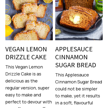
VEGAN LEMON
APPLESAUCE
DRIZZLE CAKE
CINNAMON
SUGAR BREAD
This Vegan Lemon
Drizzle Cake is as
This Applesauce
delicious as the
Cinnamon Sugar Bread
regular version, super
could not be simpler
easy to make and
to make, yet it results
perfect to devour with
in a soft, flavourful