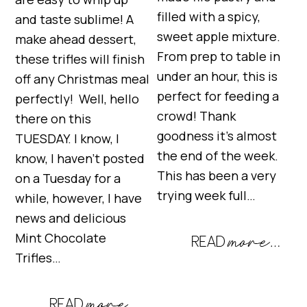
filled with a spicy,
and taste sublime! A
sweet apple mixture.
make ahead dessert,
From prep to table in
these trifles will finish
under an hour, this is
off any Christmas meal
perfect for feeding a
perfectly! Well, hello
crowd! Thank
there on this
goodness it’s almost
TUESDAY. I know, I
the end of the week.
know, I haven’t posted
This has been a very
on a Tuesday for a
trying week full…
while, however, I have
news and delicious
Mint Chocolate
Trifles…