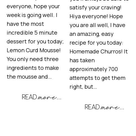
everyone, hope your
satisfy your craving!
week is going well. I
Hiya everyone! Hope
have the most
you are all well, I have
incredible 5 minute
an amazing, easy
dessert for you today;
recipe for you today:
Lemon Curd Mousse!
Homemade Churros! It
You only need three
has taken
ingredients to make
approximately 700
the mousse and…
attempts to get them
right, but…