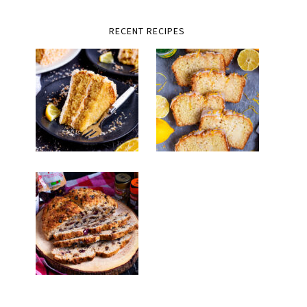
RECENT RECIPES