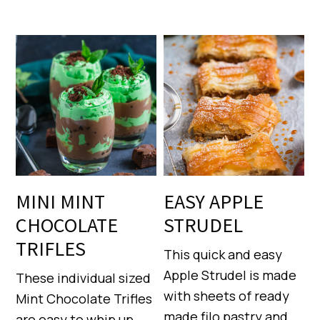
MINI MINT
EASY APPLE
CHOCOLATE
STRUDEL
TRIFLES
This quick and easy
Apple Strudel is made
These individual sized
with sheets of ready
Mint Chocolate Trifles
made filo pastry and
are easy to whip up