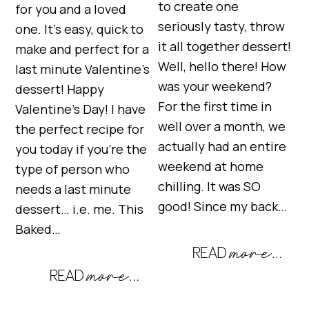
to create one
for you and a loved
seriously tasty, throw
one. It’s easy, quick to
it all together dessert!
make and perfect for a
Well, hello there! How
last minute Valentine’s
was your weekend?
dessert! Happy
For the first time in
Valentine’s Day! I have
well over a month, we
the perfect recipe for
actually had an entire
you today if you’re the
weekend at home
type of person who
chilling. It was SO
needs a last minute
good! Since my back…
dessert… i.e. me. This
Baked…