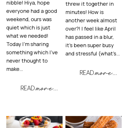
nibble! Hiya, hope
threw it together in
everyone had a good
minutes! How is
weekend, ours was
another week almost
quiet which is just
over?! I feel like April
what we needed!
has passed in a blur,
Today I’m sharing
it’s been super busy
something which I’ve
and stressful (what’s…
never thought to
make…