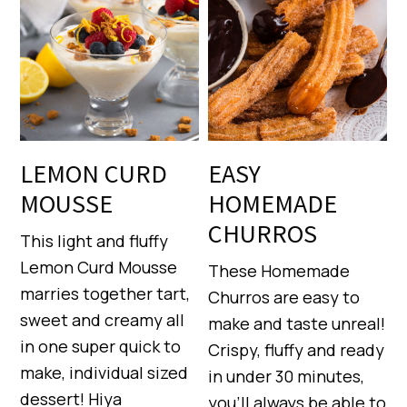
LEMON CURD
EASY
MOUSSE
HOMEMADE
CHURROS
This light and fluffy
Lemon Curd Mousse
These Homemade
marries together tart,
Churros are easy to
sweet and creamy all
make and taste unreal!
in one super quick to
Crispy, fluffy and ready
make, individual sized
in under 30 minutes,
dessert! Hiya
you’ll always be able to