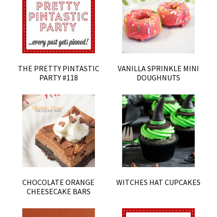
THE PRETTY PINTASTIC
VANILLA SPRINKLE MINI
PARTY #118
DOUGHNUTS
CHOCOLATE ORANGE
WITCHES HAT CUPCAKES
CHEESECAKE BARS