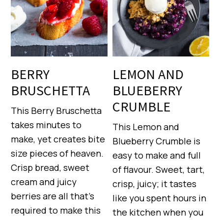
BERRY
LEMON AND
BRUSCHETTA
BLUEBERRY
CRUMBLE
This Berry Bruschetta
takes minutes to
This Lemon and
make, yet creates bite
Blueberry Crumble is
size pieces of heaven.
easy to make and full
Crisp bread, sweet
of flavour. Sweet, tart,
cream and juicy
crisp, juicy; it tastes
berries are all that’s
like you spent hours in
required to make this
the kitchen when you