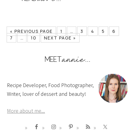
« PREVIOUS PAGE
1
…
3
4
5
6
7
…
10
NEXT PAGE »
Recipe Developer, Food Photographer,
Writer, lover of dessert and beauty!
More about me...