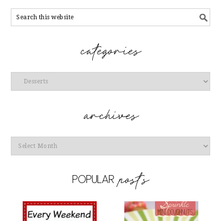
Categories
Archives