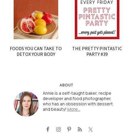
FOODS YOU CAN TAKE TO
THE PRETTY PINTASTIC
DETOX YOUR BODY
PARTY #39
ABOUT
Annie is a self-taught baker, recipe
developer and food photographer,
who has an obsession with dessert
and beauty!
More…