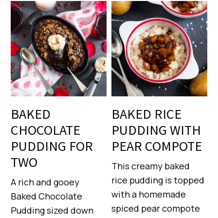
BAKED
BAKED RICE
CHOCOLATE
PUDDING WITH
PUDDING FOR
PEAR COMPOTE
TWO
This creamy baked
rice pudding is topped
A rich and gooey
with a homemade
Baked Chocolate
spiced pear compote
Pudding sized down