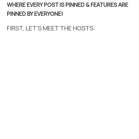
WHERE EVERY POST IS PINNED & FEATURES ARE
PINNED BY EVERYONE!
FIRST, LET’S MEET THE HOSTS: