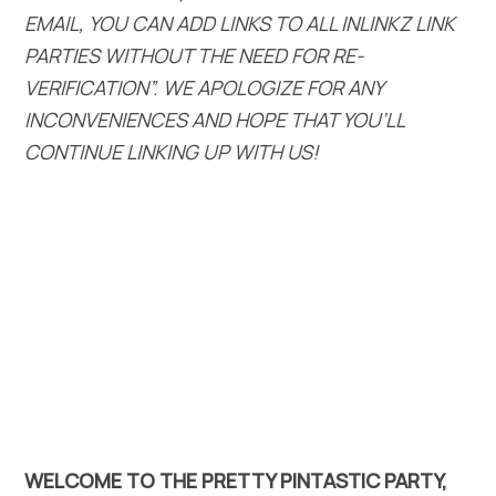
EMAIL, YOU CAN ADD LINKS TO ALL INLINKZ LINK
PARTIES WITHOUT THE NEED FOR RE-
VERIFICATION”. WE APOLOGIZE FOR ANY
INCONVENIENCES AND HOPE THAT YOU’LL
CONTINUE LINKING UP WITH US!
WELCOME TO THE PRETTY PINTASTIC PARTY,