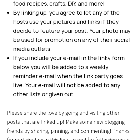
food recipes, crafts, DIY, and more!
By linking up, you agree to let any of the
hosts use your pictures and links if they
decide to feature your post. Your photo may
be used for promotion on any of their social
media outlets.
If you include your e-mail in the linky form
below you will be added to a weekly
reminder e-mail when the link party goes
live. Your e-mail will not be added to any
other lists or given out.
Please share the love by going and visiting other
posts that are linked up! Make some new blogging
friends by sharing, pinning, and commenting! Thanks
for participating in this link-up and for following your