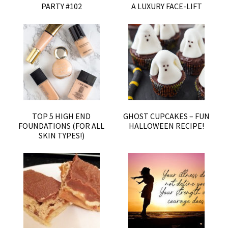
PARTY #102
A LUXURY FACE-LIFT
TOP 5 HIGH END
GHOST CUPCAKES – FUN
FOUNDATIONS (FOR ALL
HALLOWEEN RECIPE!
SKIN TYPES!)