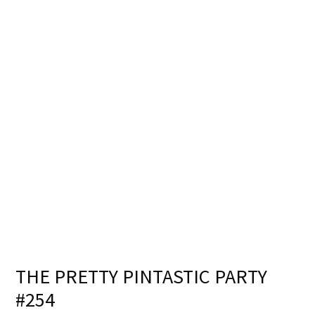
THE PRETTY PINTASTIC PARTY
#254