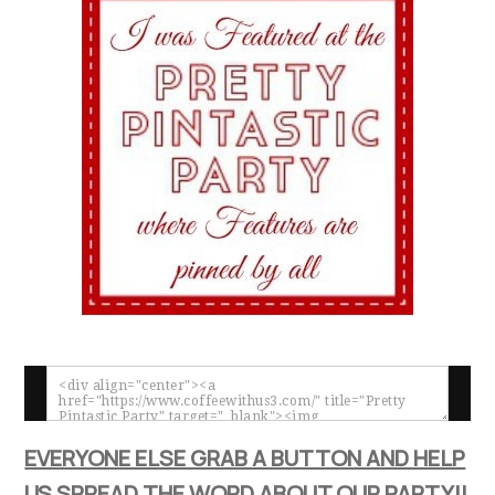
EVERYONE ELSE GRAB A BUTTON AND HELP
US SPREAD THE WORD ABOUT OUR PARTY!!