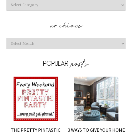
Categories
Archives
THE PRETTY PINTASTIC
3 WAYS TO GIVE YOUR HOME