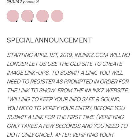
29.3.19
By
Annie N
SPECIAL ANNOUNCEMENT
STARTING APRIL 1ST, 2019, INLINKZ.COM WILL NO
LONGER LET US USE THE OLD SITE TO CREATE
IMAGE LINK-UPS. TO SUBMIT A LINK, YOU WILL
NEED TO REGISTER AS PROMPTED IN ORDER FOR
THE LINK TO SHOW. FROM THE INLINKZ WEBSITE,
“WILLING TO KEEP YOUR INFO SAFE & SOUND,
YOU NEED TO VERIFY YOUR ENTRY, BEFORE YOU
SUBMIT A LINK FOR THE FIRST TIME (VERIFYING
ONLY TAKES A FEW SECONDS AND YOU NEED TO
DO IT ONLY ONCE). AFTER VERIFYING YOUR