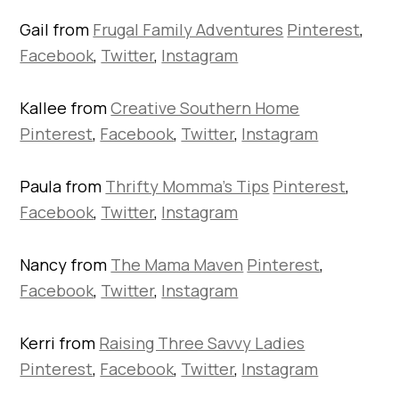
Gail from
Frugal Family Adventures
Pinterest
,
Facebook
,
Twitter
,
Instagram
Kallee from
Creative Southern Home
Pinterest
,
Facebook
,
Twitter
,
Instagram
Paula from
Thrifty Momma’s Tips
Pinterest
,
Facebook
,
Twitter
,
Instagram
Nancy from
The Mama Maven
Pinterest
,
Facebook
,
Twitter
,
Instagram
Kerri from
Raising Three Savvy Ladies
Pinterest
,
Facebook
,
Twitter
,
Instagram