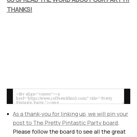
THANKS!
As a thank-you for linking up, we will pin your
post to
The Pretty Pintastic Party board
.
Please follow the board to see all the great