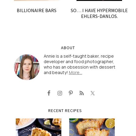
BILLIONAIRE BARS
SO… I HAVE HYPERMOBILE
EHLERS-DANLOS.
ABOUT
Annie is a self-taught baker, recipe
developer and food photographer,
who has an obsession with dessert
and beauty!
More…
RECENT RECIPES