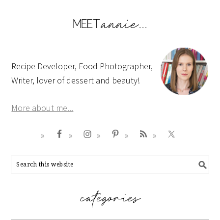
Recipe Developer, Food Photographer,
Writer, lover of dessert and beauty!
More about me...