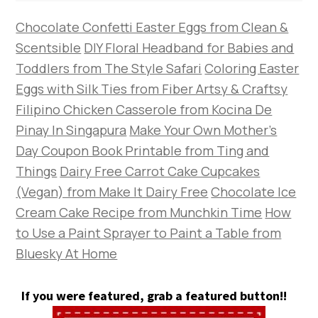
Chocolate Confetti Easter Eggs from Clean &
Scentsible
DIY Floral Headband for Babies and
Toddlers from The Style Safari
Coloring Easter
Eggs with Silk Ties from Fiber Artsy & Craftsy
Filipino Chicken Casserole from Kocina De
Pinay In Singapura
Make Your Own Mother’s
Day Coupon Book Printable from Ting and
Things
Dairy Free Carrot Cake Cupcakes
(Vegan) from Make It Dairy Free
Chocolate Ice
Cream Cake Recipe from Munchkin Time
How
to Use a Paint Sprayer to Paint a Table from
Bluesky At Home
If you were featured, grab a featured button!!