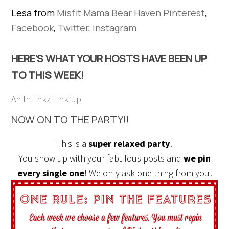
Lesa from
Misfit Mama Bear Haven
Pinterest
,
Facebook
,
Twitter
,
Instagram
HERE’S WHAT YOUR HOSTS HAVE BEEN UP
TO THIS WEEK!
An InLinkz Link-up
NOW ON TO THE PARTY!!
This is a
super relaxed party
!
You show up with your fabulous posts and
we pin
every single one
! We only ask one thing from you!