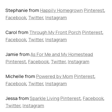
Stephanie from
Happily Homegrown
Pinterest
,
Facebook
,
Twitter
,
Instagram
Carol from
Through My Front Porch
Pinterest
,
Facebook
,
Twitter
,
Instagram
Jamie from
As For Me and My Homestead
Pinterest
,
Facebook
,
Twitter
,
Instagram
Michelle from
Powered by Mom
Pinterest
,
Facebook
,
Twitter
,
Instagram
Jessa from
Sparkle Living
Pinterest
,
Facebook
,
Twitter
,
Instagram