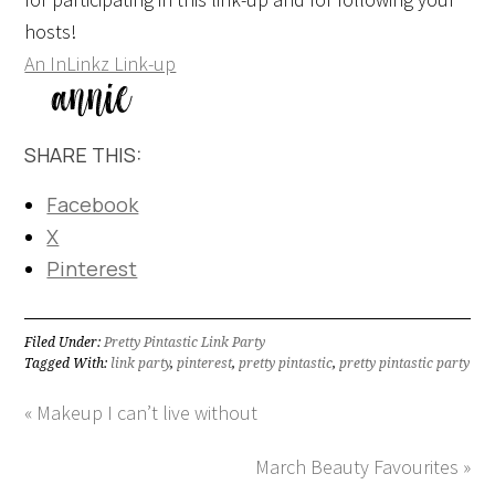
hosts!
An InLinkz Link-up
SHARE THIS:
Facebook
X
Pinterest
Filed Under:
Pretty Pintastic Link Party
Tagged With:
link party
,
pinterest
,
pretty pintastic
,
pretty pintastic party
« Makeup I can’t live without
March Beauty Favourites »