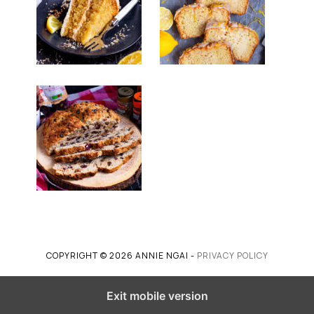
COPYRIGHT © 2026 ANNIE NGAI -
PRIVACY POLICY
Exit mobile version