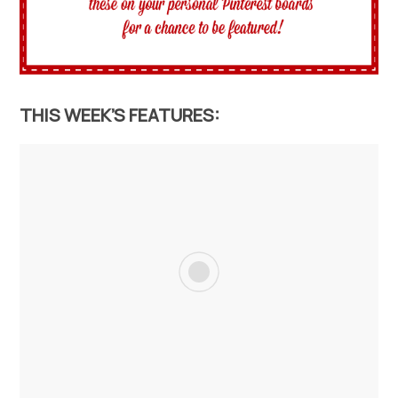
THIS WEEK’S FEATURES: