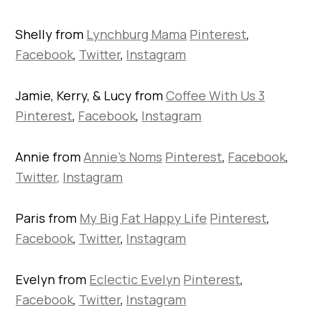
Shelly from
Lynchburg Mama
Pinterest
,
Facebook
,
Twitter
,
Instagram
Jamie, Kerry, & Lucy from
Coffee With Us 3
Pinterest
,
Facebook
,
Instagram
Annie from
Annie’s Noms
Pinterest
,
Facebook
,
Twitter,
Instagram
Paris from
My Big Fat Happy Life
Pinterest
,
Facebook
,
Twitter
,
Instagram
Evelyn from
Eclectic Evelyn
Pinterest
,
Facebook
,
Twitter
,
Instagram