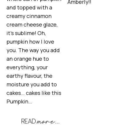
Amberly!!
and topped with a
creamy cinnamon
cream cheese glaze,
it’s sublime! Oh,
pumpkin how I love
you. The way you add
an orange hue to
everything, your
earthy flavour, the
moisture you add to
cakes… cakes like this
Pumpkin…