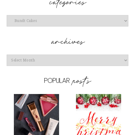
Categories
Archives