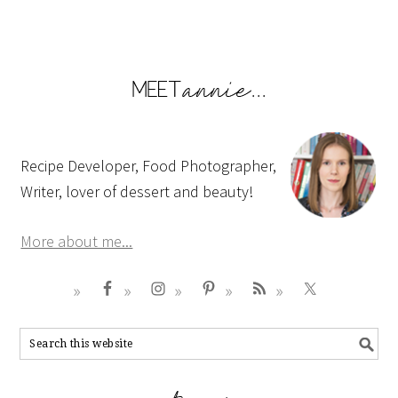
Recipe Developer, Food Photographer,
Writer, lover of dessert and beauty!
More about me...