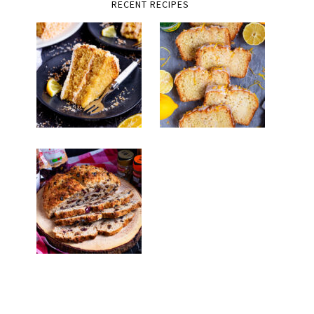
RECENT RECIPES