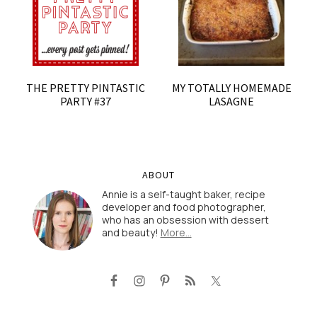
THE PRETTY PINTASTIC
MY TOTALLY HOMEMADE
PARTY #37
LASAGNE
ABOUT
Annie is a self-taught baker, recipe
developer and food photographer,
who has an obsession with dessert
and beauty!
More…