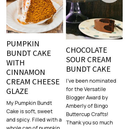
PUMPKIN
CHOCOLATE
BUNDT CAKE
SOUR CREAM
WITH
BUNDT CAKE
CINNAMON
CREAM CHEESE
I’ve been nominated
for the Versatile
GLAZE
Blogger Award by
My Pumpkin Bundt
Amberly of Bingo
Cake is soft, sweet
Buttercup Crafts!
and spicy. Filled with a
Thank you so much
whole can of pumpkin