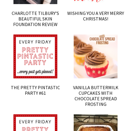
CHARLOTTE TILBURY’S
WISHING YOU A VERY MERRY
BEAUTIFUL SKIN
CHRISTMAS!
FOUNDATION REVIEW
THE PRETTY PINTASTIC
VANILLA BUTTERMILK
PARTY #61
CUPCAKES WITH
CHOCOLATE SPREAD
FROSTING