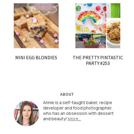
MINI EGG BLONDIES
THE PRETTY PINTASTIC
PARTY #253
ABOUT
Annie is a self-taught baker, recipe
developer and food photographer,
who has an obsession with dessert
and beauty!
More…