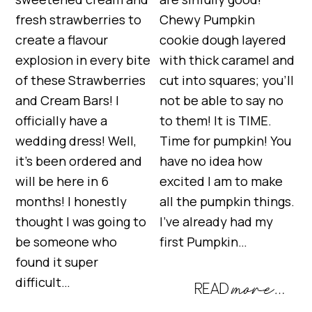
fresh strawberries to
Chewy Pumpkin
create a flavour
cookie dough layered
explosion in every bite
with thick caramel and
of these Strawberries
cut into squares; you’ll
and Cream Bars! I
not be able to say no
officially have a
to them! It is TIME.
wedding dress! Well,
Time for pumpkin! You
it’s been ordered and
have no idea how
will be here in 6
excited I am to make
months! I honestly
all the pumpkin things.
thought I was going to
I’ve already had my
be someone who
first Pumpkin…
found it super
difficult…