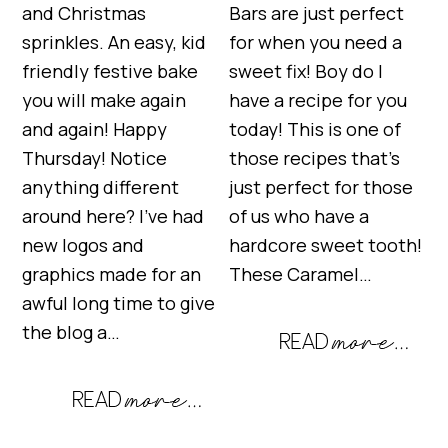
and Christmas
Bars are just perfect
sprinkles. An easy, kid
for when you need a
friendly festive bake
sweet fix! Boy do I
you will make again
have a recipe for you
and again! Happy
today! This is one of
Thursday! Notice
those recipes that’s
anything different
just perfect for those
around here? I’ve had
of us who have a
new logos and
hardcore sweet tooth!
graphics made for an
These Caramel…
awful long time to give
the blog a…