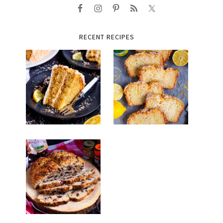
RECENT RECIPES