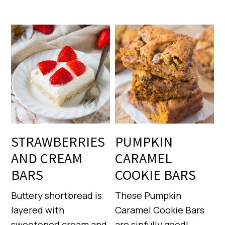
STRAWBERRIES
PUMPKIN
AND CREAM
CARAMEL
BARS
COOKIE BARS
Buttery shortbread is
These Pumpkin
layered with
Caramel Cookie Bars
sweetened cream and
are sinfully good!