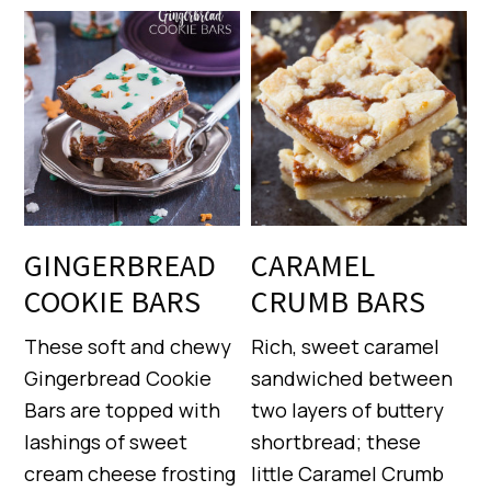
GINGERBREAD
CARAMEL
COOKIE BARS
CRUMB BARS
These soft and chewy
Rich, sweet caramel
Gingerbread Cookie
sandwiched between
Bars are topped with
two layers of buttery
lashings of sweet
shortbread; these
cream cheese frosting
little Caramel Crumb