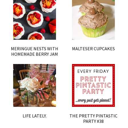
MERINGUE NESTS WITH
MALTESER CUPCAKES
HOMEMADE BERRY JAM
LIFE LATELY.
THE PRETTY PINTASTIC
PARTY #38