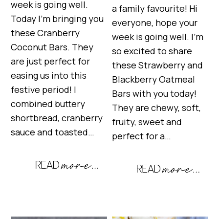
week is going well.
a family favourite! Hi
Today I’m bringing you
everyone, hope your
these Cranberry
week is going well. I’m
Coconut Bars. They
so excited to share
are just perfect for
these Strawberry and
easing us into this
Blackberry Oatmeal
festive period! I
Bars with you today!
combined buttery
They are chewy, soft,
shortbread, cranberry
fruity, sweet and
sauce and toasted…
perfect for a…