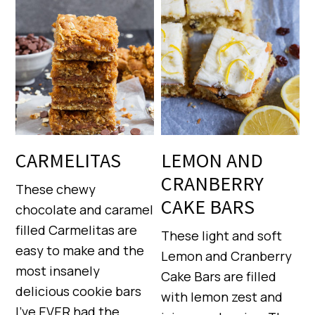
CARMELITAS
LEMON AND
CRANBERRY
These chewy
CAKE BARS
chocolate and caramel
filled Carmelitas are
These light and soft
easy to make and the
Lemon and Cranberry
most insanely
Cake Bars are filled
delicious cookie bars
with lemon zest and
I’ve EVER had the