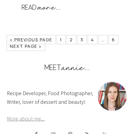
« PREVIOUS PAGE
1
2
3
4
…
6
NEXT PAGE »
Recipe Developer, Food Photographer,
Writer, lover of dessert and beauty!
More about me...