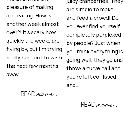
juicy cranberries. They
pleasure of making
are simple to make
and eating. How is
and feed a crowd! Do
another week almost
you ever find yourself
over?! It’s scary how
completely perplexed
quickly the weeks are
by people? Just when
flying by, but I’m trying
you think everything is
really hard not to wish
going well, they go and
the next few months
throw a curve ball and
away…
you’re left confused
and…