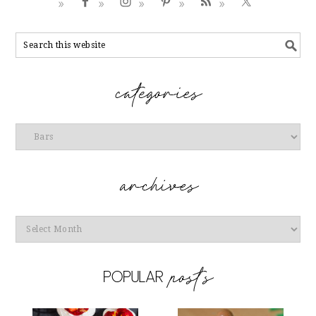
Categories
Archives