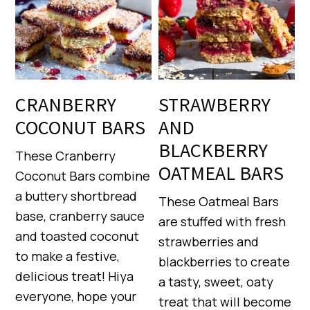
CRANBERRY
STRAWBERRY
COCONUT BARS
AND
BLACKBERRY
These Cranberry
OATMEAL BARS
Coconut Bars combine
a buttery shortbread
These Oatmeal Bars
base, cranberry sauce
are stuffed with fresh
and toasted coconut
strawberries and
to make a festive,
blackberries to create
delicious treat! Hiya
a tasty, sweet, oaty
everyone, hope your
treat that will become