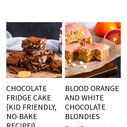
CHOCOLATE
BLOOD ORANGE
FRIDGE CAKE
AND WHITE
{KID FRIENDLY,
CHOCOLATE
NO-BAKE
BLONDIES
RECIPE!}