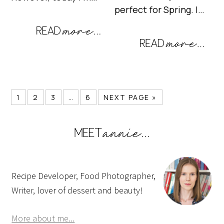
perfect for Spring. I…
1
2
3
…
6
NEXT PAGE »
Recipe Developer, Food Photographer,
Writer, lover of dessert and beauty!
More about me...