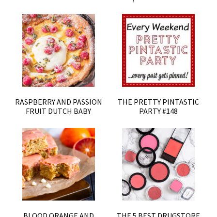
RASPBERRY AND PASSION
THE PRETTY PINTASTIC
FRUIT DUTCH BABY
PARTY #148
BLOOD ORANGE AND
THE 5 BEST DRUGSTORE