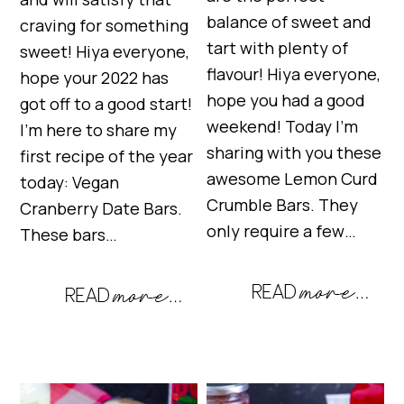
balance of sweet and
craving for something
tart with plenty of
sweet! Hiya everyone,
flavour! Hiya everyone,
hope your 2022 has
hope you had a good
got off to a good start!
weekend! Today I’m
I’m here to share my
sharing with you these
first recipe of the year
awesome Lemon Curd
today: Vegan
Crumble Bars. They
Cranberry Date Bars.
only require a few…
These bars…