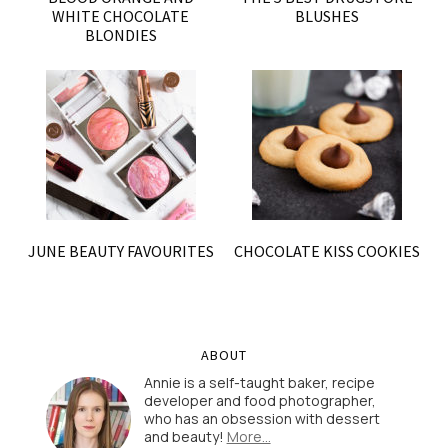
WHITE CHOCOLATE
BLUSHES
BLONDIES
JUNE BEAUTY FAVOURITES
CHOCOLATE KISS COOKIES
ABOUT
Annie is a self-taught baker, recipe
developer and food photographer,
who has an obsession with dessert
and beauty!
More…