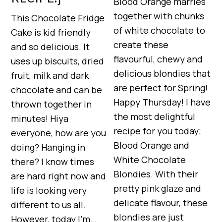
Blood Orange marries
together with chunks
This Chocolate Fridge
of white chocolate to
Cake is kid friendly
create these
and so delicious. It
flavourful, chewy and
uses up biscuits, dried
delicious blondies that
fruit, milk and dark
are perfect for Spring!
chocolate and can be
Happy Thursday! I have
thrown together in
the most delightful
minutes! Hiya
recipe for you today;
everyone, how are you
Blood Orange and
doing? Hanging in
White Chocolate
there? I know times
Blondies. With their
are hard right now and
pretty pink glaze and
life is looking very
delicate flavour, these
different to us all.
blondies are just
However, today I’m…