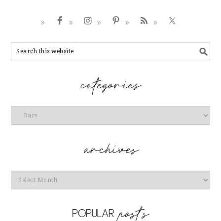
Categories
Archives