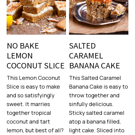
NO BAKE
SALTED
LEMON
CARAMEL
COCONUT SLICE
BANANA CAKE
This Lemon Coconut
This Salted Caramel
Slice is easy to make
Banana Cake is easy to
and so satisfyingly
throw together and
sweet. It marries
sinfully delicious.
together tropical
Sticky salted caramel
coconut and tart
atop a banana filled,
lemon, but best of all?
light cake. Sliced into