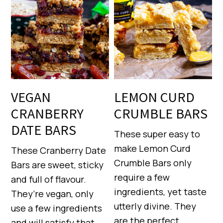
VEGAN
LEMON CURD
CRANBERRY
CRUMBLE BARS
DATE BARS
These super easy to
make Lemon Curd
These Cranberry Date
Crumble Bars only
Bars are sweet, sticky
require a few
and full of flavour.
ingredients, yet taste
They’re vegan, only
utterly divine. They
use a few ingredients
are the perfect
and will satisfy that