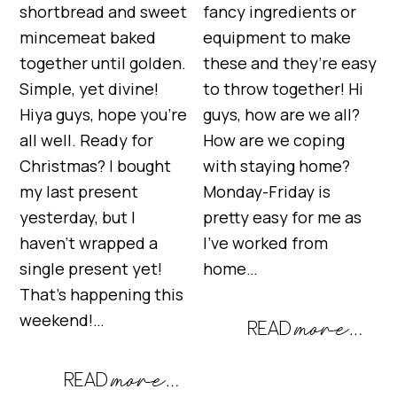
shortbread and sweet
fancy ingredients or
mincemeat baked
equipment to make
together until golden.
these and they’re easy
Simple, yet divine!
to throw together! Hi
Hiya guys, hope you’re
guys, how are we all?
all well. Ready for
How are we coping
Christmas? I bought
with staying home?
my last present
Monday-Friday is
yesterday, but I
pretty easy for me as
haven’t wrapped a
I’ve worked from
single present yet!
home…
That’s happening this
weekend!…