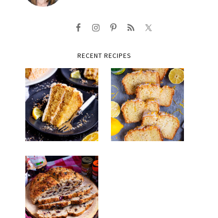
RECENT RECIPES