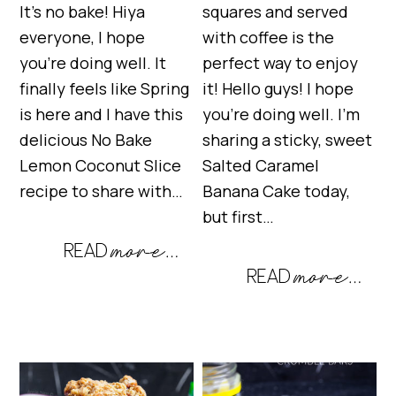
It’s no bake! Hiya
squares and served
everyone, I hope
with coffee is the
you’re doing well. It
perfect way to enjoy
finally feels like Spring
it! Hello guys! I hope
is here and I have this
you’re doing well. I’m
delicious No Bake
sharing a sticky, sweet
Lemon Coconut Slice
Salted Caramel
recipe to share with…
Banana Cake today,
but first…