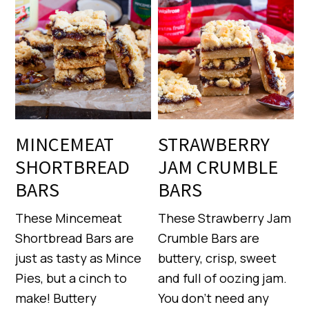
MINCEMEAT
STRAWBERRY
SHORTBREAD
JAM CRUMBLE
BARS
BARS
These Mincemeat
These Strawberry Jam
Shortbread Bars are
Crumble Bars are
just as tasty as Mince
buttery, crisp, sweet
Pies, but a cinch to
and full of oozing jam.
make! Buttery
You don’t need any