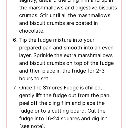
the marshmallows and digestive biscuits
crumbs. Stir until all the mashmallows
and biscuit crumbs are coated in
chocolate.
Tip the fudge mixture into your
prepared pan and smooth into an even
layer. Sprinkle the extra marshmallows
and biscuit crumbs on top of the fudge
and then place in the fridge for 2-3
hours to set.
Once the S'mores Fudge is chilled,
gently lift the fudge out from the pan,
peel off the cling film and place the
fudge onto a cutting board. Cut the
fudge into 16-24 squares and dig in*
(see note).