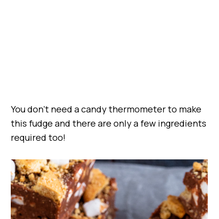
You don’t need a candy thermometer to make
this fudge and there are only a few ingredients
required too!