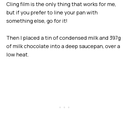
Cling film is the only thing that works for me,
but if you prefer to line your pan with
something else, go for it!
Then I placed a tin of condensed milk and 397g
of milk chocolate into a deep saucepan, over a
low heat.