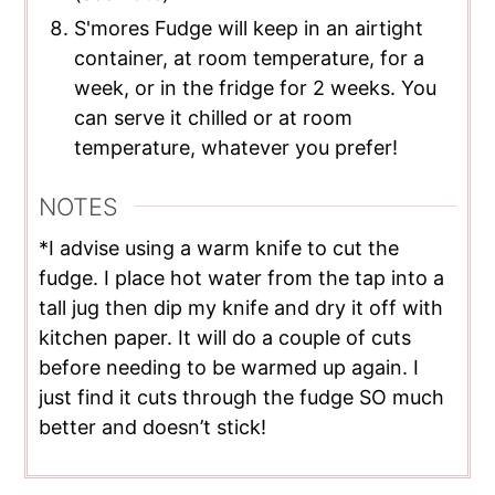
S'mores Fudge will keep in an airtight
container, at room temperature, for a
week, or in the fridge for 2 weeks. You
can serve it chilled or at room
temperature, whatever you prefer!
NOTES
*I advise using a warm knife to cut the
fudge. I place hot water from the tap into a
tall jug then dip my knife and dry it off with
kitchen paper. It will do a couple of cuts
before needing to be warmed up again. I
just find it cuts through the fudge SO much
better and doesn’t stick!