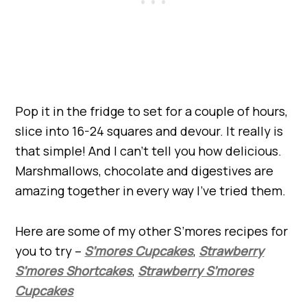
Pop it in the fridge to set for a couple of hours,
slice into 16-24 squares and devour. It really is
that simple! And I can’t tell you how delicious.
Marshmallows, chocolate and digestives are
amazing together in every way I’ve tried them.
Here are some of my other S’mores recipes for
you to try –
S’mores Cupcakes
,
Strawberry
S’mores Shortcakes
,
Strawberry S’mores
Cupcakes