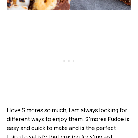
I love S’mores so much, I am always looking for
different ways to enjoy them. S’mores Fudge is
easy and quick to make and is the perfect
thing to satisfy that craving for s’mores!