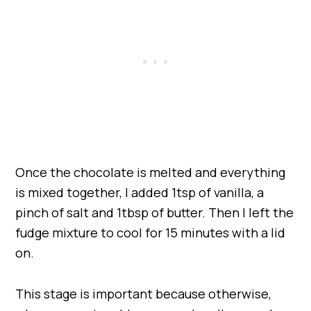
Once the chocolate is melted and everything
is mixed together, I added 1tsp of vanilla, a
pinch of salt and 1tbsp of butter. Then I left the
fudge mixture to cool for 15 minutes with a lid
on.
This stage is important because otherwise,