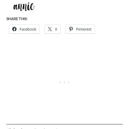
SHARE THIS:
Facebook
X
Pinterest