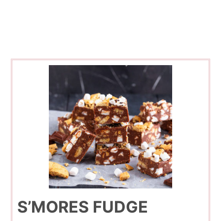
S’MORES FUDGE