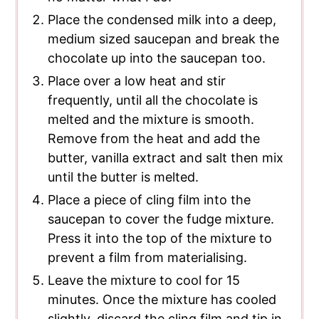
Place the condensed milk into a deep,
medium sized saucepan and break the
chocolate up into the saucepan too.
Place over a low heat and stir
frequently, until all the chocolate is
melted and the mixture is smooth.
Remove from the heat and add the
butter, vanilla extract and salt then mix
until the butter is melted.
Place a piece of cling film into the
saucepan to cover the fudge mixture.
Press it into the top of the mixture to
prevent a film from materialising.
Leave the mixture to cool for 15
minutes. Once the mixture has cooled
slightly, discard the cling film and tip in