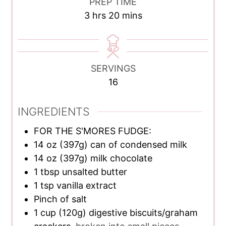
PREP TIME
hours
minutes
3
hrs
20
mins
SERVINGS
16
INGREDIENTS
FOR THE S'MORES FUDGE:
14
oz
(397g) can of condensed milk
14
oz
(397g) milk chocolate
1
tbsp
unsalted butter
1
tsp
vanilla extract
Pinch of salt
1
cup
(120g) digestive biscuits/graham