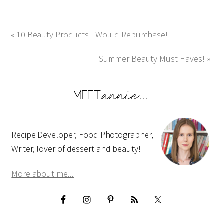
« 10 Beauty Products I Would Repurchase!
Summer Beauty Must Haves! »
Recipe Developer, Food Photographer,
Writer, lover of dessert and beauty!
More about me...