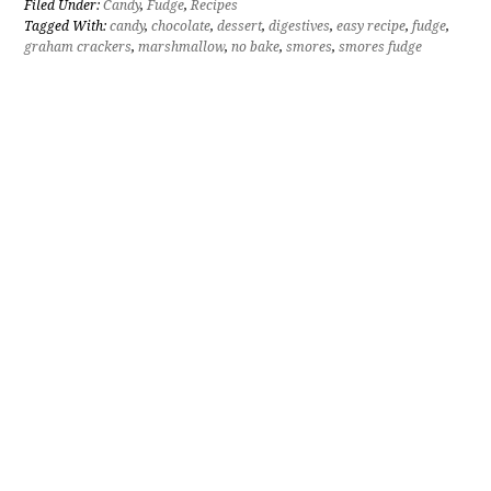
Filed Under:
Candy
,
Fudge
,
Recipes
Tagged With:
candy
,
chocolate
,
dessert
,
digestives
,
easy recipe
,
fudge
,
graham crackers
,
marshmallow
,
no bake
,
smores
,
smores fudge