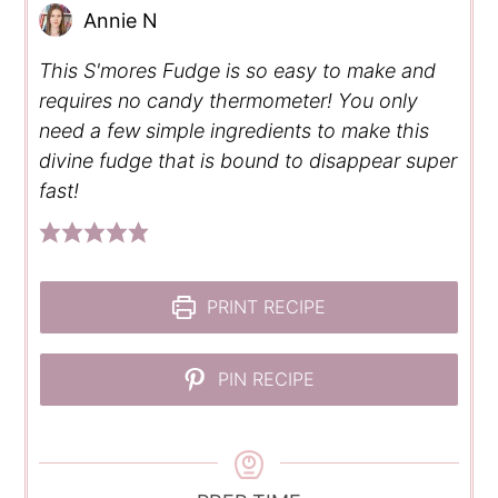
Annie N
This S'mores Fudge is so easy to make and
requires no candy thermometer! You only
need a few simple ingredients to make this
divine fudge that is bound to disappear super
fast!
PRINT RECIPE
PIN RECIPE