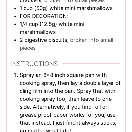
crackers,
broken into small pieces
1
cup
(50g) white mini marshmallows
FOR DECORATION:
1/4
cup
(12.5g) white mini
marshmallows
2
digestive biscuits,
broken into small
pieces
INSTRUCTIONS
Spray an 8×8 inch square pan with
cooking spray, then lay a double layer of
cling film into the pan. Spray that with
cooking spray too, then leave to one
side. Alternatively, if you find foil or
grease proof paper works for you, use
that instead. I just find it always sticks,
no matter what I do!