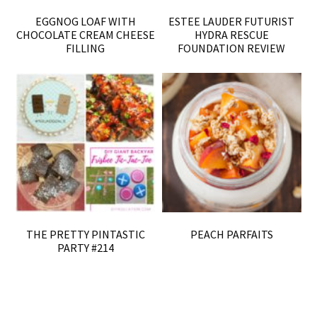
EGGNOG LOAF WITH
ESTEE LAUDER FUTURIST
CHOCOLATE CREAM CHEESE
HYDRA RESCUE
FILLING
FOUNDATION REVIEW
THE PRETTY PINTASTIC
PEACH PARFAITS
PARTY #214