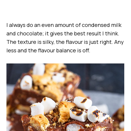
I always do an even amount of condensed milk
and chocolate; it gives the best result I think.
The texture is silky, the flavour is just right. Any
less and the flavour balance is off.