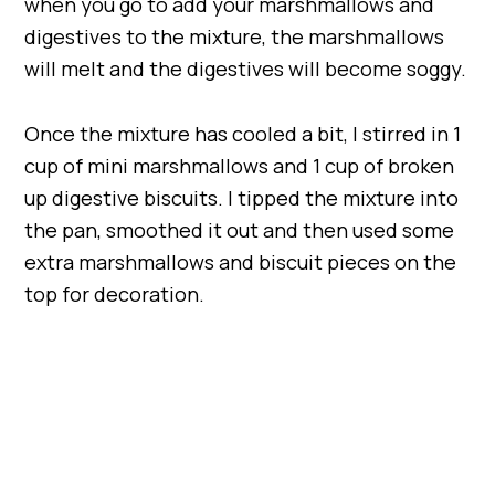
when you go to add your marshmallows and
digestives to the mixture, the marshmallows
will melt and the digestives will become soggy.
Once the mixture has cooled a bit, I stirred in 1
cup of mini marshmallows and 1 cup of broken
up digestive biscuits. I tipped the mixture into
the pan, smoothed it out and then used some
extra marshmallows and biscuit pieces on the
top for decoration.