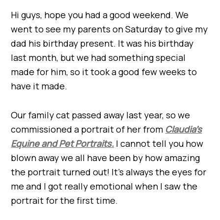
Hi guys, hope you had a good weekend. We
went to see my parents on Saturday to give my
dad his birthday present. It was his birthday
last month, but we had something special
made for him, so it took a good few weeks to
have it made.
Our family cat passed away last year, so we
commissioned a portrait of her from
Claudia’s
Equine and Pet Portraits.
I cannot tell you how
blown away we all have been by how amazing
the portrait turned out! It’s always the eyes for
me and I got really emotional when I saw the
portrait for the first time.