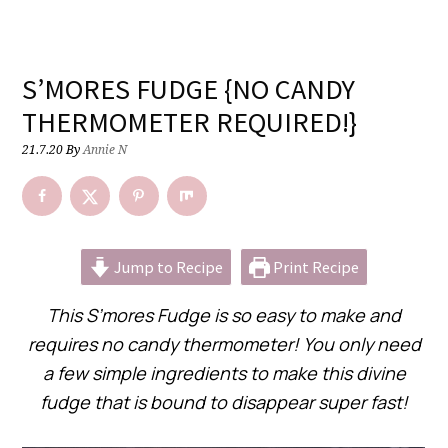
S’MORES FUDGE {NO CANDY
THERMOMETER REQUIRED!}
21.7.20
By
Annie N
Jump to Recipe
Print Recipe
This S’mores Fudge is so easy to make and
requires no candy thermometer! You only need
a few simple ingredients to make this divine
fudge that is bound to disappear super fast!