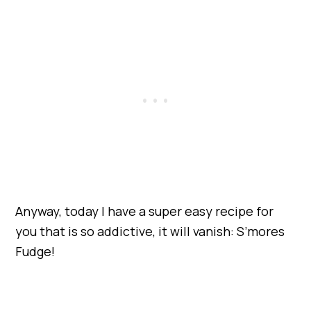
Anyway, today I have a super easy recipe for
you that is so addictive, it will vanish: S’mores
Fudge!