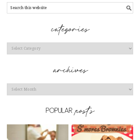
Categories
Archives