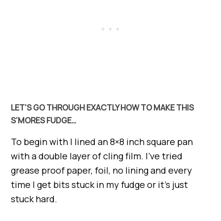
LET’S GO THROUGH EXACTLY HOW TO MAKE THIS
S’MORES FUDGE…
To begin with I lined an 8×8 inch square pan
with a double layer of cling film. I’ve tried
grease proof paper, foil, no lining and every
time I get bits stuck in my fudge or it’s just
stuck hard.