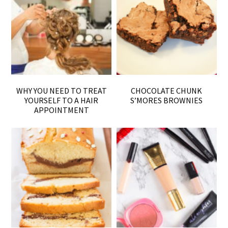
WHY YOU NEED TO TREAT
CHOCOLATE CHUNK
YOURSELF TO A HAIR
S’MORES BROWNIES
APPOINTMENT