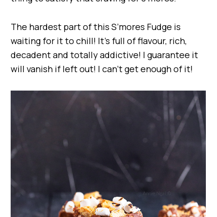
The hardest part of this S’mores Fudge is
waiting for it to chill! It’s full of flavour, rich,
decadent and totally addictive! I guarantee it
will vanish if left out! I can’t get enough of it!