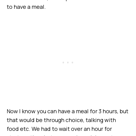
to have a meal.
Now I know you can have a meal for 3 hours, but
that would be through choice, talking with
food etc. We had to wait over an hour for