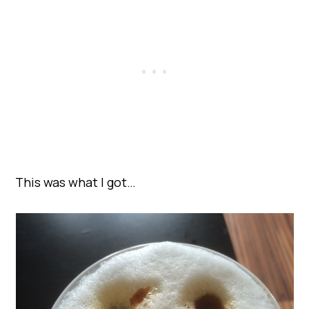
This was what I got…