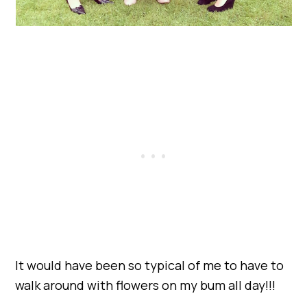
It would have been so typical of me to have to
walk around with flowers on my bum all day!!!