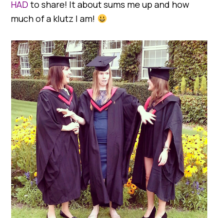
HAD
to share! It about sums me up and how
much of a klutz I am!