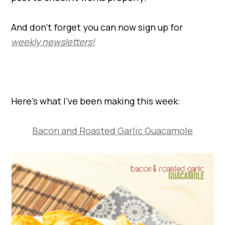
And don’t forget you can now sign up for
weekly newsletters!
Here’s what I’ve been making this week:
Bacon and Roasted Garlic Guacamole