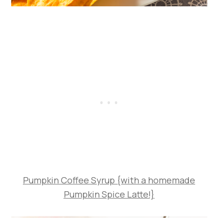
Pumpkin Coffee Syrup {with a homemade
Pumpkin Spice Latte!}