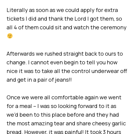
Literally as soon as we could apply for extra
tickets I did and thank the Lord I got them, so
all 4 of them could sit and watch the ceremony
Afterwards we rushed straight back to ours to
change. I cannot even begin to tell you how
nice it was to take all the control underwear off
and get in a pair of jeans!!
Once we were all comfortable again we went
for a meal – I was so looking forward to it as
we’d been to this place before and they had
the most amazing tear and share cheesy garlic
bread. However, it was painful! It took 3 hours