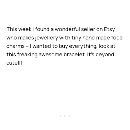
This week I found a wonderful seller on Etsy
who makes jewellery with tiny hand made food
charms – I wanted to buy everything, look at
this freaking awesome bracelet, it’s beyond
cute!!!