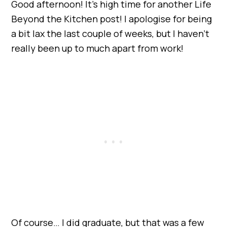
Good afternoon! It’s high time for another Life
Beyond the Kitchen post! I apologise for being
a bit lax the last couple of weeks, but I haven’t
really been up to much apart from work!
Of course… I did graduate, but that was a few