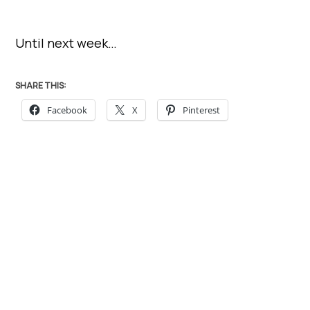
Until next week…
SHARE THIS:
Facebook
X
Pinterest