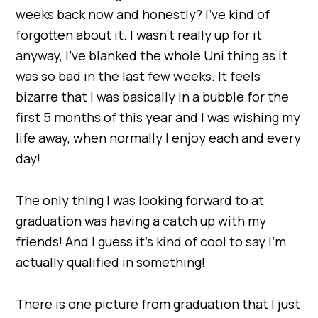
weeks back now and honestly? I’ve kind of
forgotten about it. I wasn’t really up for it
anyway, I’ve blanked the whole Uni thing as it
was so bad in the last few weeks. It feels
bizarre that I was basically in a bubble for the
first 5 months of this year and I was wishing my
life away, when normally I enjoy each and every
day!
The only thing I was looking forward to at
graduation was having a catch up with my
friends! And I guess it’s kind of cool to say I’m
actually qualified in something!
There is one picture from graduation that I just