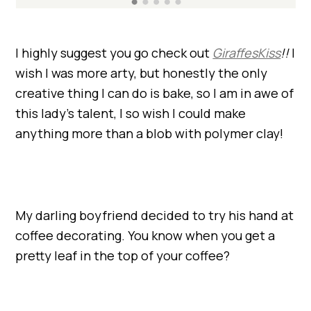
I highly suggest you go check out
GiraffesKiss
!!
I
wish I was more arty, but honestly the only
creative thing I can do is bake, so I am in awe of
this lady’s talent, I so wish I could make
anything more than a blob with polymer clay!
My darling boyfriend decided to try his hand at
coffee decorating. You know when you get a
pretty leaf in the top of your coffee?