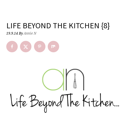
LIFE BEYOND THE KITCHEN {8}
19.9.14
By
Annie N