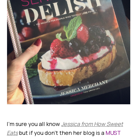
I’m sure you all know
Jessica from How Sweet
Eats
but if you don’t then her blog is a
MUST