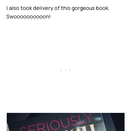
I also took delivery of this gorgeous book.
Swoooooooooon!