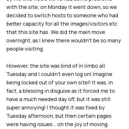
with the site; on Monday it went down, so we
decided to switch hosts to someone who had
better capacity for all the images/visitors etc
that this site has. We did the main move
overnight, as I knew there wouldn’t be so many
people visiting.
However, the site was kind of in limbo all
Tuesday and I couldn’t even log on! Imagine
being locked out of your own site!! It was, in
fact, a blessing in disguise as it forced me to
have a much needed day off, but it was still
super annoying! I thought it was fixed by
Tuesday afternoon, but then certain pages
were having issues… oh the joy of moving.