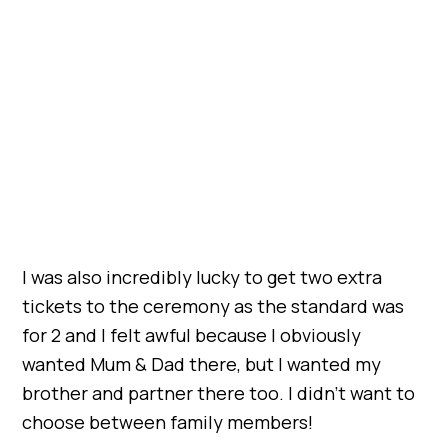
I was also incredibly lucky to get two extra
tickets to the ceremony as the standard was
for 2 and I felt awful because I obviously
wanted Mum & Dad there, but I wanted my
brother and partner there too. I didn’t want to
choose between family members!