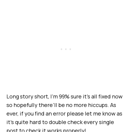
Long story short, I’m 99% sure it’s all fixed now
so hopefully there’ll be no more hiccups. As
ever, if you find an error please let me know as
it’s quite hard to double check every single
post to check it works properly!