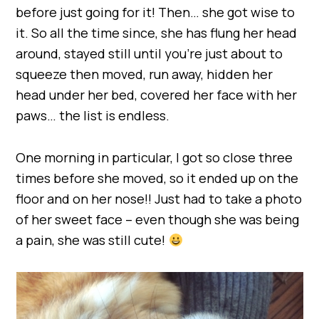
before just going for it! Then… she got wise to
it. So all the time since, she has flung her head
around, stayed still until you’re just about to
squeeze then moved, run away, hidden her
head under her bed, covered her face with her
paws… the list is endless.
One morning in particular, I got so close three
times before she moved, so it ended up on the
floor and on her nose!! Just had to take a photo
of her sweet face – even though she was being
a pain, she was still cute!