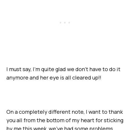
I must say, I’m quite glad we don’t have to do it
anymore and her eye is all cleared up!!
On a completely different note, I want to thank
you all from the bottom of my heart for sticking
by me this week, we’ve had some problems