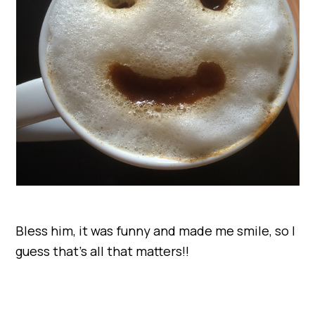
Bless him, it was funny and made me smile, so I
guess that’s all that matters!!