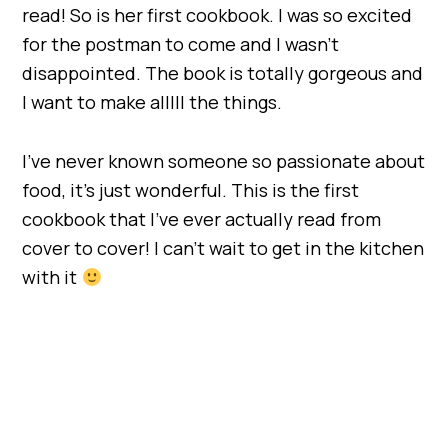
read! So is her first cookbook. I was so excited
for the postman to come and I wasn’t
disappointed. The book is totally gorgeous and
I want to make alllll the things.
I’ve never known someone so passionate about
food, it’s just wonderful. This is the first
cookbook that I’ve ever actually read from
cover to cover! I can’t wait to get in the kitchen
with it