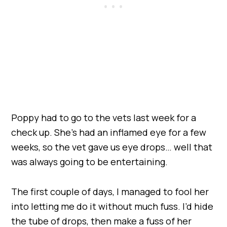
Poppy had to go to the vets last week for a
check up. She’s had an inflamed eye for a few
weeks, so the vet gave us eye drops… well that
was always going to be entertaining.
The first couple of days, I managed to fool her
into letting me do it without much fuss. I’d hide
the tube of drops, then make a fuss of her