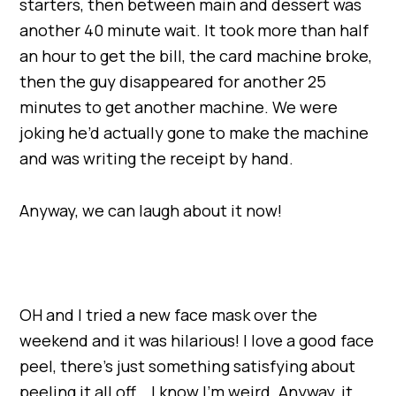
starters, then between main and dessert was
another 40 minute wait. It took more than half
an hour to get the bill, the card machine broke,
then the guy disappeared for another 25
minutes to get another machine. We were
joking he’d actually gone to make the machine
and was writing the receipt by hand.
Anyway, we can laugh about it now!
OH and I tried a new face mask over the
weekend and it was hilarious! I love a good face
peel, there’s just something satisfying about
peeling it all off… I know I’m weird. Anyway, it