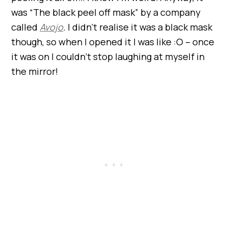
was “The black peel off mask” by a company
called
Avojo
.
I didn’t realise it was a black mask
though, so when I opened it I was like :O – once
it was on I couldn’t stop laughing at myself in
the mirror!