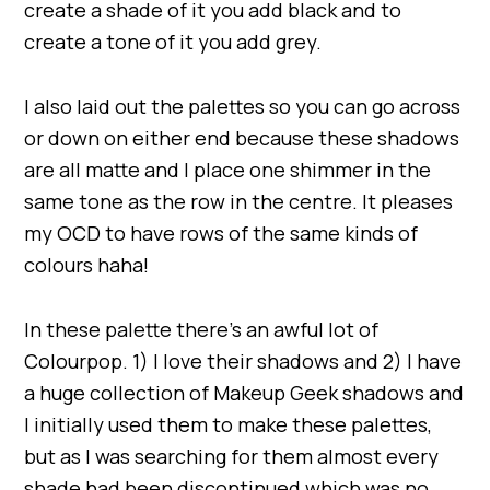
create a shade of it you add black and to
create a tone of it you add grey.
I also laid out the palettes so you can go across
or down on either end because these shadows
are all matte and I place one shimmer in the
same tone as the row in the centre. It pleases
my OCD to have rows of the same kinds of
colours haha!
In these palette there’s an awful lot of
Colourpop. 1) I love their shadows and 2) I have
a huge collection of Makeup Geek shadows and
I initially used them to make these palettes,
but as I was searching for them almost every
shade had been discontinued which was no