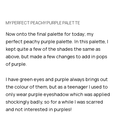
MY PERFECT PEACHY PURPLE PALETTE
Now onto the final palette for today; my
perfect peachy purple palette. In this palette, I
kept quite a few of the shades the same as
above, but made a few changes to add in pops
of purple.
I have green eyes and purple always brings out
the colour of them, but as a teenager I used to
only wear purple eyeshadow which was applied
shockingly badly, so for a while I was scarred
and not interested in purples!