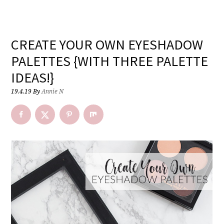
CREATE YOUR OWN EYESHADOW
PALETTES {WITH THREE PALETTE
IDEAS!}
19.4.19
By
Annie N