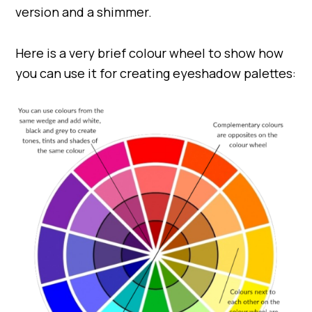
version and a shimmer.
Here is a very brief colour wheel to show how
you can use it for creating eyeshadow palettes: