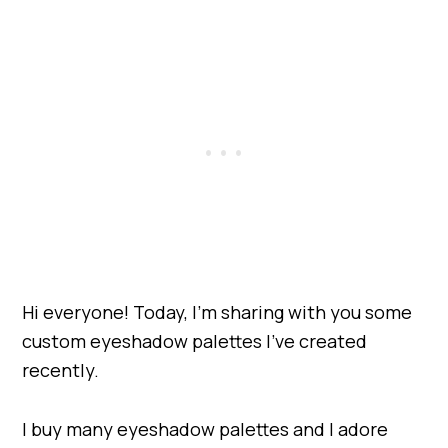
Hi everyone! Today, I’m sharing with you some
custom eyeshadow palettes I’ve created
recently.
I buy many eyeshadow palettes and I adore