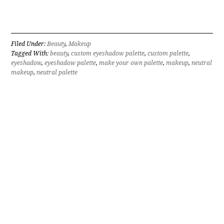
Filed Under:
Beauty
,
Makeup
Tagged With:
beauty
,
custom eyeshadow palette
,
custom palette
,
eyeshadow
,
eyeshadow palette
,
make your own palette
,
makeup
,
neutral
makeup
,
neutral palette