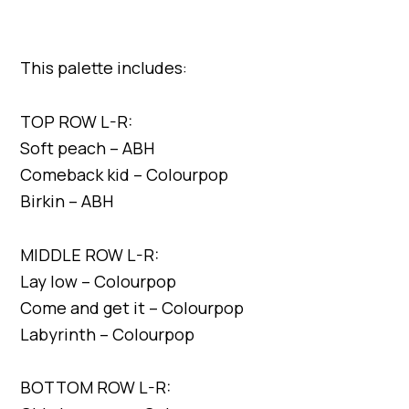
This palette includes:
TOP ROW L-R:
Soft peach – ABH
Comeback kid – Colourpop
Birkin – ABH
MIDDLE ROW L-R:
Lay low – Colourpop
Come and get it – Colourpop
Labyrinth – Colourpop
BOTTOM ROW L-R: