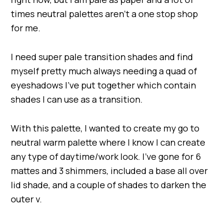
times neutral palettes aren’t a one stop shop
for me.
I need super pale transition shades and find
myself pretty much always needing a quad of
eyeshadows I’ve put together which contain
shades I can use as a transition.
With this palette, I wanted to create my go to
neutral warm palette where I know I can create
any type of daytime/work look. I’ve gone for 6
mattes and 3 shimmers, included a base all over
lid shade, and a couple of shades to darken the
outer v.