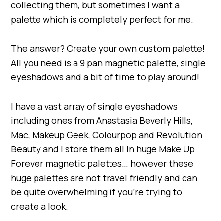
collecting them, but sometimes I want a
palette which is completely perfect for me.
The answer? Create your own custom palette!
All you need is a 9 pan magnetic palette, single
eyeshadows and a bit of time to play around!
I have a vast array of single eyeshadows
including ones from Anastasia Beverly Hills,
Mac, Makeup Geek, Colourpop and Revolution
Beauty and I store them all in huge Make Up
Forever magnetic palettes… however these
huge palettes are not travel friendly and can
be quite overwhelming if you’re trying to
create a look.