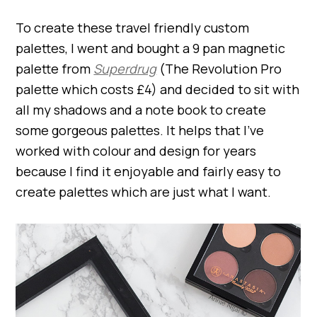
To create these travel friendly custom
palettes, I went and bought a 9 pan magnetic
palette from
Superdrug
(The Revolution Pro
palette which costs £4) and decided to sit with
all my shadows and a note book to create
some gorgeous palettes. It helps that I’ve
worked with colour and design for years
because I find it enjoyable and fairly easy to
create palettes which are just what I want.