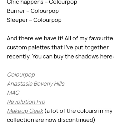
Chic happens – Colourpop
Burner – Colourpop
Sleeper – Colourpop
And there we have it! All of my favourite
custom palettes that I’ve put together
recently. You can buy the shadows here:
Colourpop
Anastasia Beverly Hills
MAC
Revolution Pro
Makeup Geek
(a lot of the colours in my
collection are now discontinued)