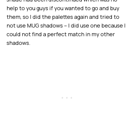
help to you guys if you wanted to go and buy
them, so I did the palettes again and tried to
not use MUG shadows – I did use one because I
could not find a perfect match in my other
shadows.