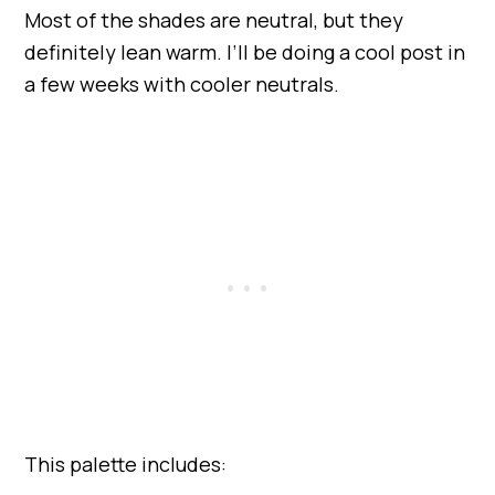
Most of the shades are neutral, but they
definitely lean warm. I’ll be doing a cool post in
a few weeks with cooler neutrals.
This palette includes: