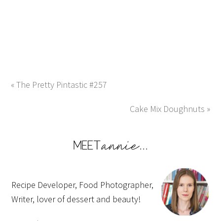
« The Pretty Pintastic #257
Cake Mix Doughnuts »
Recipe Developer, Food Photographer,
Writer, lover of dessert and beauty!