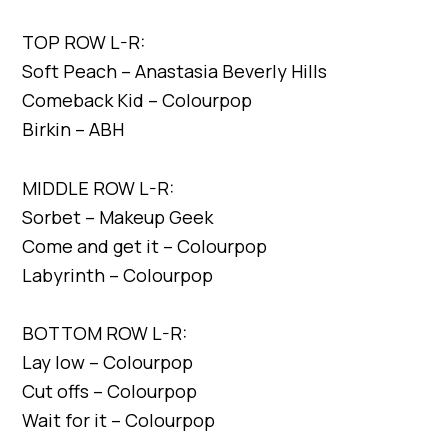
TOP ROW L-R:
Soft Peach – Anastasia Beverly Hills
Comeback Kid – Colourpop
Birkin – ABH
MIDDLE ROW L-R:
Sorbet – Makeup Geek
Come and get it – Colourpop
Labyrinth – Colourpop
BOTTOM ROW L-R:
Lay low – Colourpop
Cut offs – Colourpop
Wait for it – Colourpop