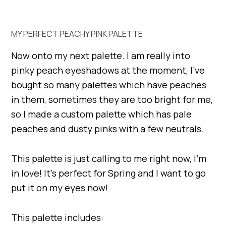
MY PERFECT PEACHY PINK PALETTE
Now onto my next palette. I am really into
pinky peach eyeshadows at the moment, I’ve
bought so many palettes which have peaches
in them, sometimes they are too bright for me,
so I made a custom palette which has pale
peaches and dusty pinks with a few neutrals.
This palette is just calling to me right now, I’m
in love! It’s perfect for Spring and I want to go
put it on my eyes now!
This palette includes: