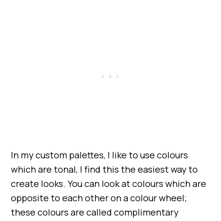
In my custom palettes, I like to use colours
which are tonal, I find this the easiest way to
create looks. You can look at colours which are
opposite to each other on a colour wheel;
these colours are called complimentary