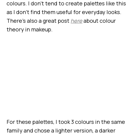
colours. I don’t tend to create palettes like this
as I don’t find them useful for everyday looks.
There’s also a great post
here
about colour
theory in makeup.
For these palettes, I took 3 colours in the same
family and chose a lighter version, a darker