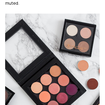
muted.