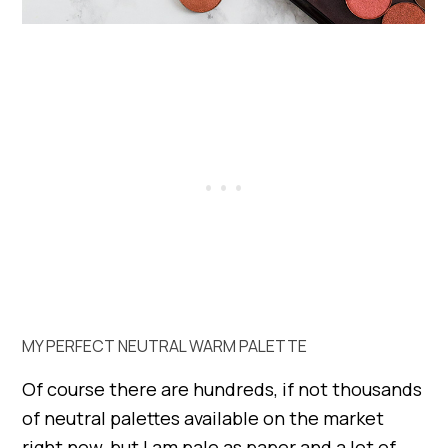
MY PERFECT NEUTRAL WARM PALETTE
Of course there are hundreds, if not thousands
of neutral palettes available on the market
right now, but I am pale as paper and a lot of