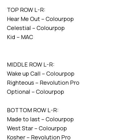
TOP ROW L-R:
Hear Me Out – Colourpop
Celestial – Colourpop
Kid – MAC
MIDDLE ROW L-R:
Wake up Call – Colourpop
Righteous – Revolution Pro
Optional – Colourpop
BOTTOM ROW L-R:
Made to last – Colourpop
West Star – Colourpop
Kosher – Revolution Pro