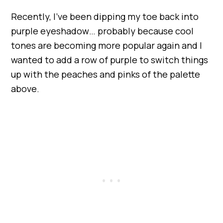
Recently, I’ve been dipping my toe back into
purple eyeshadow… probably because cool
tones are becoming more popular again and I
wanted to add a row of purple to switch things
up with the peaches and pinks of the palette
above.