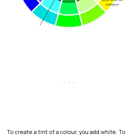
To create a tint of a colour, you add white. To