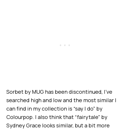
Sorbet by MUG has been discontinued, I’ve
searched high and low and the most similar I
can find in my collection is “say I do” by
Colourpop. I also think that “fairytale” by
Sydney Grace looks similar, but a bit more