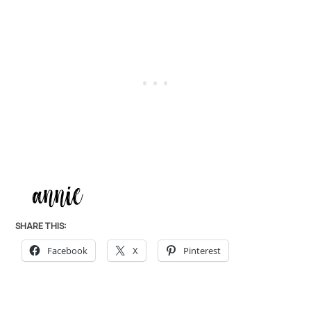
SHARE THIS:
Facebook
X
Pinterest