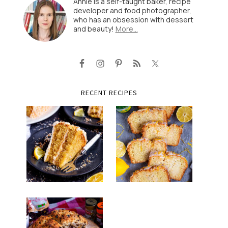
Annie is a self-taught baker, recipe
developer and food photographer,
who has an obsession with dessert
and beauty!
More…
RECENT RECIPES