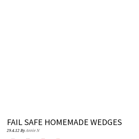
FAIL SAFE HOMEMADE WEDGES
29.4.12
By
Annie N