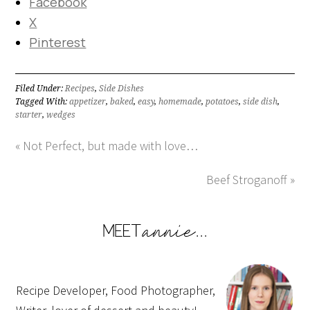
Facebook
X
Pinterest
Filed Under:
Recipes
,
Side Dishes
Tagged With:
appetizer
,
baked
,
easy
,
homemade
,
potatoes
,
side dish
,
starter
,
wedges
« Not Perfect, but made with love…
Beef Stroganoff »
Recipe Developer, Food Photographer,