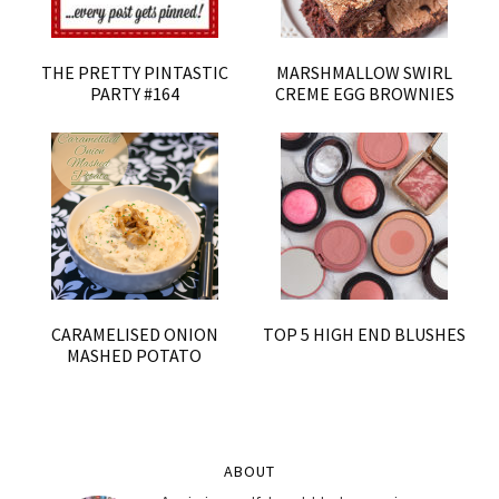
THE PRETTY PINTASTIC
MARSHMALLOW SWIRL
PARTY #164
CREME EGG BROWNIES
CARAMELISED ONION
TOP 5 HIGH END BLUSHES
MASHED POTATO
ABOUT