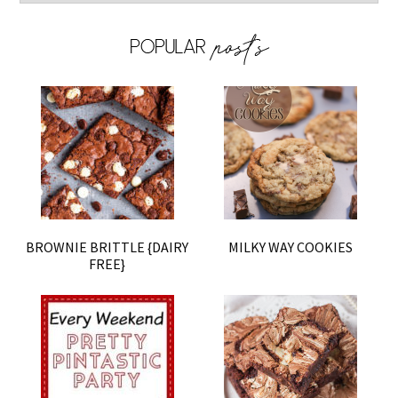
BROWNIE BRITTLE {DAIRY
MILKY WAY COOKIES
FREE}