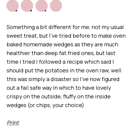
Something a bit different for me, not my usual
sweet treat, but I’ve tried before to make oven
baked homemade wedges as they are much
healthier than deep fat fried ones, but last
time I tried I followed a recipe which said I
should put the potatoes in the oven raw, well
this was simply a disaster so I’ve now figured
out a fail safe way in which to have lovely
crispy on the outside, fluffy on the inside
wedges (or chips, your choice)
Print