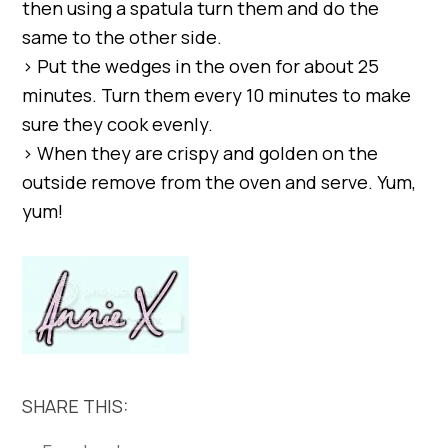
then using a spatula turn them and do the
same to the other side.
> Put the wedges in the oven for about 25
minutes. Turn them every 10 minutes to make
sure they cook evenly.
> When they are crispy and golden on the
outside remove from the oven and serve. Yum,
yum!
SHARE THIS: