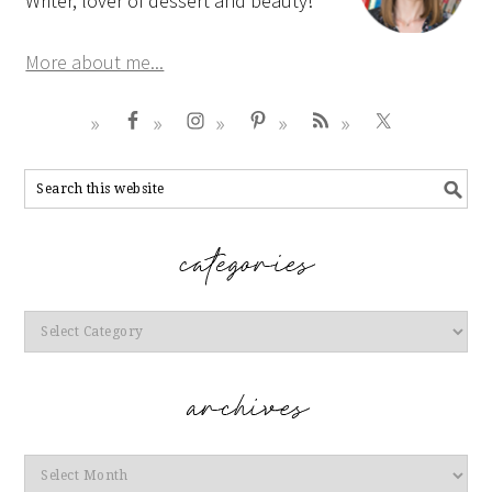
Writer, lover of dessert and beauty!
More about me...
Categories
Archives