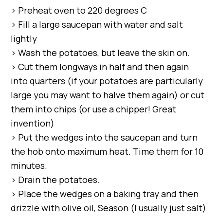
> Preheat oven to 220 degrees C
> Fill a large saucepan with water and salt
lightly
> Wash the potatoes, but leave the skin on.
> Cut them longways in half and then again
into quarters (if your potatoes are particularly
large you may want to halve them again) or cut
them into chips (or use a chipper! Great
invention)
> Put the wedges into the saucepan and turn
the hob onto maximum heat. Time them for 10
minutes.
> Drain the potatoes.
> Place the wedges on a baking tray and then
drizzle with olive oil, Season (I usually just salt)