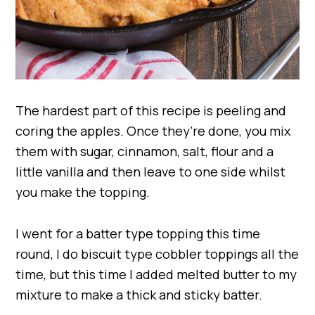
The hardest part of this recipe is peeling and
coring the apples. Once they’re done, you mix
them with sugar, cinnamon, salt, flour and a
little vanilla and then leave to one side whilst
you make the topping.
I went for a batter type topping this time
round, I do biscuit type cobbler toppings all the
time, but this time I added melted butter to my
mixture to make a thick and sticky batter.