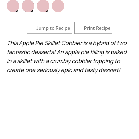
Jump to Recipe
Print Recipe
This Apple Pie Skillet Cobbler is a hybrid of two
fantastic desserts! An apple pie filling is baked
in a skillet with a crumbly cobbler topping to
create one seriously epic and tasty dessert!