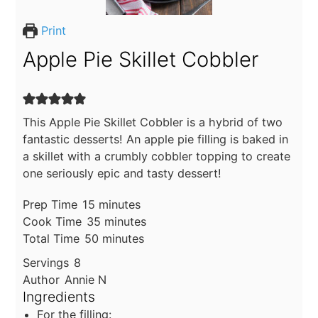
Print
Apple Pie Skillet Cobbler
This Apple Pie Skillet Cobbler is a hybrid of two
fantastic desserts! An apple pie filling is baked in
a skillet with a crumbly cobbler topping to create
one seriously epic and tasty dessert!
minutes
Prep Time
15
minutes
minutes
Cook Time
35
minutes
minutes
Total Time
50
minutes
Servings
8
Author
Annie N
Ingredients
For the filling: