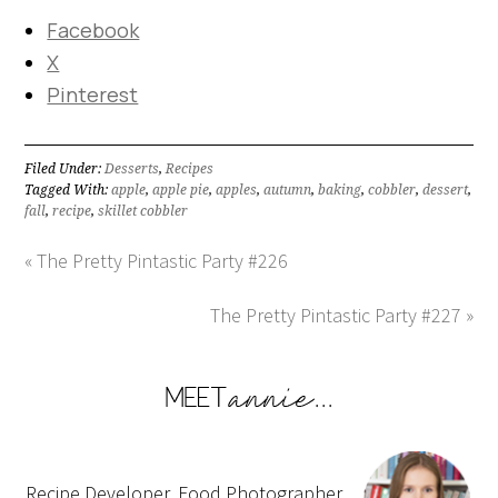
Facebook
X
Pinterest
Filed Under:
Desserts
,
Recipes
Tagged With:
apple
,
apple pie
,
apples
,
autumn
,
baking
,
cobbler
,
dessert
,
fall
,
recipe
,
skillet cobbler
« The Pretty Pintastic Party #226
The Pretty Pintastic Party #227 »
Recipe Developer, Food Photographer,