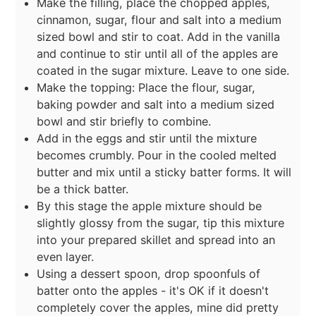
Make the filling, place the chopped apples,
cinnamon, sugar, flour and salt into a medium
sized bowl and stir to coat. Add in the vanilla
and continue to stir until all of the apples are
coated in the sugar mixture. Leave to one side.
Make the topping: Place the flour, sugar,
baking powder and salt into a medium sized
bowl and stir briefly to combine.
Add in the eggs and stir until the mixture
becomes crumbly. Pour in the cooled melted
butter and mix until a sticky batter forms. It will
be a thick batter.
By this stage the apple mixture should be
slightly glossy from the sugar, tip this mixture
into your prepared skillet and spread into an
even layer.
Using a dessert spoon, drop spoonfuls of
batter onto the apples - it's OK if it doesn't
completely cover the apples, mine did pretty