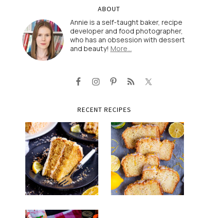
ABOUT
Annie is a self-taught baker, recipe
developer and food photographer,
who has an obsession with dessert
and beauty!
More…
RECENT RECIPES