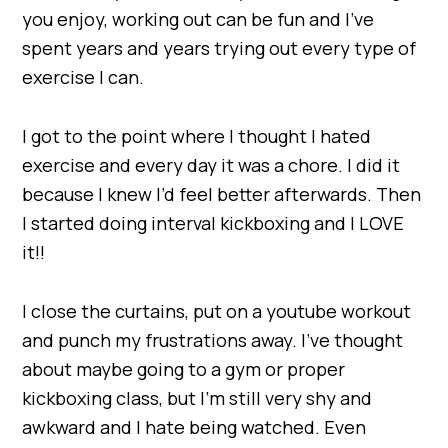
you enjoy, working out can be fun and I’ve
spent years and years trying out every type of
exercise I can.
I got to the point where I thought I hated
exercise and every day it was a chore. I did it
because I knew I’d feel better afterwards. Then
I started doing interval kickboxing and I LOVE
it!!
I close the curtains, put on a youtube workout
and punch my frustrations away. I’ve thought
about maybe going to a gym or proper
kickboxing class, but I’m still very shy and
awkward and I hate being watched. Even