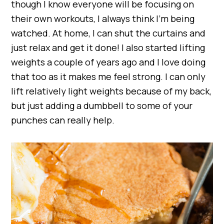
though I know everyone will be focusing on
their own workouts, I always think I’m being
watched. At home, I can shut the curtains and
just relax and get it done! I also started lifting
weights a couple of years ago and I love doing
that too as it makes me feel strong. I can only
lift relatively light weights because of my back,
but just adding a dumbbell to some of your
punches can really help.