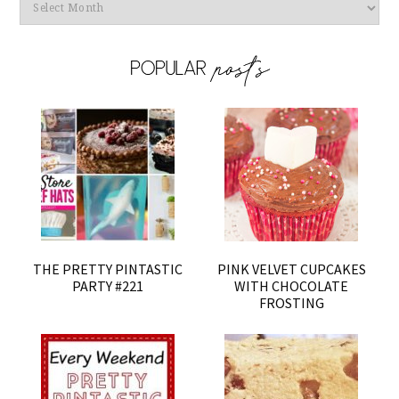
Archives
THE PRETTY PINTASTIC
PINK VELVET CUPCAKES
PARTY #221
WITH CHOCOLATE
FROSTING