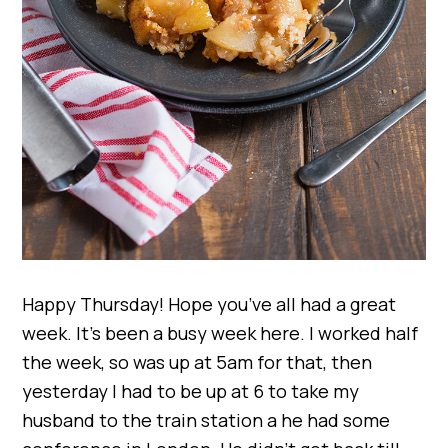
Happy Thursday! Hope you’ve all had a great
week. It’s been a busy week here. I worked half
the week, so was up at 5am for that, then
yesterday I had to be up at 6 to take my
husband to the train station a he had some