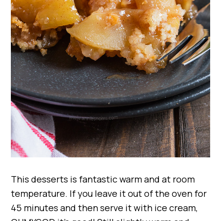
This desserts is fantastic warm and at room
temperature. If you leave it out of the oven for
45 minutes and then serve it with ice cream,