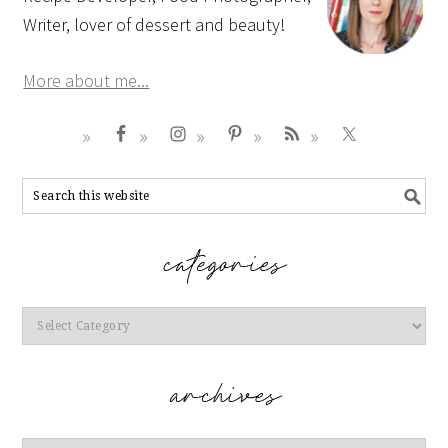
Writer, lover of dessert and beauty!
More about me...
Categories