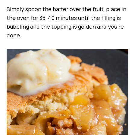
Simply spoon the batter over the fruit, place in
the oven for 35-40 minutes until the filling is
bubbling and the topping is golden and you’re
done.