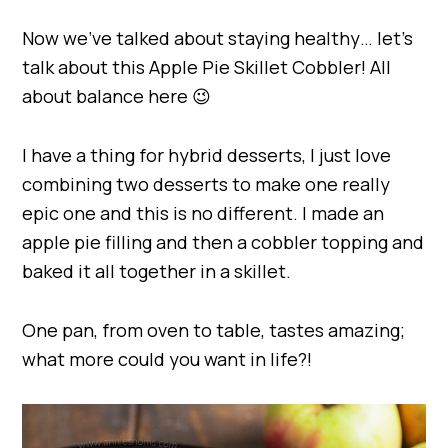
Now we’ve talked about staying healthy… let’s
talk about this Apple Pie Skillet Cobbler! All
about balance here 😉
I have a thing for hybrid desserts, I just love
combining two desserts to make one really
epic one and this is no different. I made an
apple pie filling and then a cobbler topping and
baked it all together in a skillet.
One pan, from oven to table, tastes amazing;
what more could you want in life?!