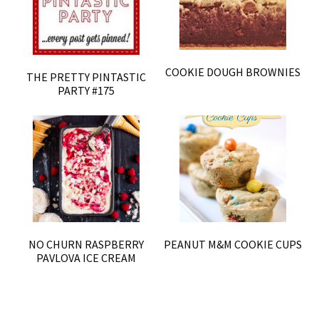
COOKIE DOUGH BROWNIES
THE PRETTY PINTASTIC
PARTY #175
NO CHURN RASPBERRY
PEANUT M&M COOKIE CUPS
PAVLOVA ICE CREAM