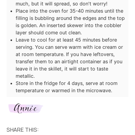
much, but it will spread, so don't worry!
Place into the oven for 35-40 minutes until the
filling is bubbling around the edges and the top
is golden. An inserted skewer into the cobbler
layer should come out clean.
Leave to cool for at least 45 minutes before
serving. You can serve warm with ice cream or
at room temperature. If you have leftovers,
transfer them to an airtight container as if you
leave it in the skillet, it will start to taste
metallic.
Store in the fridge for 4 days, serve at room
temperature or warmed in the microwave.
SHARE THIS: