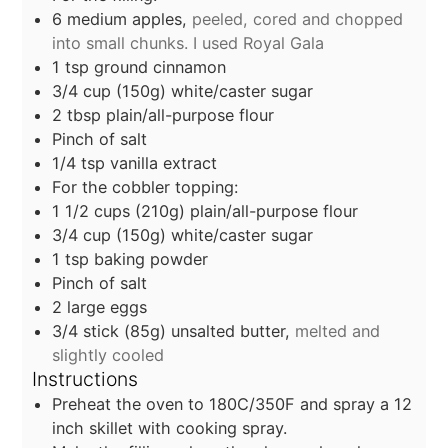
6
medium apples,
peeled, cored and chopped
into small chunks. I used Royal Gala
1
tsp
ground cinnamon
3/4
cup
(150g) white/caster sugar
2
tbsp
plain/all-purpose flour
Pinch of salt
1/4
tsp
vanilla extract
For the cobbler topping:
1 1/2
cups
(210g) plain/all-purpose flour
3/4
cup
(150g) white/caster sugar
1
tsp
baking powder
Pinch of salt
2
large eggs
3/4
stick
(85g) unsalted butter,
melted and
slightly cooled
Instructions
Preheat the oven to 180C/350F and spray a 12
inch skillet with cooking spray.