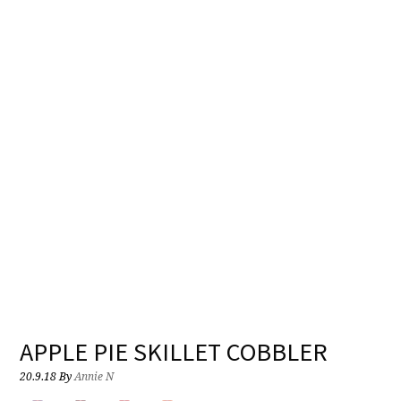
APPLE PIE SKILLET COBBLER
20.9.18
By
Annie N