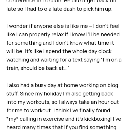
conference in London. He didn’t get back till
late so I had to o a late dash to pick him up.
I wonder if anyone else is like me – I don’t feel
like I can properly relax if I know I’ll be needed
for something and I don’t know what time it
will be. It’s like I spend the whole day clock
watching and waiting for a text saying “I’m on a
train, should be back at…”
I also had a busy day at home working on blog
stuff. Since my holiday I’m also getting back
into my workouts, so I always take an hour out
for me to workout. I think I’ve finally found
*my* calling in exercise and it’s kickboxing! I’ve
heard many times that if you find something