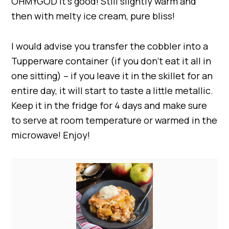
OHMYGOD it’s good! Still slightly warm and
then with melty ice cream, pure bliss!
I would advise you transfer the cobbler into a
Tupperware container (if you don’t eat it all in
one sitting) – if you leave it in the skillet for an
entire day, it will start to taste a little metallic.
Keep it in the fridge for 4 days and make sure
to serve at room temperature or warmed in the
microwave! Enjoy!