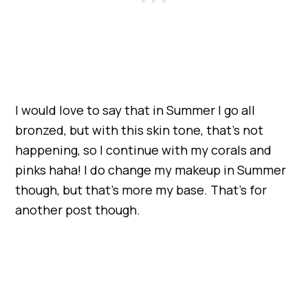
I would love to say that in Summer I go all
bronzed, but with this skin tone, that’s not
happening, so I continue with my corals and
pinks haha! I do change my makeup in Summer
though, but that’s more my base. That’s for
another post though.