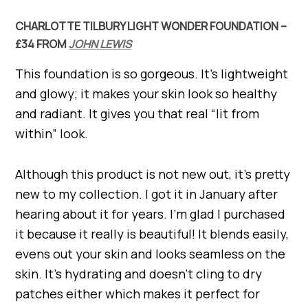
CHARLOTTE TILBURY LIGHT WONDER FOUNDATION –
£34 FROM
JOHN LEWIS
This foundation is so gorgeous. It’s lightweight
and glowy; it makes your skin look so healthy
and radiant. It gives you that real “lit from
within” look.
Although this product is not new out, it’s pretty
new to my collection. I got it in January after
hearing about it for years. I’m glad I purchased
it because it really is beautiful! It blends easily,
evens out your skin and looks seamless on the
skin. It’s hydrating and doesn’t cling to dry
patches either which makes it perfect for