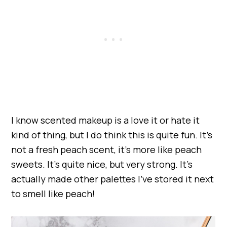
I know scented makeup is a love it or hate it
kind of thing, but I do think this is quite fun. It’s
not a fresh peach scent, it’s more like peach
sweets. It’s quite nice, but very strong. It’s
actually made other palettes I’ve stored it next
to smell like peach!