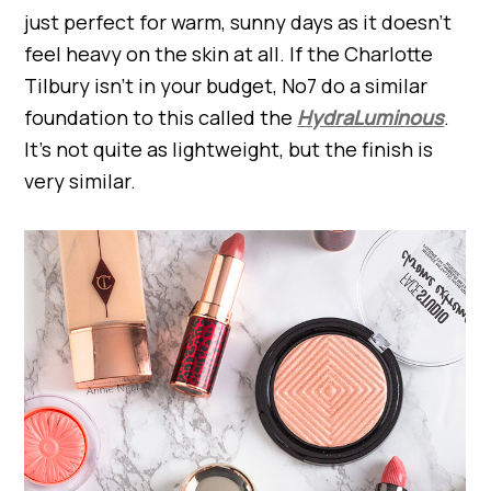
just perfect for warm, sunny days as it doesn’t
feel heavy on the skin at all. If the Charlotte
Tilbury isn’t in your budget, No7 do a similar
foundation to this called the
HydraLuminous
.
It’s not quite as lightweight, but the finish is
very similar.