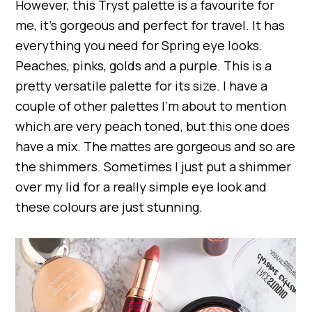
However, this Tryst palette is a favourite for
me, it’s gorgeous and perfect for travel. It has
everything you need for Spring eye looks.
Peaches, pinks, golds and a purple. This is a
pretty versatile palette for its size. I have a
couple of other palettes I’m about to mention
which are very peach toned, but this one does
have a mix. The mattes are gorgeous and so are
the shimmers. Sometimes I just put a shimmer
over my lid for a really simple eye look and
these colours are just stunning.