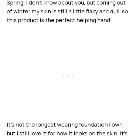
Spring. I don’t know about you, but coming out
of winter my skin is still a little flaky and dull, so
this product is the perfect helping hand!
It’s not the longest wearing foundation I own,
but I still love it for how it looks on the skin. It’s