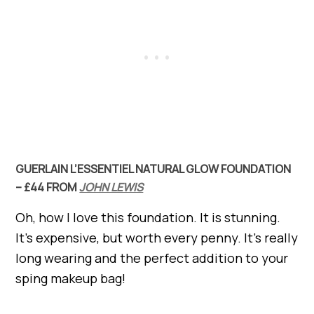
GUERLAIN L’ESSENTIEL NATURAL GLOW FOUNDATION
– £44 FROM
JOHN LEWIS
Oh, how I love this foundation. It is stunning.
It’s expensive, but worth every penny. It’s really
long wearing and the perfect addition to your
sping makeup bag!