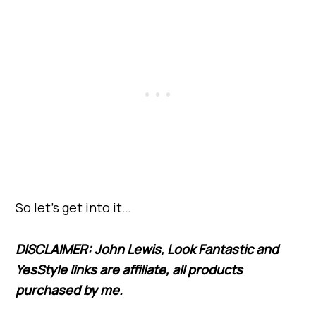
So let’s get into it…
DISCLAIMER: John Lewis, Look Fantastic and
YesStyle links are affiliate, all products
purchased by me.