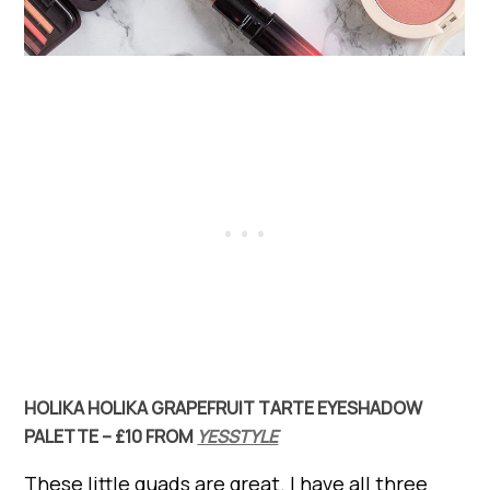
HOLIKA HOLIKA GRAPEFRUIT TARTE EYESHADOW
PALETTE – £10 FROM
YESSTYLE
These little quads are great. I have all three