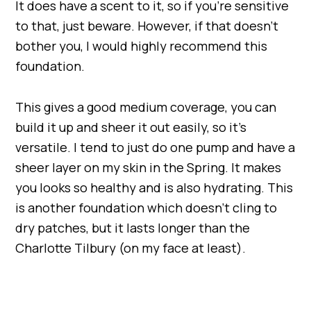
It does have a scent to it, so if you’re sensitive
to that, just beware. However, if that doesn’t
bother you, I would highly recommend this
foundation.
This gives a good medium coverage, you can
build it up and sheer it out easily, so it’s
versatile. I tend to just do one pump and have a
sheer layer on my skin in the Spring. It makes
you looks so healthy and is also hydrating. This
is another foundation which doesn’t cling to
dry patches, but it lasts longer than the
Charlotte Tilbury (on my face at least).