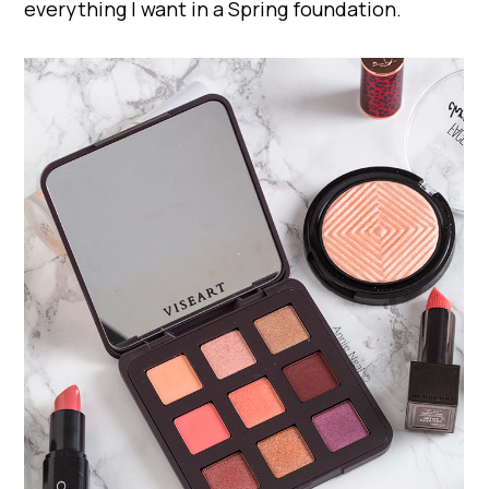
everything I want in a Spring foundation.