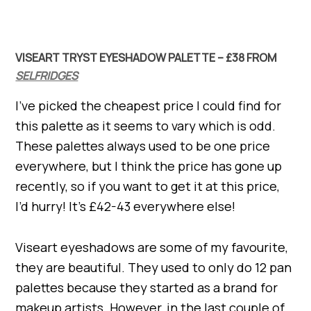
VISEART TRYST EYESHADOW PALETTE – £38 FROM
SELFRIDGES
I’ve picked the cheapest price I could find for
this palette as it seems to vary which is odd.
These palettes always used to be one price
everywhere, but I think the price has gone up
recently, so if you want to get it at this price,
I’d hurry! It’s £42-43 everywhere else!
Viseart eyeshadows are some of my favourite,
they are beautiful. They used to only do 12 pan
palettes because they started as a brand for
makeup artists. However, in the last couple of