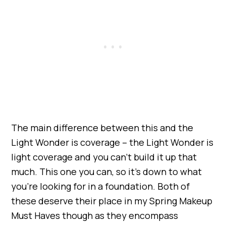
The main difference between this and the
Light Wonder is coverage – the Light Wonder is
light coverage and you can’t build it up that
much. This one you can, so it’s down to what
you’re looking for in a foundation. Both of
these deserve their place in my Spring Makeup
Must Haves though as they encompass