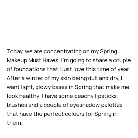
Today, we are concentrating on my Spring
Makeup Must Haves. I’m going to share a couple
of foundations that I just love this time of year.
After a winter of my skin being dull and dry, I
want light, glowy bases in Spring that make me
look healthy. I have some peachy lipsticks,
blushes and a couple of eyeshadow palettes
that have the perfect colours for Spring in
them.