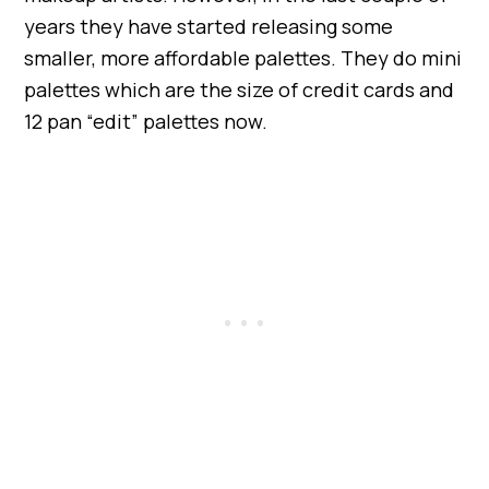
years they have started releasing some
smaller, more affordable palettes. They do mini
palettes which are the size of credit cards and
12 pan “edit” palettes now.