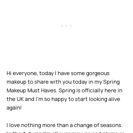
Hi everyone, today I have some gorgeous
makeup to share with you today in my Spring
Makeup Must Haves. Spring is officially here in
the UK and I’m so happy to start looking alive
again!
I love nothing more than a change of seasons.