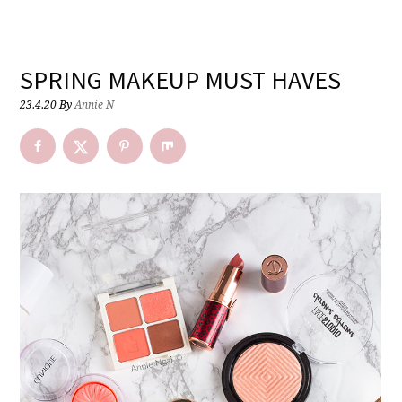
SPRING MAKEUP MUST HAVES
23.4.20
By
Annie N