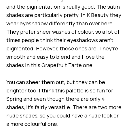
and the pigmentation is really good. The satin
shades are particularly pretty. In K Beauty they
wear eyeshadow differently than over here.
They prefer sheer washes of colour, so a lot of
times people think their eyeshadows aren’t
pigmented. However, these ones are. They’re
smooth and easy to blend and I love the
shades in this Grapefruit Tarte one.
You can sheer them out, but they can be
brighter too. I think this palette is so fun for
Spring and even though there are only 4
shades, it’s fairly versatile. There are two more
nude shades, so you could have a nude look or
a more colourful one.