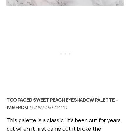
TOO FACED SWEET PEACH EYESHADOW PALETTE –
£39 FROM
LOOK FANTASTIC
This palette is a classic. It’s been out for years,
but when it first came out it broke the