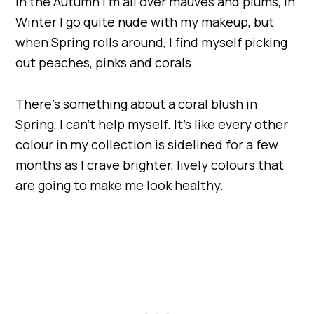
In the Autumn I’m all over mauves and plums, in
Winter I go quite nude with my makeup, but
when Spring rolls around, I find myself picking
out peaches, pinks and corals.
There’s something about a coral blush in
Spring, I can’t help myself. It’s like every other
colour in my collection is sidelined for a few
months as I crave brighter, lively colours that
are going to make me look healthy.