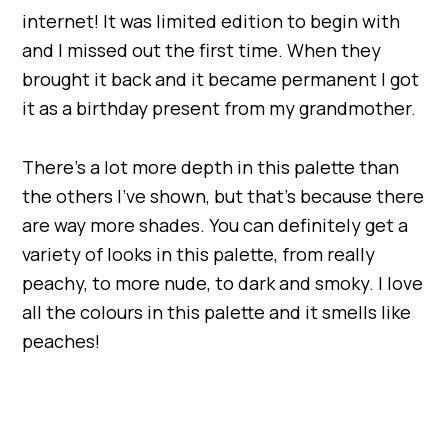
internet! It was limited edition to begin with
and I missed out the first time. When they
brought it back and it became permanent I got
it as a birthday present from my grandmother.
There’s a lot more depth in this palette than
the others I’ve shown, but that’s because there
are way more shades. You can definitely get a
variety of looks in this palette, from really
peachy, to more nude, to dark and smoky. I love
all the colours in this palette and it smells like
peaches!