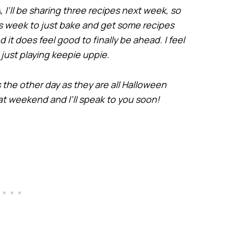
 I’ll be sharing three recipes next week, so
his week to just bake and get some recipes
it does feel good to finally be ahead. I feel
is just playing keepie uppie.
 the other day as they are all Halloween
t weekend and I’ll speak to you soon!