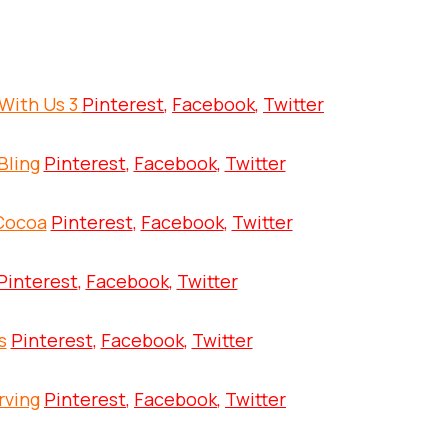
With Us 3
Pinterest
,
Facebook
,
Twitter
Bling
Pinterest
,
Facebook
,
Twitter
 Cocoa
Pinterest
,
Facebook
,
Twitter
Pinterest
,
Facebook
,
Twitter
s
Pinterest
,
Facebook
,
Twitter
rving
Pinterest
,
Facebook
,
Twitter