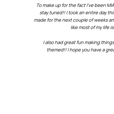
To make up for the fact I’ve been MIA,
stay tuned!! I took an entire day t
made for the next couple of weeks and 
like most of my life 
I also had great fun making things
themed!! I hope you have a grea