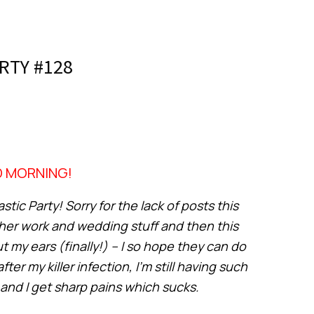
RTY #128
 MORNING!
tic Party! Sorry for the lack of posts this
her work and wedding stuff and then this
my ears (finally!) – I so hope they can do
 my killer infection, I’m still having such
and I get sharp pains which sucks.