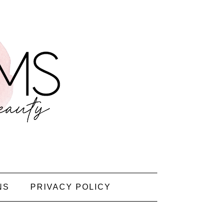
NS
PRIVACY POLICY