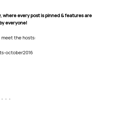
, where every post is pinned & features are
by everyone!
s meet the hosts: