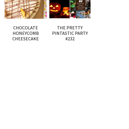
CHOCOLATE
THE PRETTY
HONEYCOMB
PINTASTIC PARTY
CHEESECAKE
#232