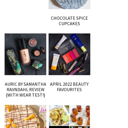
CHOCOLATE SPICE
CUPCAKES
AURIC BY SAMANTHA
APRIL 2022 BEAUTY
RAVNDAHL REVIEW
FAVOURITES
{WITH WEAR TEST!}