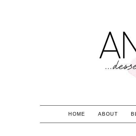
HOME
ABOUT
B