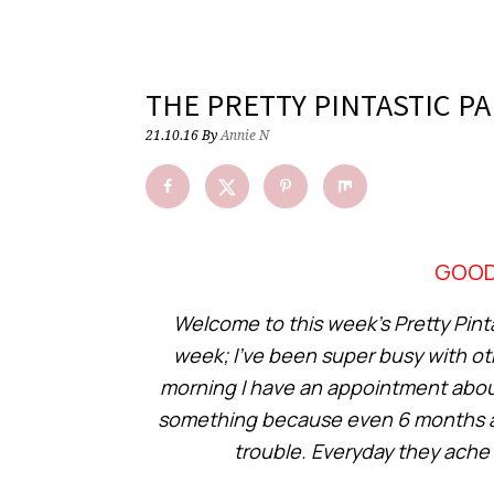
THE PRETTY PINTASTIC PA
21.10.16
By
Annie N
GOOD
Welcome to this week’s Pretty Pintas
week; I’ve been super busy with ot
morning I have an appointment about 
something because even 6 months after
trouble. Everyday they ache 