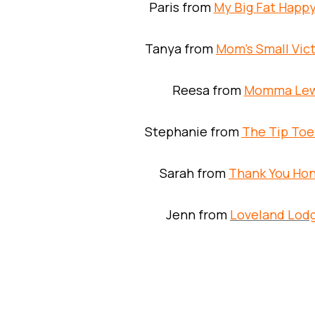
Paris from
My Big Fat Happy
Tanya from
Mom’s Small Vict
Reesa from
Momma Le
Stephanie from
The Tip Toe
Sarah from
Thank You Ho
Jenn from
Loveland Lod