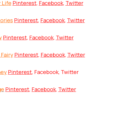
 Life
Pinterest
,
Facebook
,
Twitter
ories
Pinterest
,
Facebook
,
Twitter
w
Pinterest
,
Facebook
,
Twitter
 Fairy
Pinterest
,
Facebook
,
Twitter
ney
Pinterest
, Facebook, Twitter
ge
Pinterest
,
Facebook
,
Twitter