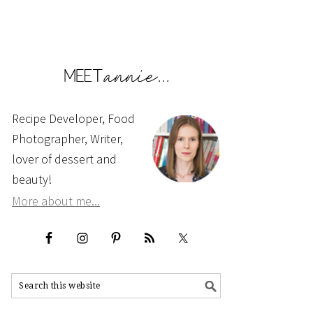
Recipe Developer, Food
Photographer, Writer,
lover of dessert and
beauty!
More about me...