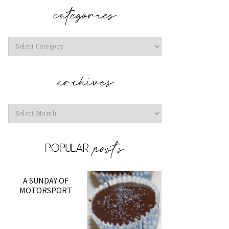
Categories
Archives
A SUNDAY OF
MOTORSPORT