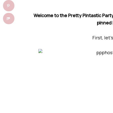
Welcome to the Pretty Pintastic Party
pinned 
First, let’