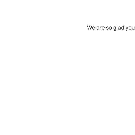
We are so glad you 