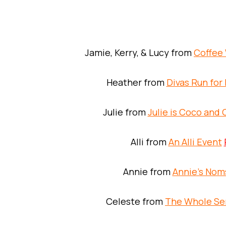
Jamie, Kerry, & Lucy from
Coffee 
Heather from
Divas Run for 
Julie from
Julie is Coco and
Alli from
An Alli Event
Annie from
Annie’s Nom
Celeste from
The Whole Se