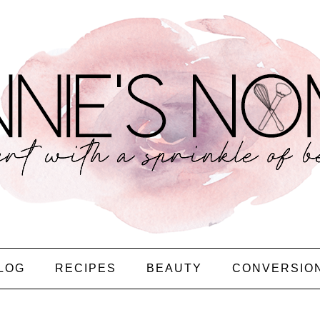
LOG
RECIPES
BEAUTY
CONVERSIO