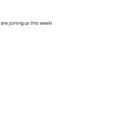
are joining us this week!