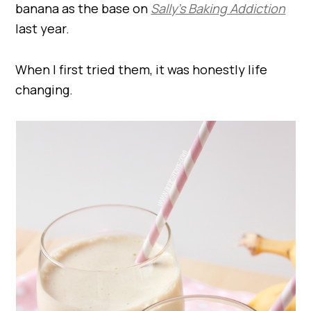
banana as the base on
Sally’s Baking Addiction
last year.
When I first tried them, it was honestly life
changing.