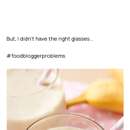
But, I didn’t have the right glasses…
#foodbloggerproblems