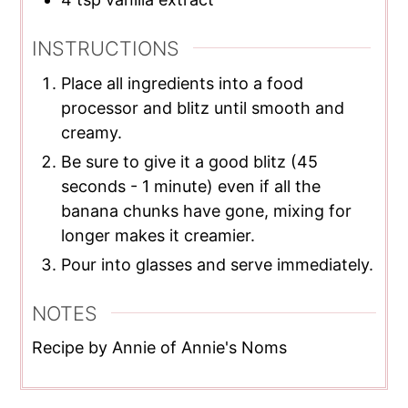
INSTRUCTIONS
Place all ingredients into a food
processor and blitz until smooth and
creamy.
Be sure to give it a good blitz (45
seconds - 1 minute) even if all the
banana chunks have gone, mixing for
longer makes it creamier.
Pour into glasses and serve immediately.
NOTES
Recipe by Annie of Annie's Noms