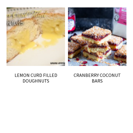
LEMON CURD FILLED
CRANBERRY COCONUT
DOUGHNUTS
BARS