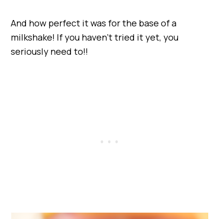
And how perfect it was for the base of a
milkshake! If you haven’t tried it yet, you
seriously need to!!