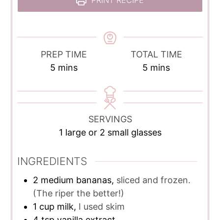
PRINT RECIPE
PREP TIME
TOTAL TIME
minutes
minutes
5
mins
5
mins
SERVINGS
1
large or 2 small glasses
INGREDIENTS
2
medium bananas,
sliced and frozen.
(The riper the better!)
1
cup
milk,
I used skim
4
tsp
vanilla extract