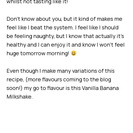
whilst not tasting like it!
Don’t know about you, but it kind of makes me
feel like I beat the system. I feel like I should
be feeling naughty, but I know that actually it’s
healthy and I can enjoy it and know I won’t feel
huge tomorrow morning!
Even though I make many variations of this
recipe, (more flavours coming to the blog
soon!) my go to flavour is this Vanilla Banana
Milkshake.