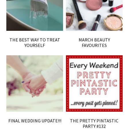
THE BEST WAY TO TREAT
MARCH BEAUTY
YOURSELF
FAVOURITES
FINAL WEDDING UPDATE!!!
THE PRETTY PINTASTIC
PARTY #132