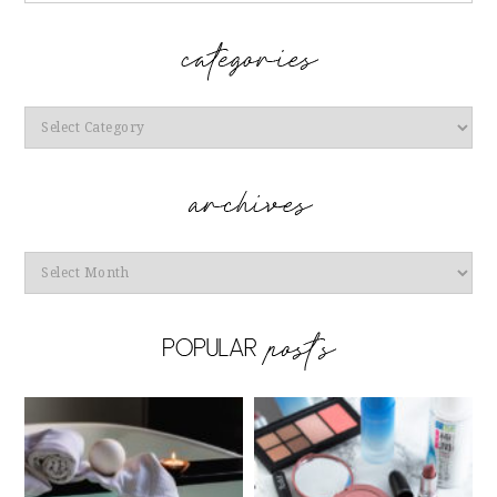
Categories
Archives