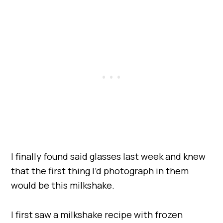
I finally found said glasses last week and knew
that the first thing I’d photograph in them
would be this milkshake.
I first saw a milkshake recipe with frozen