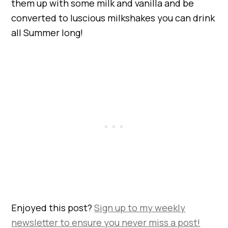
them up with some milk and vanilla and be
converted to luscious milkshakes you can drink
all Summer long!
Enjoyed this post?
Sign up to my weekly
newsletter to ensure you never miss a post!