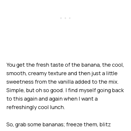
You get the fresh taste of the banana, the cool,
smooth, creamy texture and then just a little
sweetness from the vanilla added to the mix.
Simple, but oh so good. I find myself going back
to this again and again when I want a
refreshingly cool lunch.
So, grab some bananas; freeze them, blitz