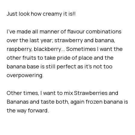
Just look how creamy it is!!
I’ve made all manner of flavour combinations
over the last year; strawberry and banana,
raspberry, blackberry… Sometimes I want the
other fruits to take pride of place and the
banana base is still perfect as it’s not too
overpowering.
Other times, I want to mix Strawberries and
Bananas and taste both, again frozen banana is
the way forward.