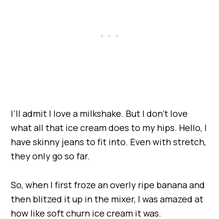
I’ll admit I love a milkshake. But I don’t love
what all that ice cream does to my hips. Hello, I
have skinny jeans to fit into. Even with stretch,
they only go so far.
So, when I first froze an overly ripe banana and
then blitzed it up in the mixer, I was amazed at
how like soft churn ice cream it was.