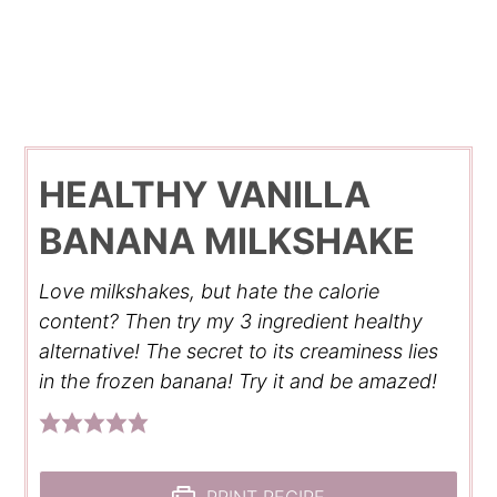
HEALTHY VANILLA
BANANA MILKSHAKE
Love milkshakes, but hate the calorie
content? Then try my 3 ingredient healthy
alternative! The secret to its creaminess lies
in the frozen banana! Try it and be amazed!