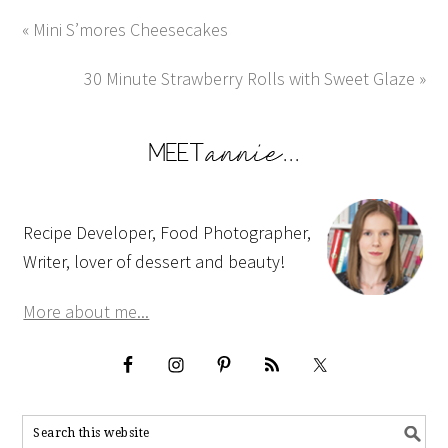
« Mini S’mores Cheesecakes
30 Minute Strawberry Rolls with Sweet Glaze »
Recipe Developer, Food Photographer,
Writer, lover of dessert and beauty!
More about me...