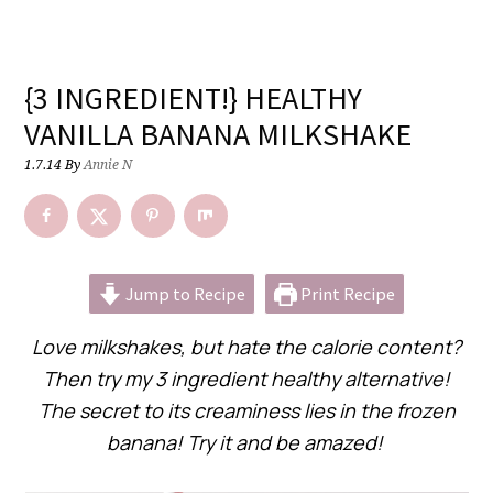
{3 INGREDIENT!} HEALTHY
VANILLA BANANA MILKSHAKE
1.7.14
By
Annie N
Jump to Recipe
Print Recipe
Love milkshakes, but hate the calorie content?
Then try my 3 ingredient healthy alternative!
The secret to its creaminess lies in the frozen
banana! Try it and be amazed!