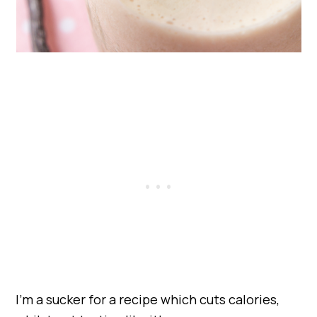
I’m a sucker for a recipe which cuts calories,