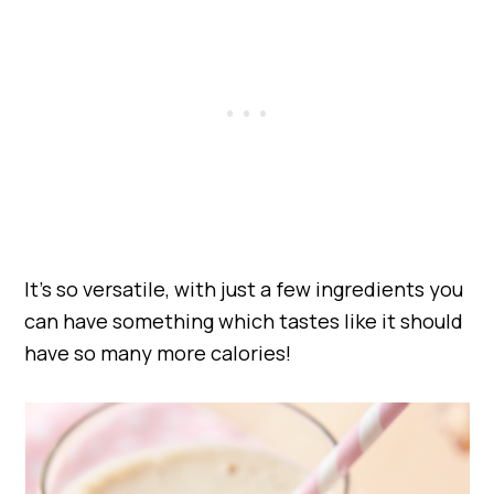
It’s so versatile, with just a few ingredients you
can have something which tastes like it should
have so many more calories!