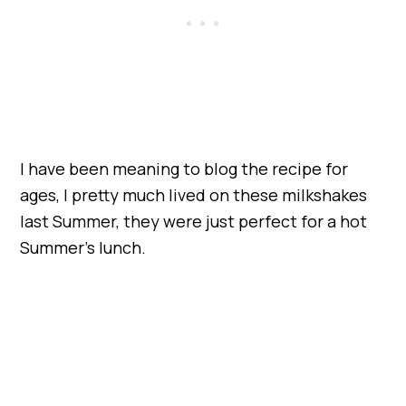
I have been meaning to blog the recipe for
ages, I pretty much lived on these milkshakes
last Summer, they were just perfect for a hot
Summer’s lunch.