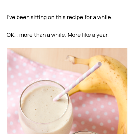
I’ve been sitting on this recipe for a while…
OK… more than a while. More like a year.