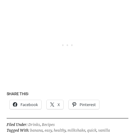
SHARE THIS:
Facebook
X
Pinterest
Filed Under:
Drinks
,
Recipes
Tagged With:
banana
,
easy
,
healthy
,
milkshake
,
quick
,
vanilla