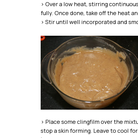
> Over a low heat, stirring continuous
fully. Once done, take off the heat 
> Stir until well incorporated and sm
> Place some clingfilm over the mixtu
stop a skin forming. Leave to cool for