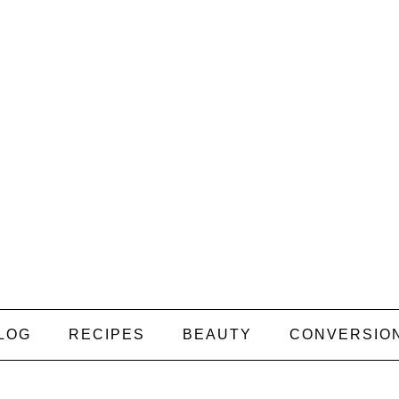
LOG
RECIPES
BEAUTY
CONVERSIO