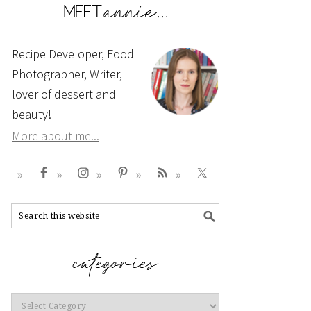
Recipe Developer, Food
Photographer, Writer,
lover of dessert and
beauty!
More about me...
Categories