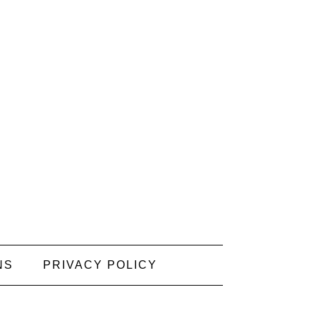
NS
PRIVACY POLICY