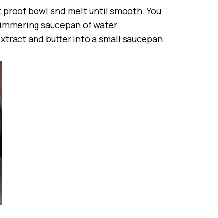
t proof bowl and melt until smooth. You
 simmering saucepan of water.
extract and butter into a small saucepan.