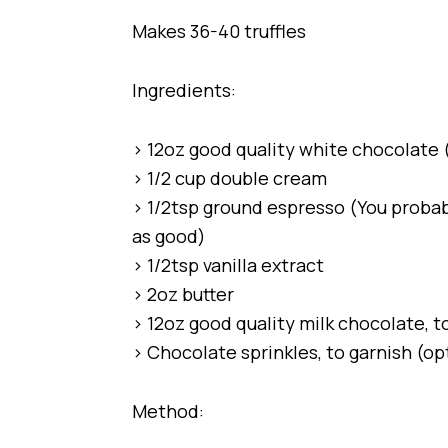
Makes 36-40 truffles
Ingredients:
> 12oz good quality white chocolate (
> 1/2 cup double cream
> 1/2tsp ground espresso (You probab
as good)
> 1/2tsp vanilla extract
> 2oz butter
> 12oz good quality milk chocolate, to
> Chocolate sprinkles, to garnish (op
Method: