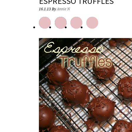
ESPRESSO TRUFFLES
16.1.13
By
Annie N