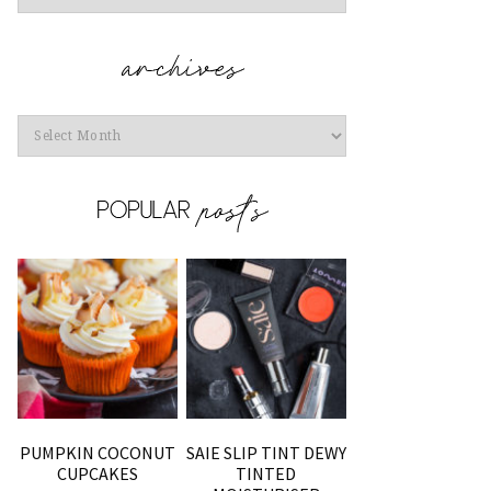
Archives
PUMPKIN COCONUT
SAIE SLIP TINT DEWY
CUPCAKES
TINTED