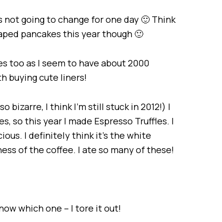
t’s not going to change for one day 🙂 Think
aped pancakes this year though 🙂
s too as I seem to have about 2000
th buying cute liners!
bizarre, I think I’m still stuck in 2012!) I
es, so this year I made Espresso Truffles. I
ious. I definitely think it’s the white
ness of the coffee. I ate so many of these!
ow which one – I tore it out!