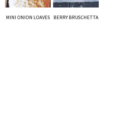
MINI ONION LOAVES
BERRY BRUSCHETTA