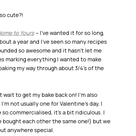
 so cute?!
Home to Yours
– I’ve wanted it for so long,
about a year and I’ve seen so many recipes
 sounded so awesome and it hasn’t let me
tes marking everything I wanted to make
 be baking my way through about 3/4’s of the
t wait to get my bake back on! I’m also
I’m not usually one for Valentine’s day, I
e so commercialised, it’s a bit ridiculous. I
we bought each other the same one!) but we
out anywhere special.