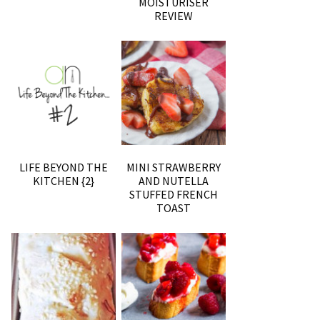
MOISTURISER
REVIEW
LIFE BEYOND THE
MINI STRAWBERRY
KITCHEN {2}
AND NUTELLA
STUFFED FRENCH
TOAST