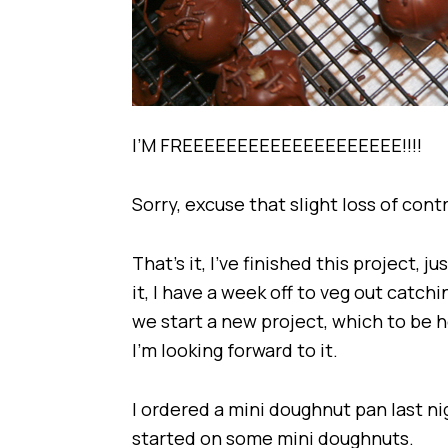
I’M FREEEEEEEEEEEEEEEEEEEE!!!!
Sorry, excuse that slight loss of cont
That’s it, I’ve finished this project, 
it, I have a week off to veg out catc
we start a new project, which to be h
I’m looking forward to it.
I ordered a mini doughnut pan last ni
started on some mini doughnuts.