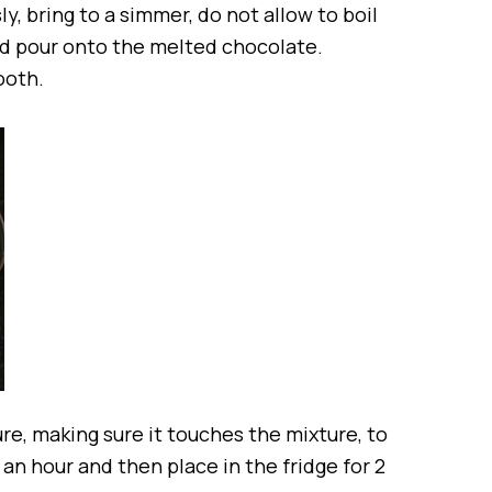
ly, bring to a simmer, do not allow to boil
and pour onto the melted chocolate.
ooth.
re, making sure it touches the mixture, to
 an hour and then place in the fridge for 2