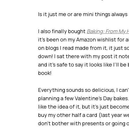
Is it just me or are mini things always
I also finally bought
Baking: From My 
it’s been on my Amazon wishlist for 
on blogs I read made from it, it just
down! I sat there with my post it no
and it’s safe to say it looks like I’ll
book!
Everything sounds so delicious, I can’
planning a few Valentine’s Day bakes. 
like the idea of it, but it’s just becom
buy my other half a card (last year 
don’t bother with presents or going 