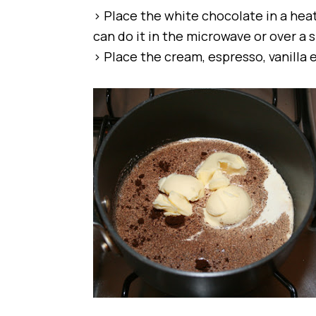
> Place the white chocolate in a hea
can do it in the microwave or over a
> Place the cream, espresso, vanilla 