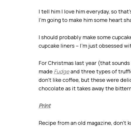
I tell him I love him everyday, so tha
I’m going to make him some heart sh
I should probably make some cupcake
cupcake liners – I’m just obsessed wi
For Christmas last year (that sounds so 
made
Fudge
and three types of truffl
don’t like coffee, but these were delic
chocolate as it takes away the bitter
Print
Recipe from an old magazine, don’t kn