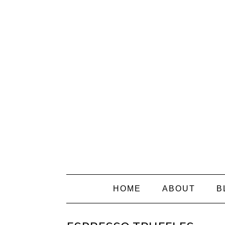
HOME
ABOUT
B