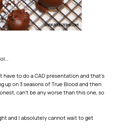
rol…
just have to do a CAD presentation and that’s
hing up on 3 seasons of True Blood and then
onest, can’t be any worse than this one, so
ght and I absolutely cannot wait to get