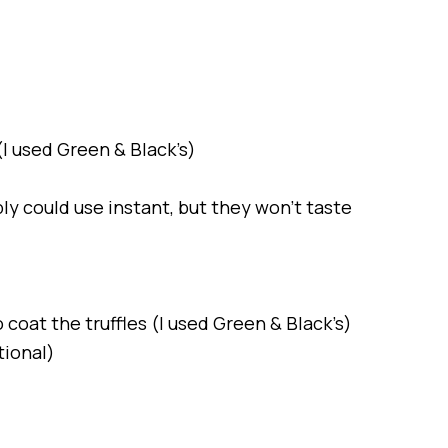
I used Green & Black’s)
ly could use instant, but they won’t taste
 coat the truffles (I used Green & Black’s)
tional)