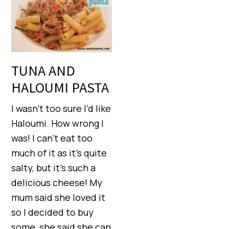
TUNA AND
HALOUMI PASTA
I wasn’t too sure I’d like
Haloumi. How wrong I
was! I can’t eat too
much of it as it’s quite
salty, but it’s such a
delicious cheese! My
mum said she loved it
so I decided to buy
some, she said she can