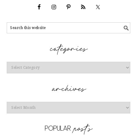
Categories
Archives