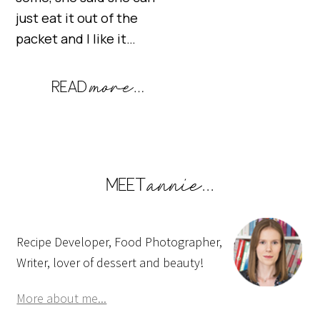
just eat it out of the
packet and I like it…
Recipe Developer, Food Photographer,
Writer, lover of dessert and beauty!
More about me...