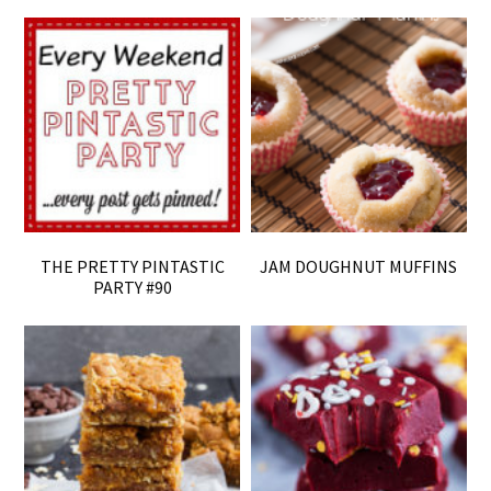
THE PRETTY PINTASTIC
JAM DOUGHNUT MUFFINS
PARTY #90