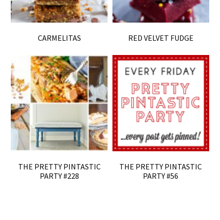
CARMELITAS
RED VELVET FUDGE
THE PRETTY PINTASTIC
THE PRETTY PINTASTIC
PARTY #228
PARTY #56