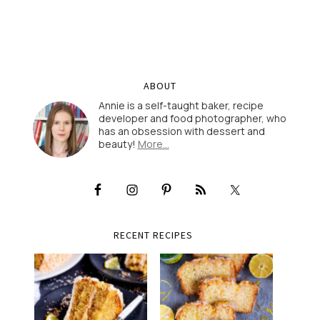
ABOUT
Annie is a self-taught baker, recipe
developer and food photographer, who
has an obsession with dessert and
beauty!
More…
RECENT RECIPES