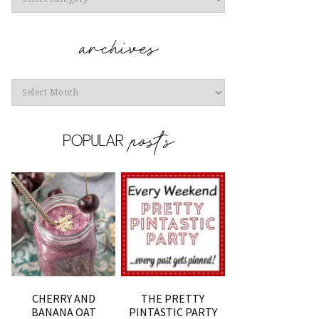
Archives
CHERRY AND
THE PRETTY
BANANA OAT
PINTASTIC PARTY