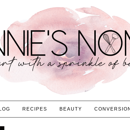
LOG
RECIPES
BEAUTY
CONVERSIO