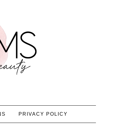
NS
PRIVACY POLICY