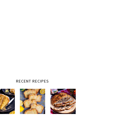
RECENT RECIPES