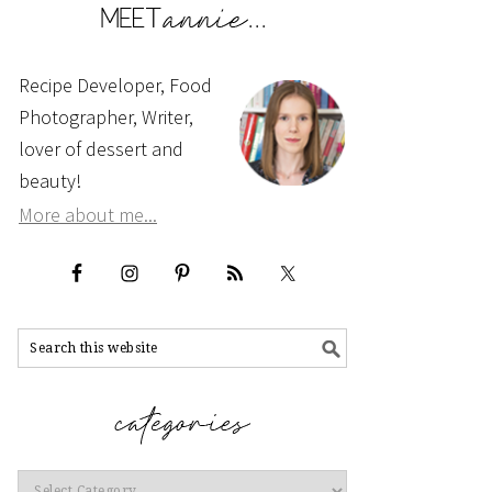
Recipe Developer, Food
Photographer, Writer,
lover of dessert and
beauty!
More about me...
Categories