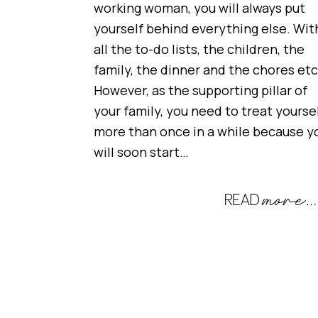
working woman, you will always put
yourself behind everything else. Wit
all the to-do lists, the children, the
family, the dinner and the chores etc
However, as the supporting pillar of
your family, you need to treat yourse
more than once in a while because y
will soon start…