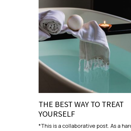
THE BEST WAY TO TREAT
YOURSELF
*This is a collaborative post. As a har