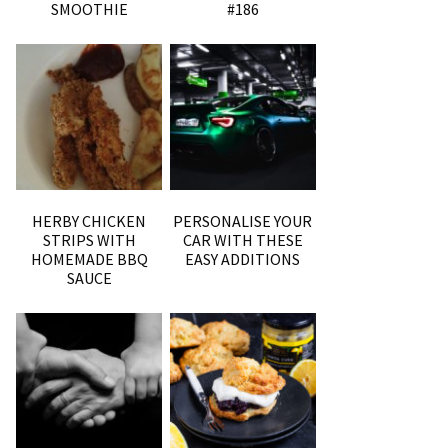
SMOOTHIE
#186
HERBY CHICKEN
PERSONALISE YOUR
STRIPS WITH
CAR WITH THESE
HOMEMADE BBQ
EASY ADDITIONS
SAUCE