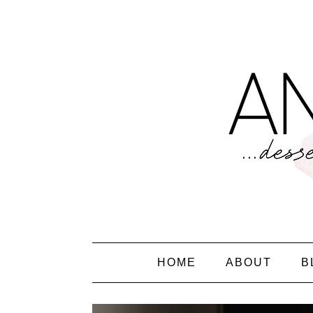
HOME
ABOUT
B