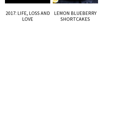
2017: LIFE, LOSS AND
LEMON BLUEBERRY
LOVE
SHORTCAKES