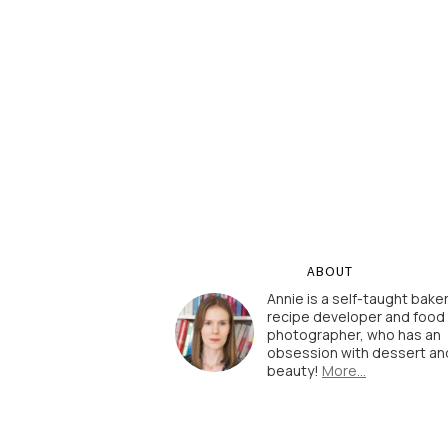
ABOUT
Annie is a self-taught baker
recipe developer and food
photographer, who has an
obsession with dessert an
beauty!
More…