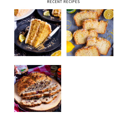
RECENT RECIPES