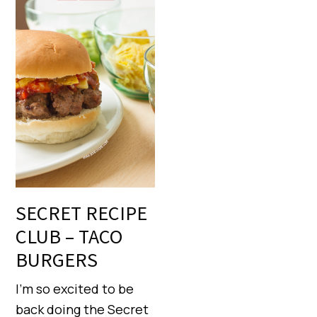
SECRET RECIPE
CLUB – TACO
BURGERS
I’m so excited to be
back doing the Secret