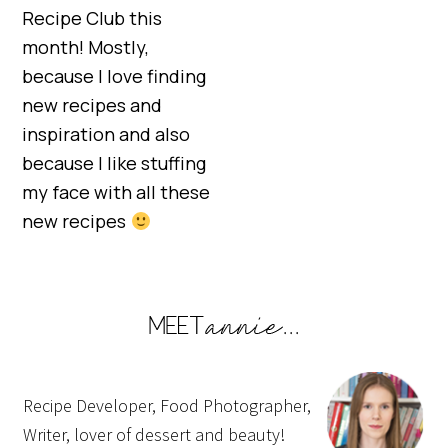
Recipe Club this
month! Mostly,
because I love finding
new recipes and
inspiration and also
because I like stuffing
my face with all these
new recipes
Recipe Developer, Food Photographer,
Writer, lover of dessert and beauty!