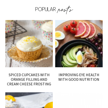
SPICED CUPCAKES WITH
IMPROVING EYE HEALTH
ORANGE FILLING AND
WITH GOOD NUTRITION
CREAM CHEESE FROSTING