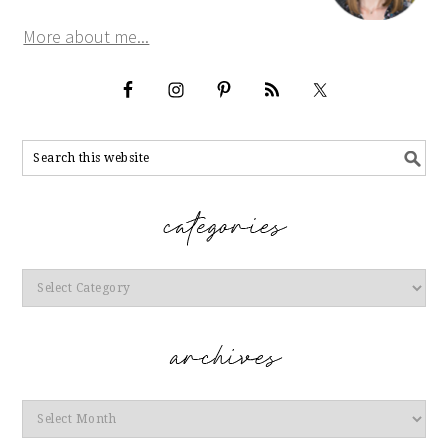
More about me...
Categories
Archives