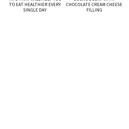
TO EAT HEALTHIER EVERY
CHOCOLATE CREAM CHEESE
SINGLE DAY
FILLING