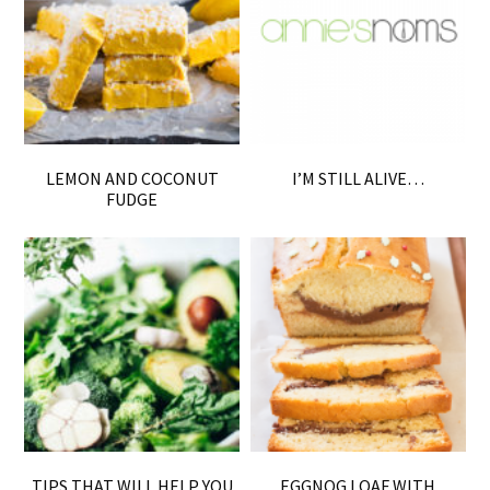
LEMON AND COCONUT
I’M STILL ALIVE…
FUDGE
TIPS THAT WILL HELP YOU
EGGNOG LOAF WITH