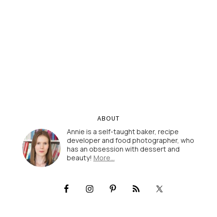
ABOUT
Annie is a self-taught baker, recipe
developer and food photographer, who
has an obsession with dessert and
beauty!
More…