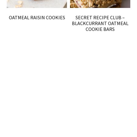
OATMEAL RAISIN COOKIES
SECRET RECIPE CLUB –
BLACKCURRANT OATMEAL
COOKIE BARS