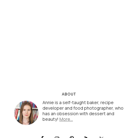
ABOUT
Annie is a self-taught baker, recipe
developer and food photographer, who
has an obsession with dessert and
beauty!
More…