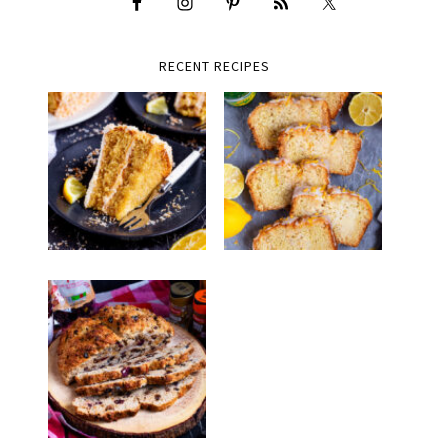
RECENT RECIPES