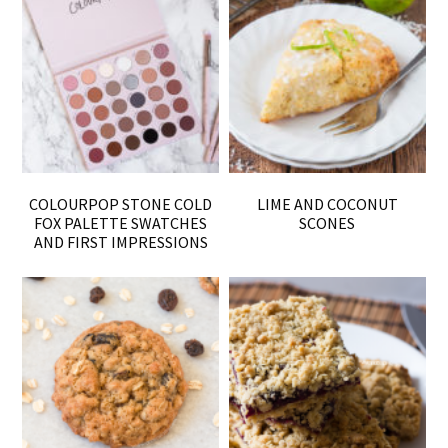
COLOURPOP STONE COLD
LIME AND COCONUT
FOX PALETTE SWATCHES
SCONES
AND FIRST IMPRESSIONS