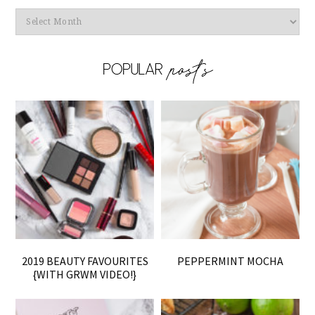
Archives
2019 BEAUTY FAVOURITES
PEPPERMINT MOCHA
{WITH GRWM VIDEO!}