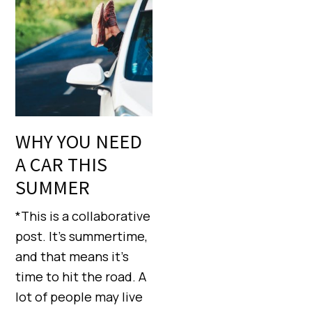
WHY YOU NEED
A CAR THIS
SUMMER
*This is a collaborative
post. It’s summertime,
and that means it’s
time to hit the road. A
lot of people may live