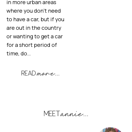
in more urban areas
where you don’t need
to have a car, but if you
are out in the country
or wanting to get a car
for a short period of
time, do…