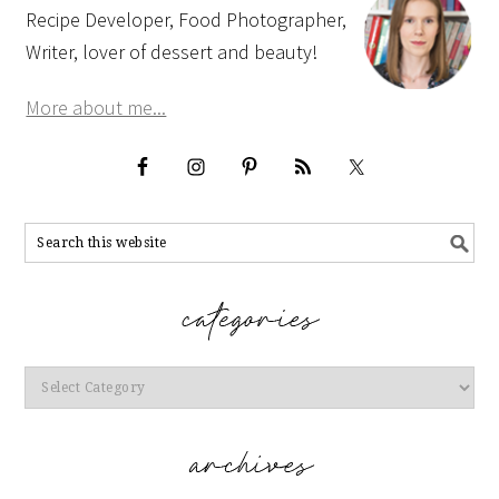
Recipe Developer, Food Photographer,
Writer, lover of dessert and beauty!
More about me...
Categories