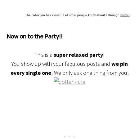
The collection has closed. Let other people know about it through
twitter
.
Now on to the Party!!
This is a
super relaxed party
!
You show up with your fabulous posts and
we pin
every single one
! We only ask one thing from you!