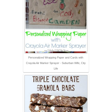
Personalized Wrapping Paper and Cards with
Crayola Air Marker Sprayer - Suburban Wife, City
Life