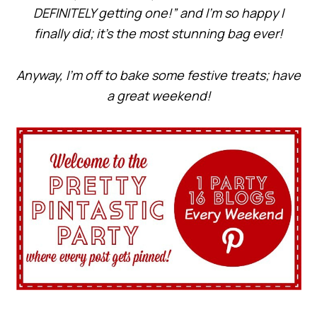
DEFINITELY getting one!” and I’m so happy I
finally did; it’s the most stunning bag ever!
Anyway, I’m off to bake some festive treats; have
a great weekend!