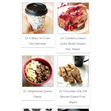
13. 5 Ways To Crush
14. Cranberry Sauce
Your Mornings
Quick Bread (Gluten-
free, Vegan)
15. Gingerbread Quinoa
16. Chocolate Chip Teff
Flakes
Biscotti (Gluten-Free,
Vegan)