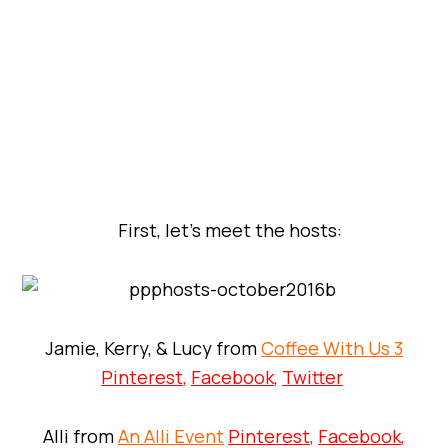
First, let’s meet the hosts:
Jamie, Kerry, & Lucy from
Coffee With Us 3
Pinterest
,
Facebook
,
Twitter
Alli from
An Alli Event
Pinterest
,
Facebook
,