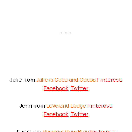
Julie from
Julie is Coco and Cocoa
Pinterest
,
Facebook
,
Twitter
Jenn from
Loveland Lodge
Pinterest
,
Facebook
,
Twitter
Kara from
Phoenix Mom Blog
Pinterest
,