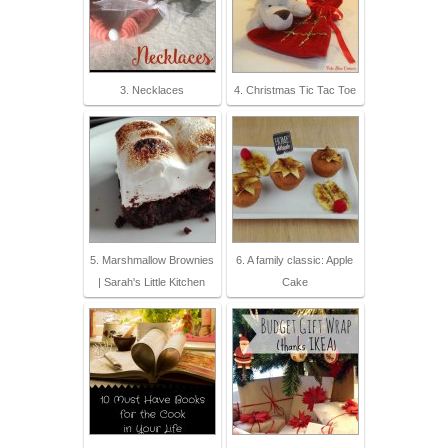
3. Necklaces
4. Christmas Tic Tac Toe
5. Marshmallow Brownies
6. A family classic: Apple
| Sarah's Little Kitchen
Cake