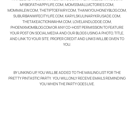
MYBIGFATHAPPYLIFE.COM, MOMSSMALLVICTORIES.COM,
MOMMALEW.COM, THETIPTOEFAIRY.COM, THANKYOUHONEYBLOG.COM,
SUBURBANWIFECITYLIFE.COM, KARYLSKULINARYKRUSADE.COM,
THETAKEACTIONWAHM.COM, LOVELANDLODGE.COM,
PHOENIXMOMBLOG.COM OR ANY CO-HOST PERMISSION TO FEATURE
YOUR POST ON SOCIAL MEDIA AND OUR BLOGS USING A PHOTO, TITLE,
AND LINK TO YOUR SITE. PROPER CREDIT AND LINKS WILL BE GIVEN TO
YOU.
BY LINKING UP, YOU WILL BE ADDED TO THE MAILING LIST FOR THE
PRETTY PINTASTIC PARTY. YOU WILL ONLY RECEIVE EMAILS REMINDING
YOU WHEN THE PARTY GOES LIVE.