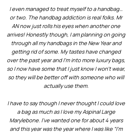
I even managed to treat myself to a handbag…
or two. The handbag addiction is real folks. Mr
AN now just rolls his eyes when another one
arrives! Honestly though, I am planning on going
through all my handbags in the New Year and
getting rid of some. My tastes have changed
over the past year and I’m into more luxury bags,
so I now have some that I just know I won’t wear,
so they will be better off with someone who will
actually use them.
I have to say though I never thought I could love
a bag as much as I love my Aspinal Large
Marylebone. I’ve wanted one for about 4 years
and this year was the year where I was like “I’m