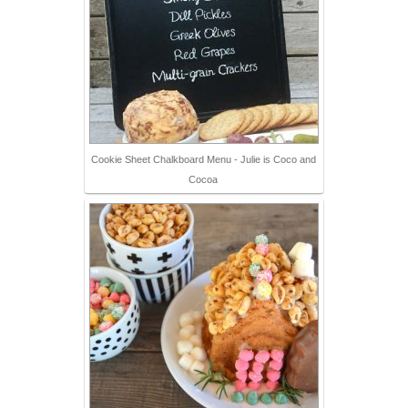
Cookie Sheet Chalkboard Menu - Julie is Coco and
Cocoa