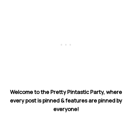
Welcome to the Pretty Pintastic Party, where
every post is pinned & features are pinned by
everyone!