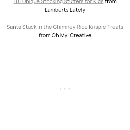
101 Unique Stocking Stuffers for Kids
from
Lamberts Lately
Santa Stuck in the Chimney Rice Krispie Treats
from Oh My! Creative