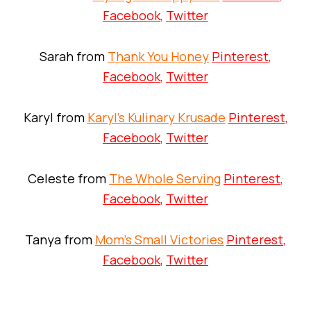
Facebook
,
Twitter
Sarah from
Thank You Honey
Pinterest
,
Facebook
,
Twitter
Karyl from
Karyl’s Kulinary Krusade
Pinterest
,
Facebook
,
Twitter
Celeste from
The Whole Serving
Pinterest
,
Facebook
,
Twitter
Tanya from
Mom’s Small Victories
Pinterest
,
Facebook
,
Twitter