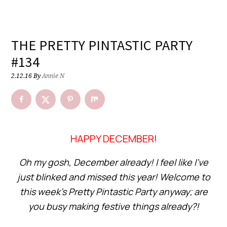
THE PRETTY PINTASTIC PARTY
#134
2.12.16
By
Annie N
HAPPY DECEMBER!
Oh my gosh, December already! I feel like I’ve
just blinked and missed this year! Welcome to
this week’s Pretty Pintastic Party anyway; are
you busy making festive things already?!