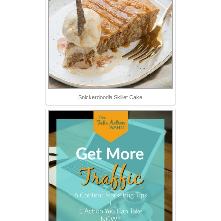
Snickerdoodle Skillet Cake