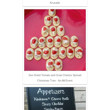
Krusade
Sun-Dried Tomato and Goat Cheese Spread
Christmas Tree - An Alli Event