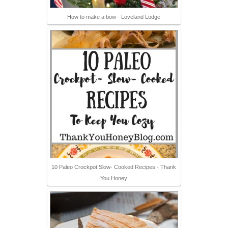
How to make a bow - Loveland Lodge
10 Paleo Crockpot Slow- Cooked Recipes - Thank
You Honey