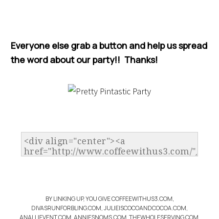
Everyone else grab a button and help us spread
the word about our party!! Thanks!
BY LINKING UP, YOU GIVE COFFEEWITHUS3.COM,
DIVASRUNFORBLING.COM, JULIEISCOCOANDCOCOA.COM,
ANALLIEVENT.COM, ANNIESNOMS.COM, THEWHOLESERVING.COM,