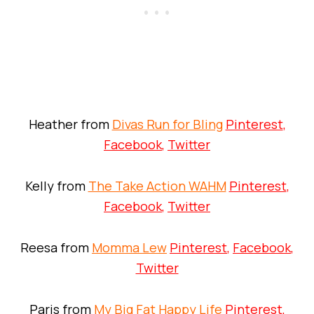
Heather from
Divas Run for Bling
Pinterest
,
Facebook
,
Twitter
Kelly from
The Take Action WAHM
Pinterest
,
Facebook
,
Twitter
Reesa from
Momma Lew
Pinterest
,
Facebook
,
Twitter
Paris from
My Big Fat Happy Life
Pinterest
,