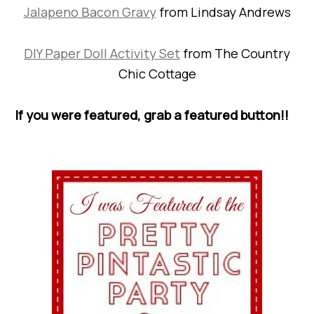
Jalapeno Bacon Gravy
from Lindsay Andrews
DIY Paper Doll Activity Set
from The Country
Chic Cottage
If you were featured, grab a featured button!!