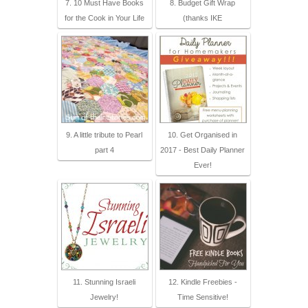
7. 10 Must Have Books
8. Budget Gift Wrap
for the Cook in Your Life
(thanks IKE
9. A little tribute to Pearl
10. Get Organised in
part 4
2017 - Best Daily Planner
Ever!
11. Stunning Israeli
12. Kindle Freebies -
Jewelry!
Time Sensitive!