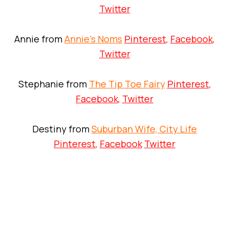
Twitter
Annie from
Annie’s Noms
Pinterest
,
Facebook
,
Twitter
Stephanie from
The Tip Toe Fairy
Pinterest
,
Facebook
,
Twitter
Destiny from
Suburban Wife, City Life
Pinterest
,
Facebook
Twitter