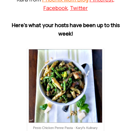
Facebook
,
Twitter
Here’s what your hosts have been up to this
week!
Pesto Chicken Penne Pasta - Karyl's Kulinary