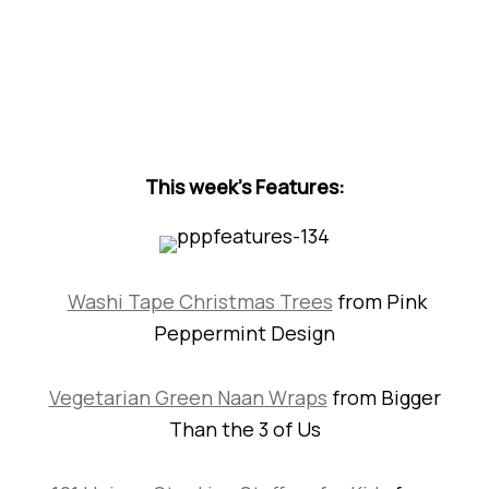
This week’s Features:
Washi Tape Christmas Trees
from Pink
Peppermint Design
Vegetarian Green Naan Wraps
from Bigger
Than the 3 of Us