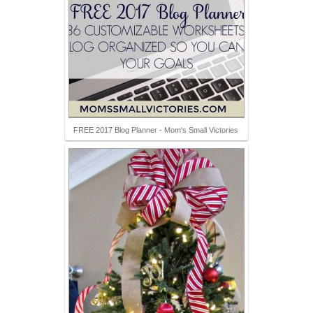
FREE 2017 Blog Planner - Mom's Small Victories