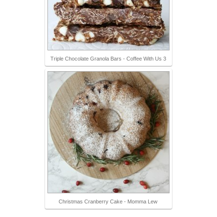
Triple Chocolate Granola Bars - Coffee With Us 3
Christmas Cranberry Cake - Momma Lew