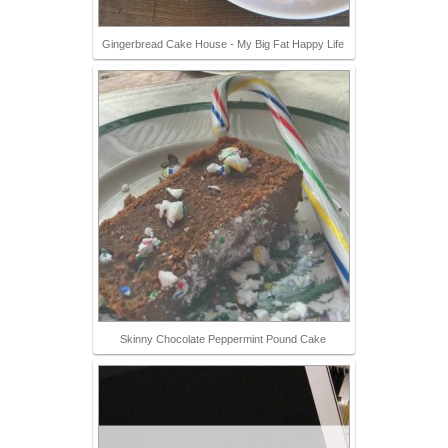
Gingerbread Cake House - My Big Fat Happy Life
Skinny Chocolate Peppermint Pound Cake