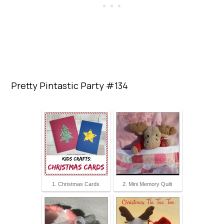
Pretty Pintastic Party #134
1. Christmas Cards
2. Mini Memory Quilt