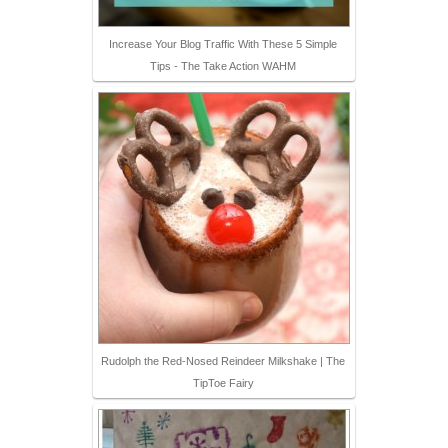
Increase Your Blog Traffic With These 5 Simple
Tips - The Take Action WAHM
Rudolph the Red-Nosed Reindeer Milkshake | The
TipToe Fairy