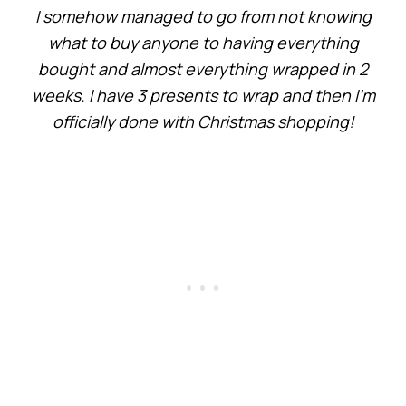
I somehow managed to go from not knowing
what to buy anyone to having everything
bought and almost everything wrapped in 2
weeks. I have 3 presents to wrap and then I’m
officially done with Christmas shopping!