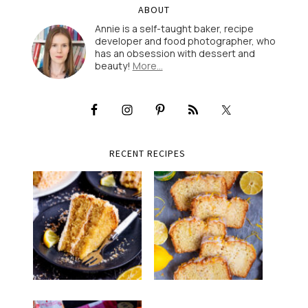
ABOUT
Annie is a self-taught baker, recipe
developer and food photographer, who
has an obsession with dessert and
beauty!
More…
RECENT RECIPES