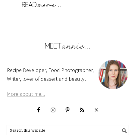
Recipe Developer, Food Photographer,
Writer, lover of dessert and beauty!
More about me...