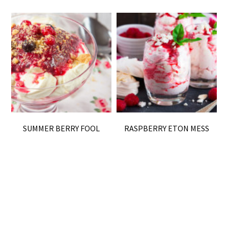
SUMMER BERRY FOOL
RASPBERRY ETON MESS