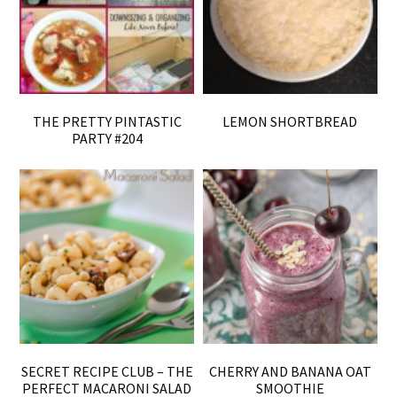
THE PRETTY PINTASTIC
LEMON SHORTBREAD
PARTY #204
SECRET RECIPE CLUB – THE
CHERRY AND BANANA OAT
PERFECT MACARONI SALAD
SMOOTHIE