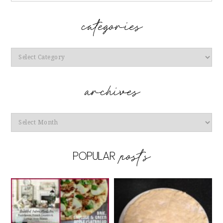
Categories
Archives