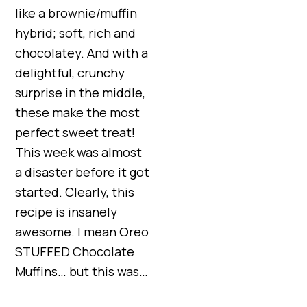
like a brownie/muffin
hybrid; soft, rich and
chocolatey. And with a
delightful, crunchy
surprise in the middle,
these make the most
perfect sweet treat!
This week was almost
a disaster before it got
started. Clearly, this
recipe is insanely
awesome. I mean Oreo
STUFFED Chocolate
Muffins… but this was…