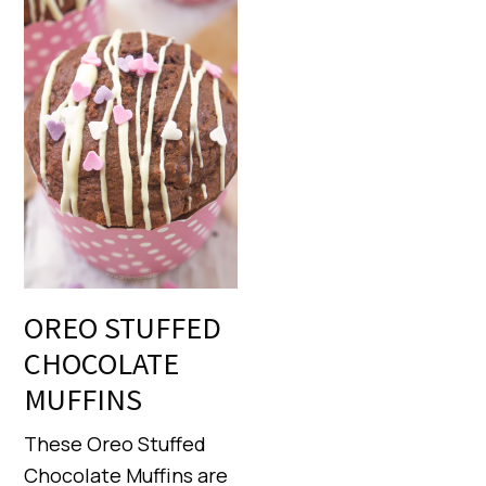
OREO STUFFED
CHOCOLATE
MUFFINS
These Oreo Stuffed
Chocolate Muffins are