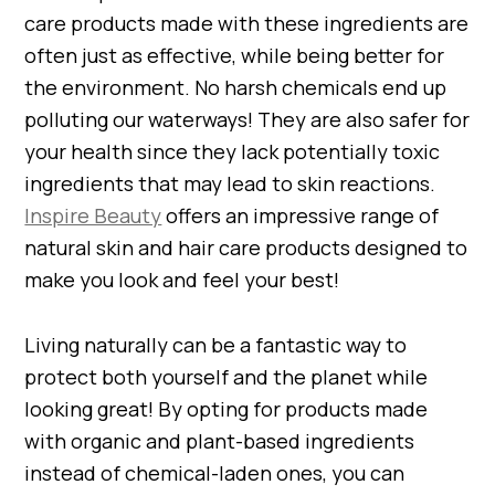
care products made with these ingredients are
often just as effective, while being better for
the environment. No harsh chemicals end up
polluting our waterways! They are also safer for
your health since they lack potentially toxic
ingredients that may lead to skin reactions.
Inspire Beauty
offers an impressive range of
natural skin and hair care products designed to
make you look and feel your best!
Living naturally can be a fantastic way to
protect both yourself and the planet while
looking great! By opting for products made
with organic and plant-based ingredients
instead of chemical-laden ones, you can