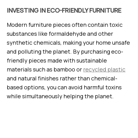
INVESTING IN ECO-FRIENDLY FURNITURE
Modern furniture pieces often contain toxic
substances like formaldehyde and other
synthetic chemicals, making your home unsafe
and polluting the planet. By purchasing eco-
friendly pieces made with sustainable
materials such as bamboo or
recycled plastic
and natural finishes rather than chemical-
based options, you can avoid harmful toxins
while simultaneously helping the planet.