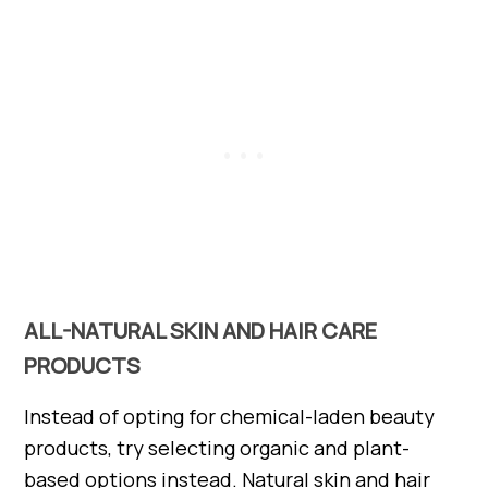
ALL-NATURAL SKIN AND HAIR CARE
PRODUCTS
Instead of opting for chemical-laden beauty
products, try selecting organic and plant-
based options instead. Natural skin and hair