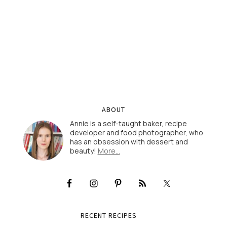
ABOUT
Annie is a self-taught baker, recipe
developer and food photographer, who
has an obsession with dessert and
beauty!
More…
RECENT RECIPES