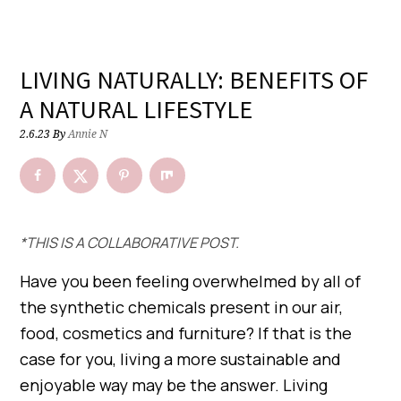
LIVING NATURALLY: BENEFITS OF
A NATURAL LIFESTYLE
2.6.23
By
Annie N
*THIS IS A COLLABORATIVE POST.
Have you been feeling overwhelmed by all of
the synthetic chemicals present in our air,
food, cosmetics and furniture? If that is the
case for you, living a more sustainable and
enjoyable way may be the answer. Living