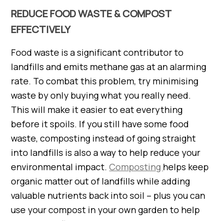
REDUCE FOOD WASTE & COMPOST
EFFECTIVELY
Food waste is a significant contributor to
landfills and emits methane gas at an alarming
rate. To combat this problem, try minimising
waste by only buying what you really need.
This will make it easier to eat everything
before it spoils. If you still have some food
waste, composting instead of going straight
into landfills is also a way to help reduce your
environmental impact.
Composting
helps keep
organic matter out of landfills while adding
valuable nutrients back into soil – plus you can
use your compost in your own garden to help