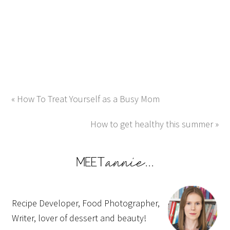
« How To Treat Yourself as a Busy Mom
How to get healthy this summer »
Recipe Developer, Food Photographer,
Writer, lover of dessert and beauty!