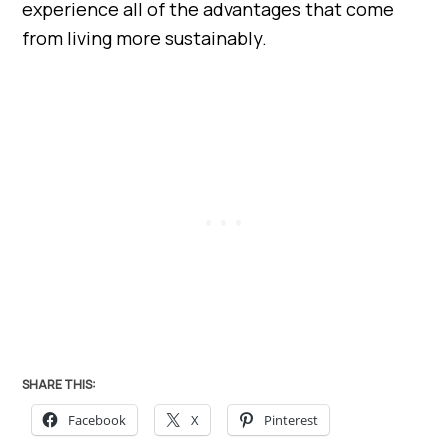
experience all of the advantages that come
from living more sustainably.
SHARE THIS:
Facebook
X
Pinterest