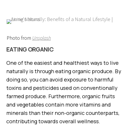
Photo from
Unsplash
EATING ORGANIC
One of the easiest and healthiest ways to live
naturally is through eating organic produce. By
doing so, you can avoid exposure to harmful
toxins and pesticides used on conventionally
farmed produce. Furthermore, organic fruits
and vegetables contain more vitamins and
minerals than their non-organic counterparts,
contributing towards overall wellness.