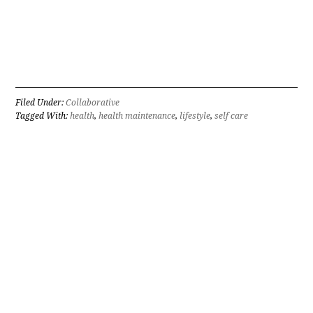
Filed Under:
Collaborative
Tagged With:
health
,
health maintenance
,
lifestyle
,
self care