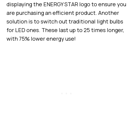
displaying the ENERGY STAR logo to ensure you
are purchasing an efficient product. Another
solution is to switch out traditional light bulbs
for LED ones. These last up to 25 times longer,
with 75% lower energy use!