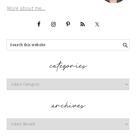
More about me...
Categories
Archives