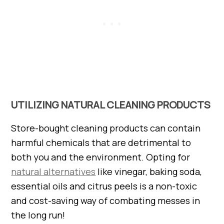
UTILIZING NATURAL CLEANING PRODUCTS
Store-bought cleaning products can contain
harmful chemicals that are detrimental to
both you and the environment. Opting for
natural alternatives
like vinegar, baking soda,
essential oils and citrus peels is a non-toxic
and cost-saving way of combating messes in
the long run!