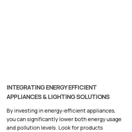
INTEGRATING ENERGY EFFICIENT
APPLIANCES & LIGHTING SOLUTIONS
By investing in energy-efficient appliances,
you can significantly lower both energy usage
and pollution levels. Look for products