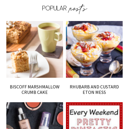
BISCOFF MARSHMALLOW
RHUBARB AND CUSTARD
CRUMB CAKE
ETON MESS