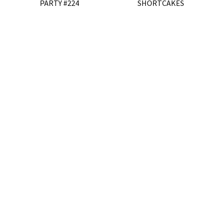
PARTY #224
SHORTCAKES