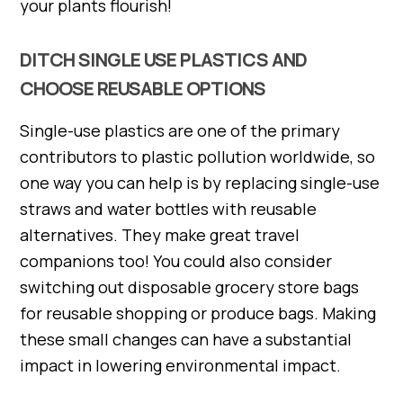
your plants flourish!
DITCH SINGLE USE PLASTICS AND
CHOOSE REUSABLE OPTIONS
Single-use plastics are one of the primary
contributors to plastic pollution worldwide, so
one way you can help is by replacing single-use
straws and water bottles with reusable
alternatives. They make great travel
companions too! You could also consider
switching out disposable grocery store bags
for reusable shopping or produce bags. Making
these small changes can have a substantial
impact in lowering environmental impact.