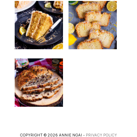
COPYRIGHT © 2026 ANNIE NGAI -
PRIVACY POLICY