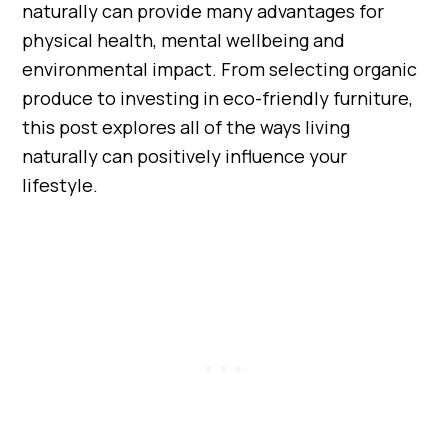
naturally can provide many advantages for
physical health, mental wellbeing and
environmental impact. From selecting organic
produce to investing in eco-friendly furniture,
this post explores all of the ways living
naturally can positively influence your
lifestyle.