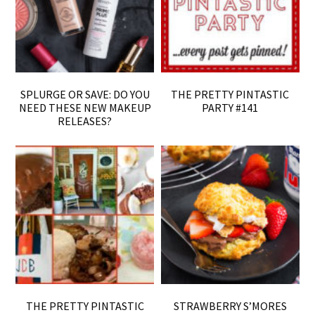
SPLURGE OR SAVE: DO YOU
THE PRETTY PINTASTIC
NEED THESE NEW MAKEUP
PARTY #141
RELEASES?
THE PRETTY PINTASTIC
STRAWBERRY S’MORES