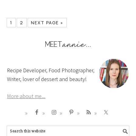
1
2
NEXT PAGE »
Recipe Developer, Food Photographer,
Writer, lover of dessert and beauty!
More about me...