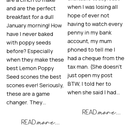
when I was losing all
and are the perfect
hope of ever not
breakfast for a dull
having to watch every
January morning! How
penny in my bank
have I never baked
account, my mum
with poppy seeds
phoned to tell me I
before? Especially
had a cheque from the
when they make these
tax man. (She doesn’t
best Lemon Poppy
just open my post
Seed scones the best
BTW, I told her to
scones ever! Seriously,
when she said I had…
these are a game
changer. They…