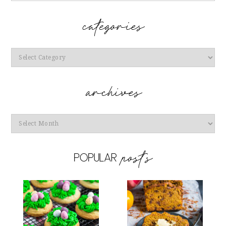
Categories
Archives