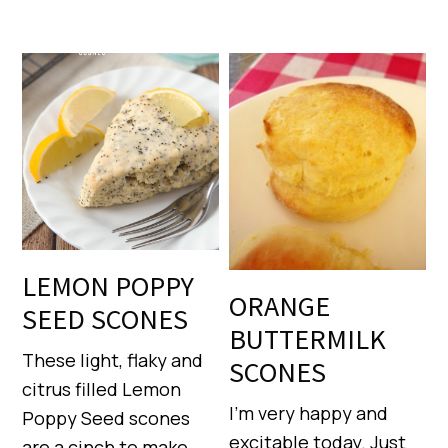
LEMON POPPY
ORANGE
SEED SCONES
BUTTERMILK
These light, flaky and
SCONES
citrus filled Lemon
I’m very happy and
Poppy Seed scones
excitable today. Just
are a cinch to make