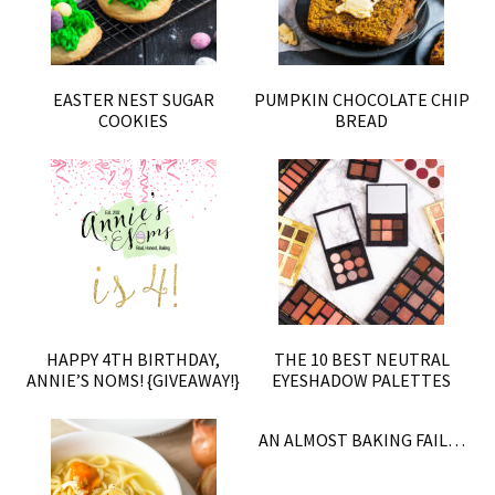
EASTER NEST SUGAR
PUMPKIN CHOCOLATE CHIP
COOKIES
BREAD
HAPPY 4TH BIRTHDAY,
THE 10 BEST NEUTRAL
ANNIE’S NOMS! {GIVEAWAY!}
EYESHADOW PALETTES
AN ALMOST BAKING FAIL…