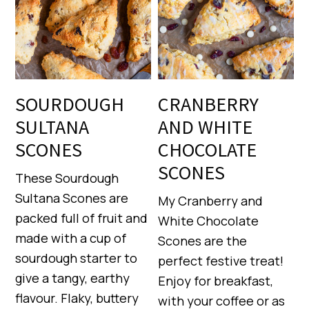
SOURDOUGH
CRANBERRY
SULTANA
AND WHITE
SCONES
CHOCOLATE
SCONES
These Sourdough
Sultana Scones are
My Cranberry and
packed full of fruit and
White Chocolate
made with a cup of
Scones are the
sourdough starter to
perfect festive treat!
give a tangy, earthy
Enjoy for breakfast,
flavour. Flaky, buttery
with your coffee or as