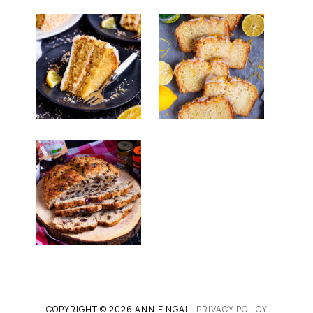
COPYRIGHT © 2026 ANNIE NGAI -
PRIVACY POLICY