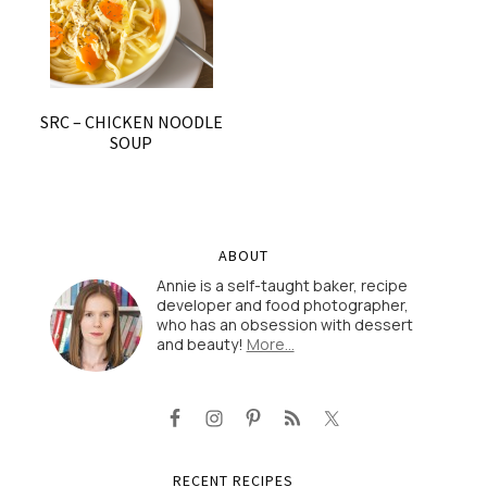
SRC – CHICKEN NOODLE
SOUP
ABOUT
Annie is a self-taught baker, recipe
developer and food photographer,
who has an obsession with dessert
and beauty!
More…
RECENT RECIPES