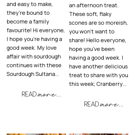
and easy to make,
an afternoon treat.
they’re bound to
These soft, flaky
become a family
scones are so moreish,
favourite! Hi everyone,
you won’t want to
I hope you’re having a
share! Hello everyone,
good week. My love
hope you’ve been
affair with sourdough
having a good week. I
continues with these
have another delicious
Sourdough Sultana…
treat to share with you
this week; Cranberry…