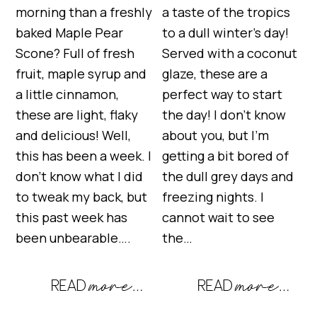
morning than a freshly
a taste of the tropics
baked Maple Pear
to a dull winter’s day!
Scone? Full of fresh
Served with a coconut
fruit, maple syrup and
glaze, these are a
a little cinnamon,
perfect way to start
these are light, flaky
the day! I don’t know
and delicious! Well,
about you, but I’m
this has been a week. I
getting a bit bored of
don’t know what I did
the dull grey days and
to tweak my back, but
freezing nights. I
this past week has
cannot wait to see
been unbearable….
the…