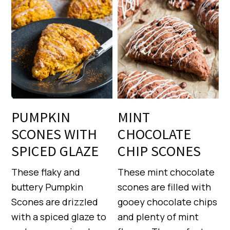
PUMPKIN
MINT
SCONES WITH
CHOCOLATE
SPICED GLAZE
CHIP SCONES
These flaky and
These mint chocolate
buttery Pumpkin
scones are filled with
Scones are drizzled
gooey chocolate chips
with a spiced glaze to
and plenty of mint