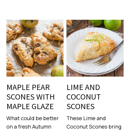
MAPLE PEAR
LIME AND
SCONES WITH
COCONUT
MAPLE GLAZE
SCONES
What could be better
These Lime and
on a fresh Autumn
Coconut Scones bring