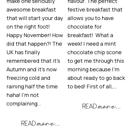
make one seriously
flavour. The perfect
awesome breakfast
festive breakfast that
that will start your day
allows you to have
on the right foot!
chocolate for
Happy November! How
breakfast! What a
did that happen?! The
week! I need a mint
UK has finally
chocolate chip scone
remembered that it’s
to get me through this
Autumn and it’s now
morning because I’m
freezing cold and
about ready to go back
raining half the time
to bed! First of all,…
haha! I’m not
complaining…