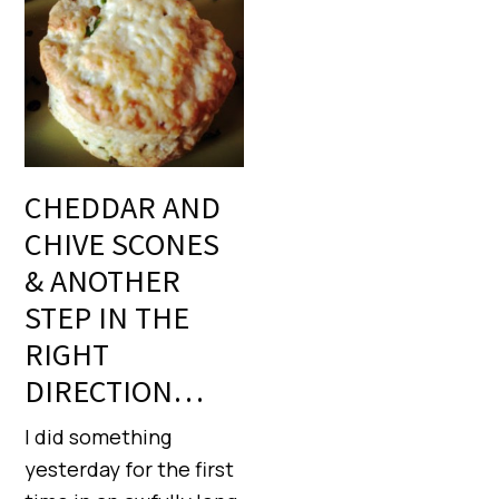
CHEDDAR AND
CHIVE SCONES
& ANOTHER
STEP IN THE
RIGHT
DIRECTION…
I did something
yesterday for the first