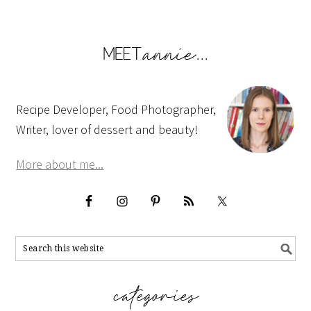
Recipe Developer, Food Photographer,
Writer, lover of dessert and beauty!
More about me...