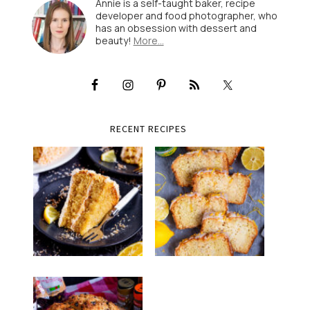
Annie is a self-taught baker, recipe
developer and food photographer, who
has an obsession with dessert and
beauty!
More…
RECENT RECIPES