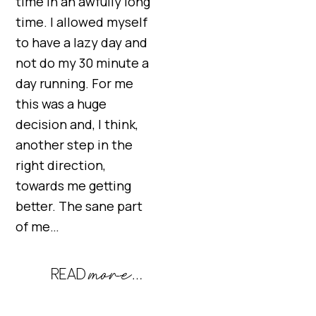
time in an awfully long
time. I allowed myself
to have a lazy day and
not do my 30 minute a
day running. For me
this was a huge
decision and, I think,
another step in the
right direction,
towards me getting
better. The sane part
of me…