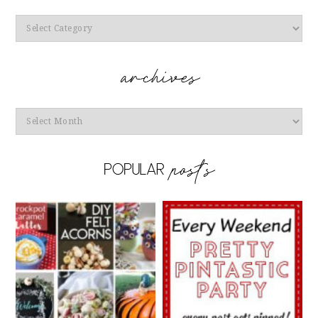
Categories
Archives