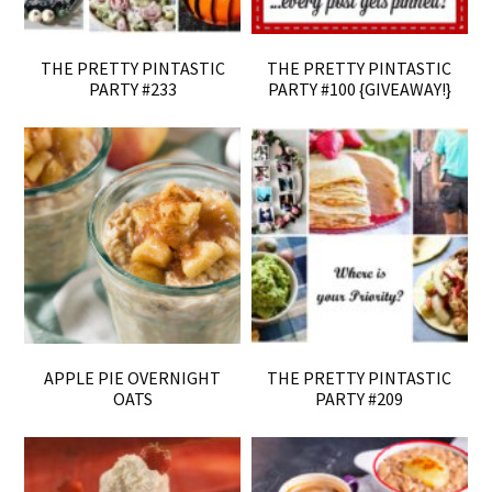
THE PRETTY PINTASTIC
THE PRETTY PINTASTIC
PARTY #233
PARTY #100 {GIVEAWAY!}
APPLE PIE OVERNIGHT
THE PRETTY PINTASTIC
OATS
PARTY #209