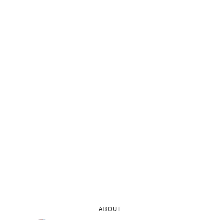
ABOUT