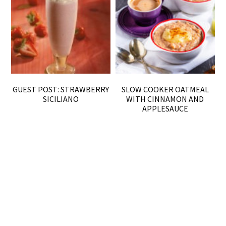
GUEST POST: STRAWBERRY
SLOW COOKER OATMEAL
SICILIANO
WITH CINNAMON AND
APPLESAUCE