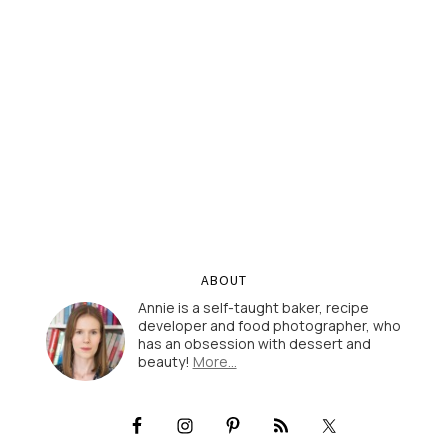
ABOUT
Annie is a self-taught baker, recipe
developer and food photographer, who
has an obsession with dessert and
beauty!
More…