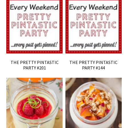
THE PRETTY PINTASTIC
THE PRETTY PINTASTIC
PARTY #201
PARTY #144