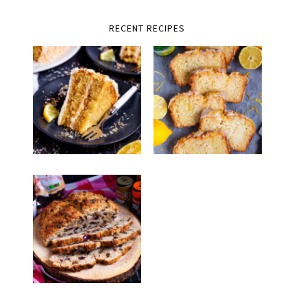
RECENT RECIPES