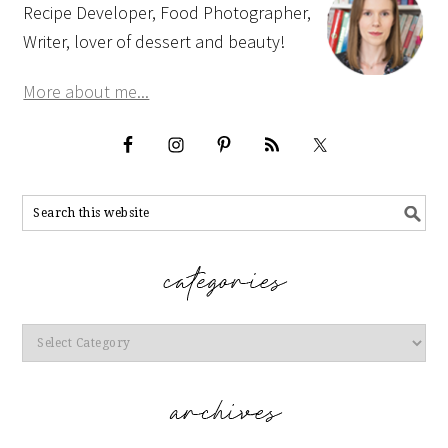
Recipe Developer, Food Photographer,
Writer, lover of dessert and beauty!
More about me...
Categories