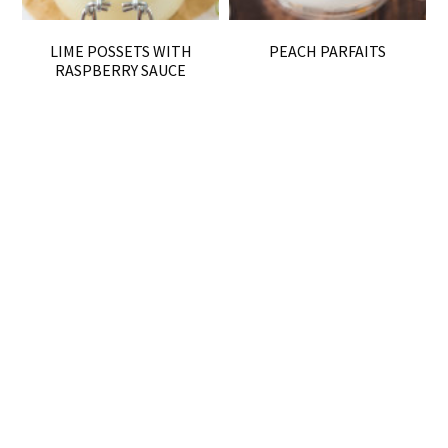
LIME POSSETS WITH
PEACH PARFAITS
RASPBERRY SAUCE