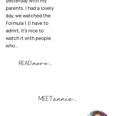
yesterday with my
parents. I had a lovely
day, we watched the
Formula 1 (I have to
admit, it’s nice to
watch it with people
who…