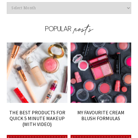
Archives
THE BEST PRODUCTS FOR
MY FAVOURITE CREAM
QUICK 5 MINUTE MAKEUP
BLUSH FORMULAS
{WITH VIDEO}