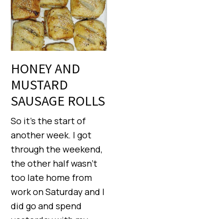
HONEY AND
MUSTARD
SAUSAGE ROLLS
So it’s the start of
another week. I got
through the weekend,
the other half wasn’t
too late home from
work on Saturday and I
did go and spend