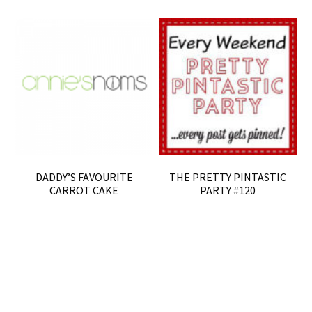
DADDY’S FAVOURITE
THE PRETTY PINTASTIC
CARROT CAKE
PARTY #120