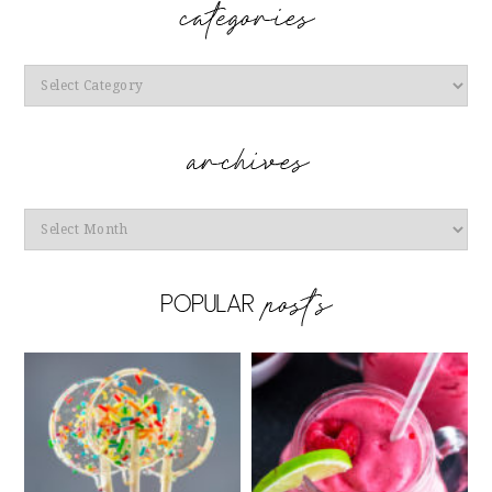
Categories
Archives