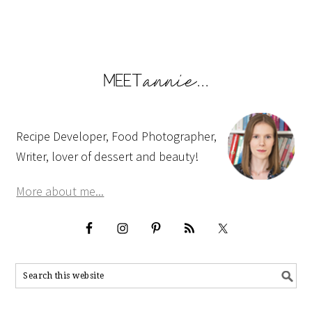
Recipe Developer, Food Photographer,
Writer, lover of dessert and beauty!
More about me...