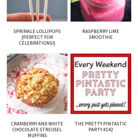
SPRINKLE LOLLIPOPS
RASPBERRY LIME
{PERFECT FOR
SMOOTHIE
CELEBRATIONS!}
CRANBERRY AND WHITE
THE PRETTY PINTASTIC
CHOCOLATE STREUSEL
PARTY #142
MUFFINS