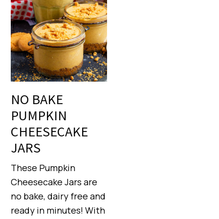
NO BAKE
PUMPKIN
CHEESECAKE
JARS
These Pumpkin
Cheesecake Jars are
no bake, dairy free and
ready in minutes! With