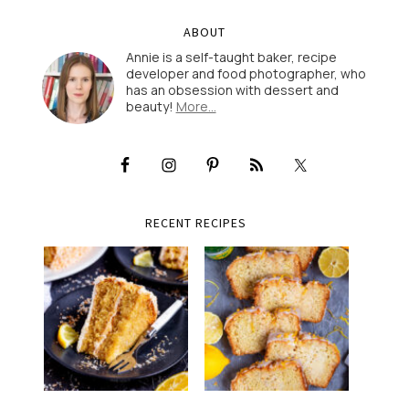
ABOUT
Annie is a self-taught baker, recipe
developer and food photographer, who
has an obsession with dessert and
beauty!
More…
RECENT RECIPES