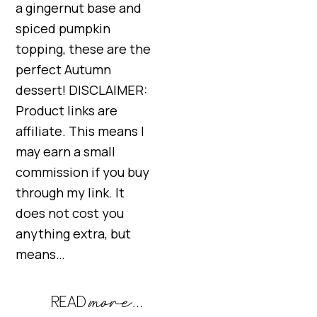
a gingernut base and
spiced pumpkin
topping, these are the
perfect Autumn
dessert! DISCLAIMER:
Product links are
affiliate. This means I
may earn a small
commission if you buy
through my link. It
does not cost you
anything extra, but
means…