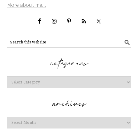
More about me...
Categories
Archives