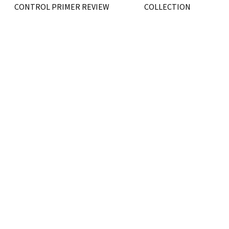
CONTROL PRIMER REVIEW
COLLECTION