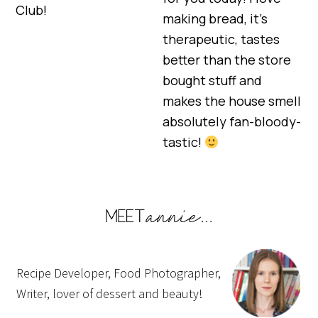
Club!
making bread, it’s
therapeutic, tastes
better than the store
bought stuff and
makes the house smell
absolutely fan-bloody-
tastic!
Recipe Developer, Food Photographer,
Writer, lover of dessert and beauty!