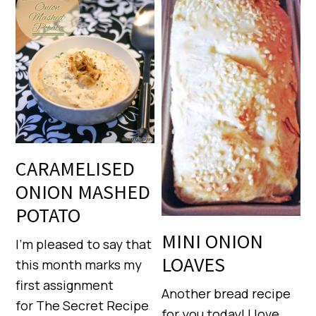
CARAMELISED
ONION MASHED
POTATO
MINI ONION
I’m pleased to say that
LOAVES
this month marks my
first assignment
Another bread recipe
for The Secret Recipe
for you today! I love