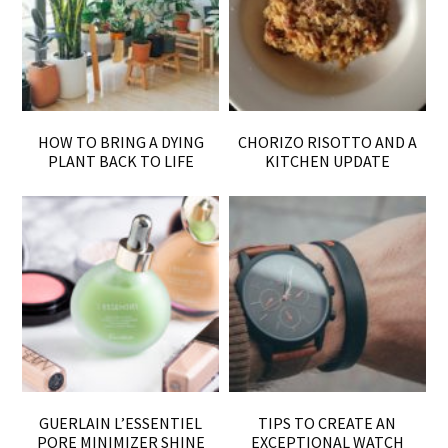
HOW TO BRING A DYING
CHORIZO RISOTTO AND A
PLANT BACK TO LIFE
KITCHEN UPDATE
GUERLAIN L’ESSENTIEL
TIPS TO CREATE AN
PORE MINIMIZER SHINE
EXCEPTIONAL WATCH