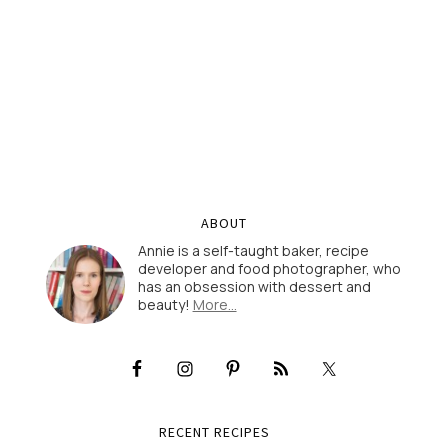
ABOUT
Annie is a self-taught baker, recipe
developer and food photographer, who
has an obsession with dessert and
beauty!
More…
RECENT RECIPES