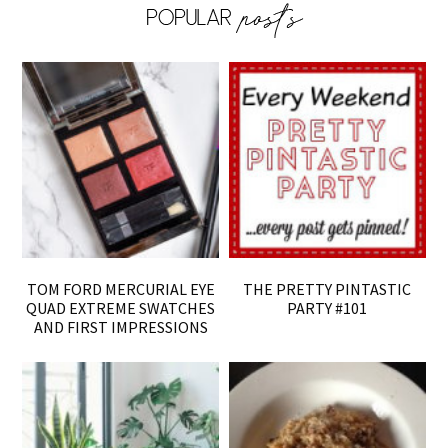
TOM FORD MERCURIAL EYE
THE PRETTY PINTASTIC
QUAD EXTREME SWATCHES
PARTY #101
AND FIRST IMPRESSIONS