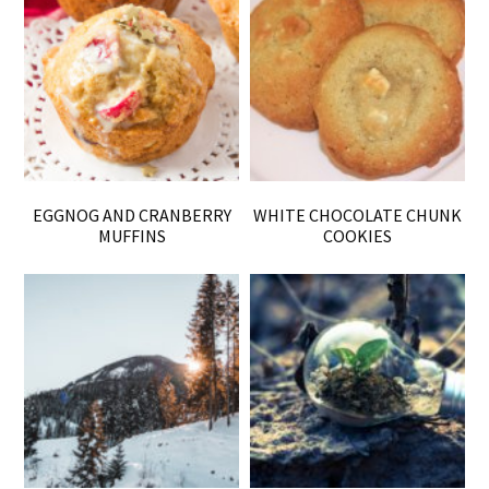
EGGNOG AND CRANBERRY
WHITE CHOCOLATE CHUNK
MUFFINS
COOKIES