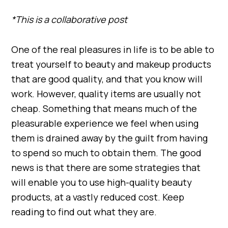
*This is a collaborative post
One of the real pleasures in life is to be able to
treat yourself to beauty and makeup products
that are good quality, and that you know will
work. However, quality items are usually not
cheap. Something that means much of the
pleasurable experience we feel when using
them is drained away by the guilt from having
to spend so much to obtain them. The good
news is that there are some strategies that
will enable you to use high-quality beauty
products, at a vastly reduced cost. Keep
reading to find out what they are.