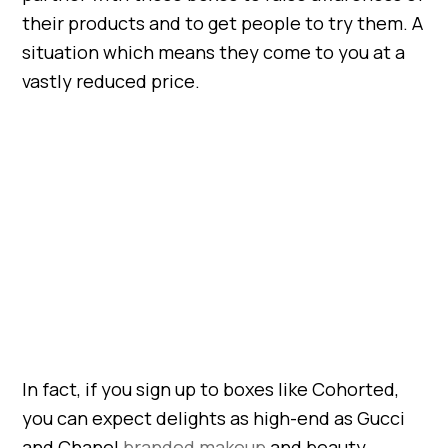
their products and to get people to try them. A
situation which means they come to you at a
vastly reduced price.
In fact, if you sign up to boxes like Cohorted,
you can expect delights as high-end as Gucci
and Chanel
branded makeup
and beauty.