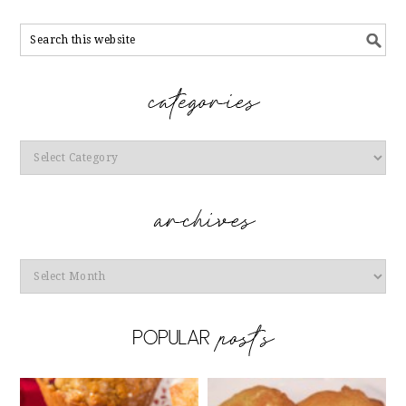
Categories
Archives