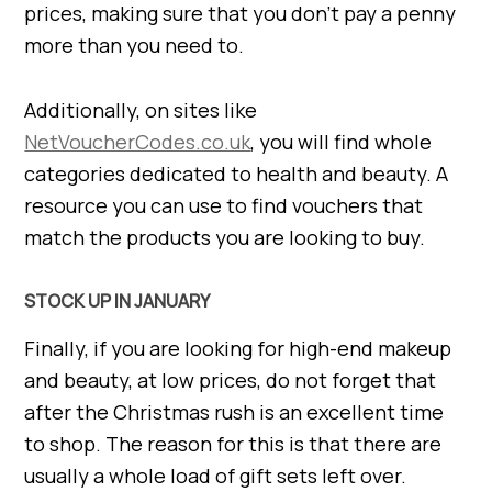
prices, making sure that you don’t pay a penny
more than you need to.
Additionally, on sites like
NetVoucherCodes.co.uk
, you will find whole
categories dedicated to health and beauty. A
resource you can use to find vouchers that
match the products you are looking to buy.
STOCK UP IN JANUARY
Finally, if you are looking for high-end makeup
and beauty, at low prices, do not forget that
after the Christmas rush is an excellent time
to shop. The reason for this is that there are
usually a whole load of gift sets left over.