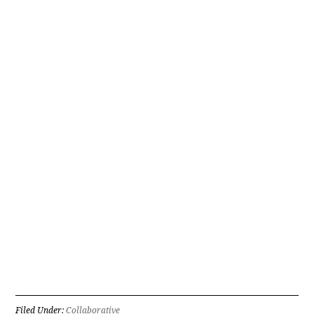
Filed Under:
Collaborative