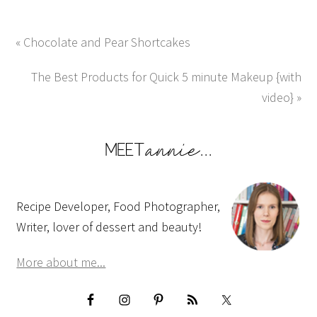
« Chocolate and Pear Shortcakes
The Best Products for Quick 5 minute Makeup {with
video} »
Recipe Developer, Food Photographer,
Writer, lover of dessert and beauty!
More about me...