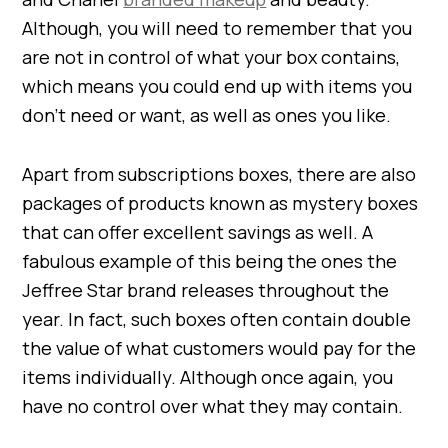
Although, you will need to remember that you
are not in control of what your box contains,
which means you could end up with items you
don’t need or want, as well as ones you like.
Apart from subscriptions boxes, there are also
packages of products known as mystery boxes
that can offer excellent savings as well. A
fabulous example of this being the ones the
Jeffree Star brand releases throughout the
year. In fact, such boxes often contain double
the value of what customers would pay for the
items individually. Although once again, you
have no control over what they may contain.