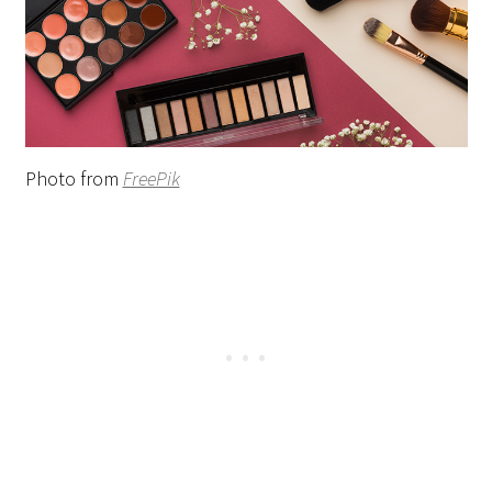
Photo from
FreePik