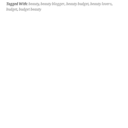
Tagged With:
beauty
,
beauty blogger
,
beauty budget
,
beauty lovers
,
budget
,
budget beauty