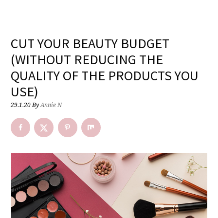
CUT YOUR BEAUTY BUDGET
(WITHOUT REDUCING THE
QUALITY OF THE PRODUCTS YOU
USE)
29.1.20
By
Annie N