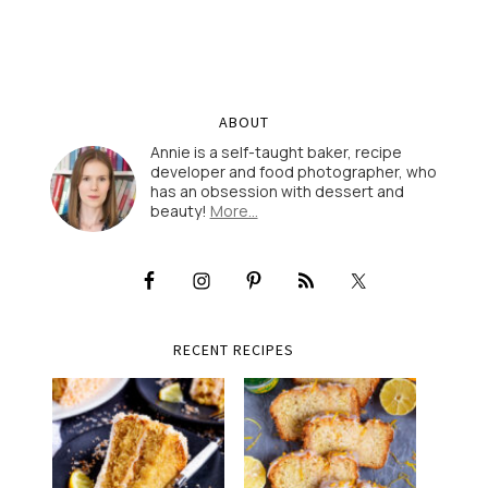
ABOUT
Annie is a self-taught baker, recipe
developer and food photographer, who
has an obsession with dessert and
beauty!
More…
RECENT RECIPES