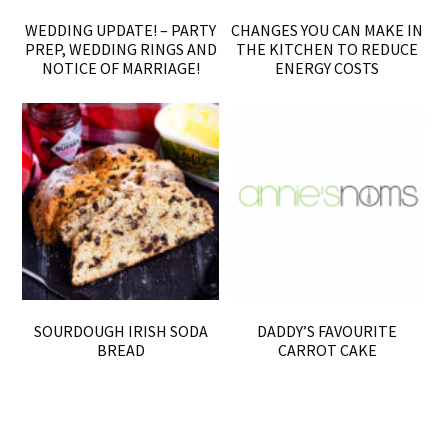
WEDDING UPDATE! – PARTY
CHANGES YOU CAN MAKE IN
PREP, WEDDING RINGS AND
THE KITCHEN TO REDUCE
NOTICE OF MARRIAGE!
ENERGY COSTS
SOURDOUGH IRISH SODA
DADDY’S FAVOURITE
BREAD
CARROT CAKE