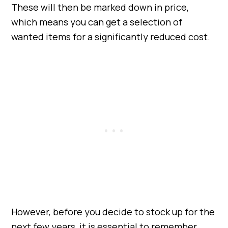
These will then be marked down in price,
which means you can get a selection of
wanted items for a significantly reduced cost.
However, before you decide to stock up for the
next few years, it is essential to remember