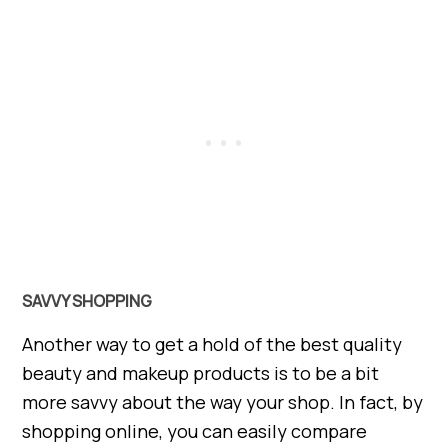
SAVVY SHOPPING
Another way to get a hold of the best quality
beauty and makeup products is to be a bit
more savvy about the way your shop. In fact, by
shopping online, you can easily compare