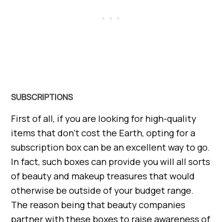
SUBSCRIPTIONS
First of all, if you are looking for high-quality
items that don’t cost the Earth, opting for a
subscription box can be an excellent way to go.
In fact, such boxes can provide you will all sorts
of beauty and makeup treasures that would
otherwise be outside of your budget range.
The reason being that beauty companies
partner with these boxes to raise awareness of