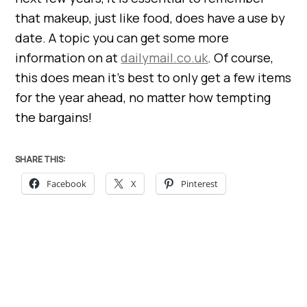
that makeup, just like food, does have a use by
date. A topic you can get some more
information on at
dailymail.co.uk
. Of course,
this does mean it’s best to only get a few items
for the year ahead, no matter how tempting
the bargains!
SHARE THIS:
Facebook
X
Pinterest