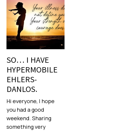
SO… I HAVE
HYPERMOBILE
EHLERS-
DANLOS.
Hi everyone, I hope
you had a good
weekend. Sharing
something very