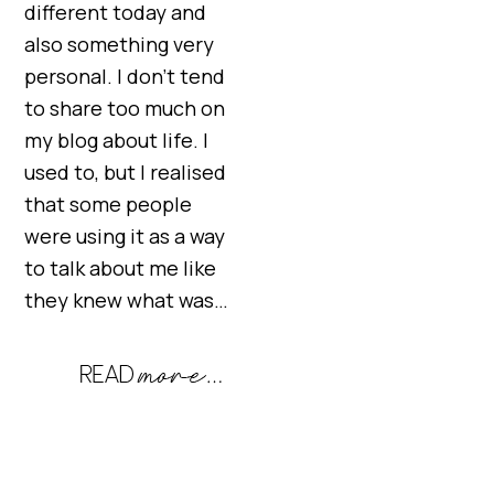
different today and
also something very
personal. I don’t tend
to share too much on
my blog about life. I
used to, but I realised
that some people
were using it as a way
to talk about me like
they knew what was…