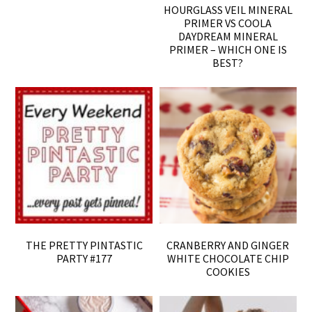
HOURGLASS VEIL MINERAL
PRIMER VS COOLA
DAYDREAM MINERAL
PRIMER – WHICH ONE IS
BEST?
THE PRETTY PINTASTIC
CRANBERRY AND GINGER
PARTY #177
WHITE CHOCOLATE CHIP
COOKIES