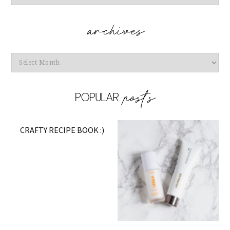
Archives
CRAFTY RECIPE BOOK :)