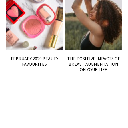
FEBRUARY 2020 BEAUTY
THE POSITIVE IMPACTS OF
FAVOURITES
BREAST AUGMENTATION
ON YOUR LIFE