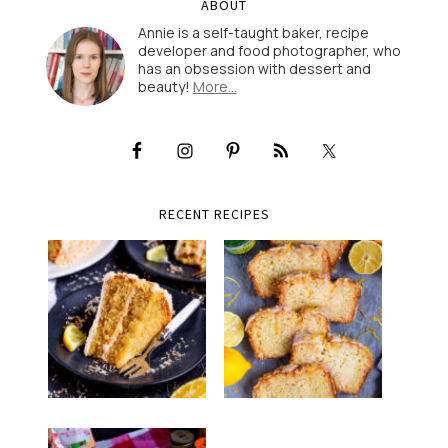
ABOUT
Annie is a self-taught baker, recipe
developer and food photographer, who
has an obsession with dessert and
beauty!
More…
RECENT RECIPES