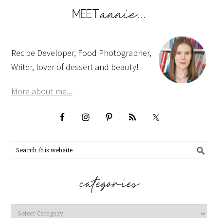
Recipe Developer, Food Photographer,
Writer, lover of dessert and beauty!
More about me...
Categories