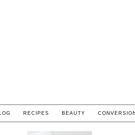
LOG
RECIPES
BEAUTY
CONVERSIO