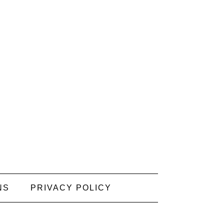
NS
PRIVACY POLICY