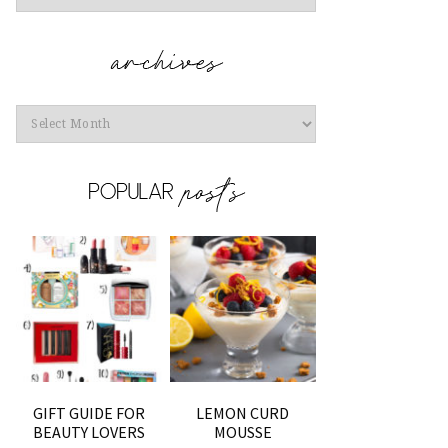
Archives
GIFT GUIDE FOR
LEMON CURD
BEAUTY LOVERS
MOUSSE