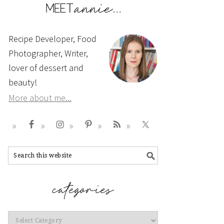
Recipe Developer, Food
Photographer, Writer,
lover of dessert and
beauty!
More about me...
Categories