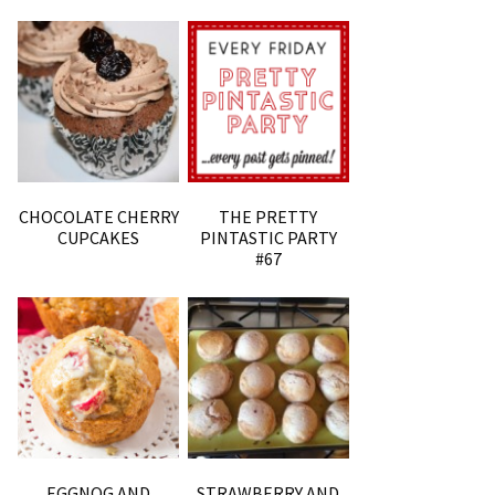
CHOCOLATE CHERRY
THE PRETTY
CUPCAKES
PINTASTIC PARTY
#67
EGGNOG AND
STRAWBERRY AND