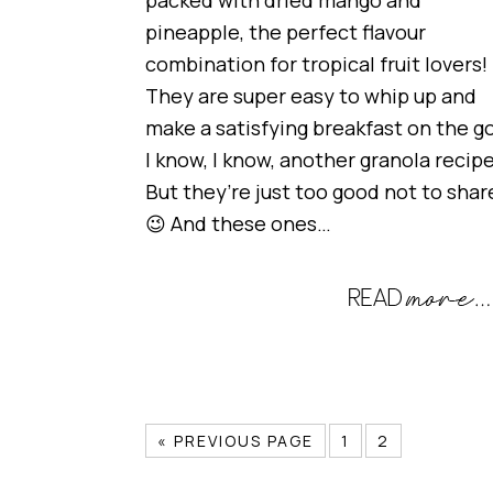
packed with dried mango and
pineapple, the perfect flavour
combination for tropical fruit lovers!
They are super easy to whip up and
make a satisfying breakfast on the go
I know, I know, another granola recip
But they’re just too good not to shar
😉 And these ones…
« PREVIOUS PAGE
1
2