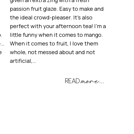
given an extra zing with a fresh
passion fruit glaze. Easy to make and
the ideal crowd-pleaser. It’s also
perfect with your afternoon tea! I’m a
.
little funny when it comes to mango.
e…
When it comes to fruit, I love them
e
whole, not messed about and not
artificial,…