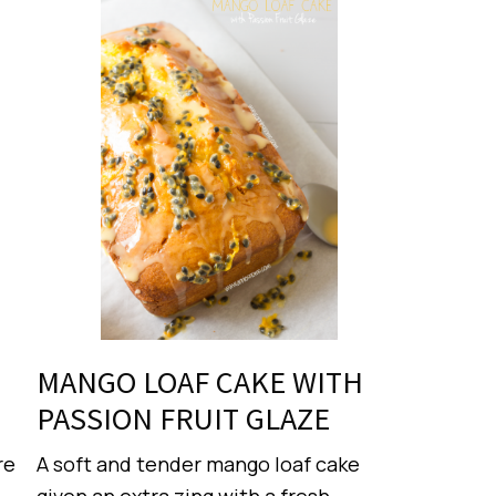
MANGO LOAF CAKE WITH
PASSION FRUIT GLAZE
re
A soft and tender mango loaf cake