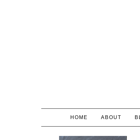
HOME
ABOUT
B