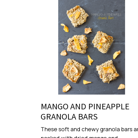
MANGO AND PINEAPPLE
GRANOLA BARS
These soft and chewy granola bars a