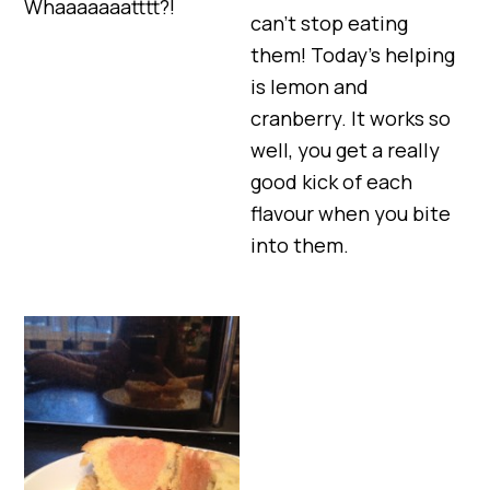
Whaaaaaaatttt?!
can’t stop eating
them! Today’s helping
is lemon and
cranberry. It works so
well, you get a really
good kick of each
flavour when you bite
into them.