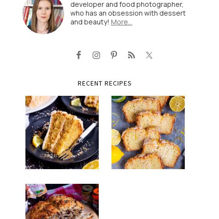
developer and food photographer,
who has an obsession with dessert
and beauty!
More…
RECENT RECIPES