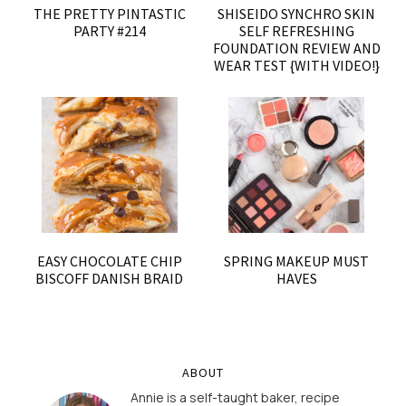
THE PRETTY PINTASTIC
SHISEIDO SYNCHRO SKIN
PARTY #214
SELF REFRESHING
FOUNDATION REVIEW AND
WEAR TEST {WITH VIDEO!}
EASY CHOCOLATE CHIP
SPRING MAKEUP MUST
BISCOFF DANISH BRAID
HAVES
ABOUT
Annie is a self-taught baker, recipe