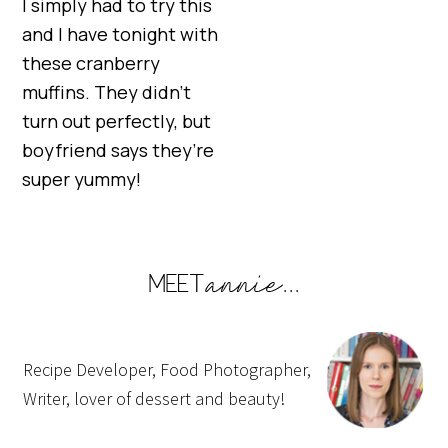
I simply had to try this
and I have tonight with
these cranberry
muffins. They didn’t
turn out perfectly, but
boyfriend says they’re
super yummy!
Recipe Developer, Food Photographer,
Writer, lover of dessert and beauty!