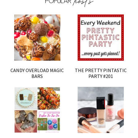
CANDY OVERLOAD MAGIC
THE PRETTY PINTASTIC
BARS
PARTY #201