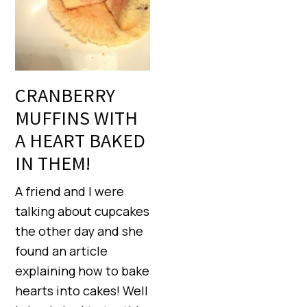
CRANBERRY
MUFFINS WITH
A HEART BAKED
IN THEM!
A friend and I were
talking about cupcakes
the other day and she
found an article
explaining how to bake
hearts into cakes! Well