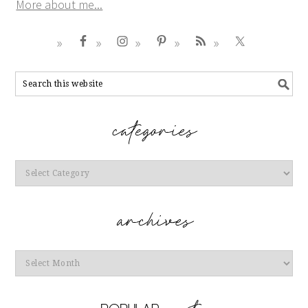
More about me...
Categories
Archives