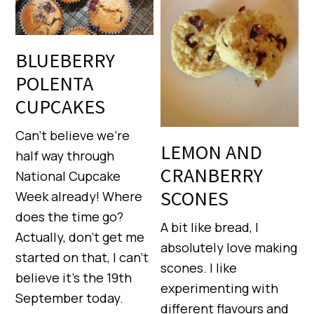
BLUEBERRY
POLENTA
CUPCAKES
Can’t believe we’re
LEMON AND
half way through
CRANBERRY
National Cupcake
SCONES
Week already! Where
does the time go?
A bit like bread, I
Actually, don’t get me
absolutely love making
started on that, I can’t
scones. I like
believe it’s the 19th
experimenting with
September today.
different flavours and