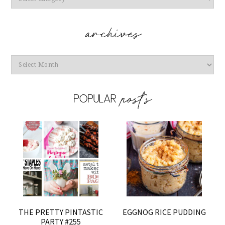
Archives
THE PRETTY PINTASTIC
EGGNOG RICE PUDDING
PARTY #255