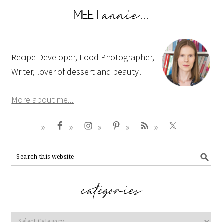
Recipe Developer, Food Photographer,
Writer, lover of dessert and beauty!
More about me...
Categories