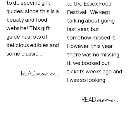
to do specific gift
to the Essex Food
guides, since this is a
Festival! We kept
beauty and food
talking about going
website! This gift
last year, but
guide has lots of
somehow missed it.
delicious edibles and
However, this year
some classic…
there was no missing
it, we booked our
tickets weeks ago and
I was so looking…