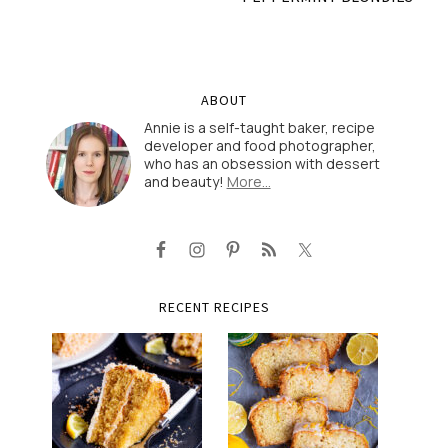
ABOUT
Annie is a self-taught baker, recipe
developer and food photographer,
who has an obsession with dessert
and beauty!
More…
RECENT RECIPES