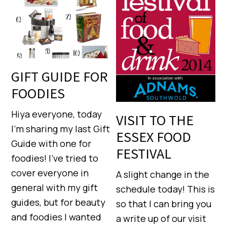
GIFT GUIDE FOR
FOODIES
Hiya everyone, today
VISIT TO THE
I’m sharing my last Gift
ESSEX FOOD
Guide with one for
FESTIVAL
foodies! I’ve tried to
cover everyone in
A slight change in the
general with my gift
schedule today! This is
guides, but for beauty
so that I can bring you
and foodies I wanted
a write up of our visit