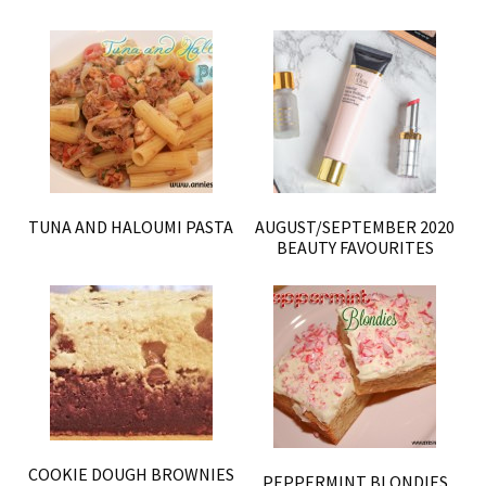
TUNA AND HALOUMI PASTA
AUGUST/SEPTEMBER 2020
BEAUTY FAVOURITES
COOKIE DOUGH BROWNIES
PEPPERMINT BLONDIES