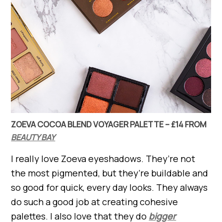
ZOEVA COCOA BLEND VOYAGER PALETTE – £14 FROM
BEAUTY BAY
I really love Zoeva eyeshadows. They’re not
the most pigmented, but they’re buildable and
so good for quick, every day looks. They always
do such a good job at creating cohesive
palettes. I also love that they do
bigger