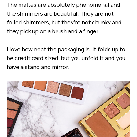
The mattes are absolutely phenomenal and
the shimmers are beautiful. They are not
foiled shimmers, but they’re not chunky and
they pick up on a brush and a finger.
I love how neat the packaging is. It folds up to
be credit card sized, but you unfold it and you
have a stand and mirror.