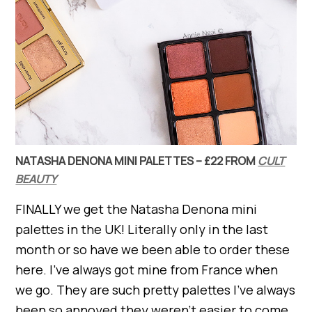
NATASHA DENONA MINI PALETTES – £22 FROM
CULT
BEAUTY
FINALLY we get the Natasha Denona mini
palettes in the UK! Literally only in the last
month or so have we been able to order these
here. I’ve always got mine from France when
we go. They are such pretty palettes I’ve always
been so annoyed they weren’t easier to come