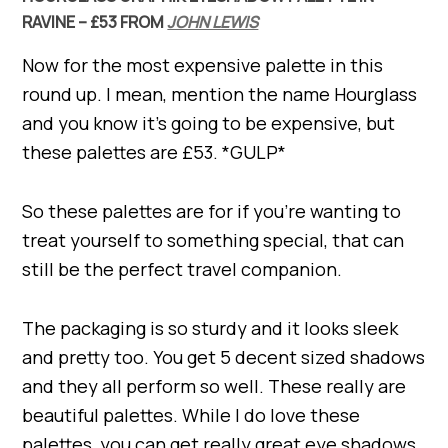
RAVINE – £53 FROM
JOHN LEWIS
Now for the most expensive palette in this
round up. I mean, mention the name Hourglass
and you know it’s going to be expensive, but
these palettes are £53. *GULP*
So these palettes are for if you’re wanting to
treat yourself to something special, that can
still be the perfect travel companion.
The packaging is so sturdy and it looks sleek
and pretty too. You get 5 decent sized shadows
and they all perform so well. These really are
beautiful palettes. While I do love these
palettes, you can get really great eye shadows