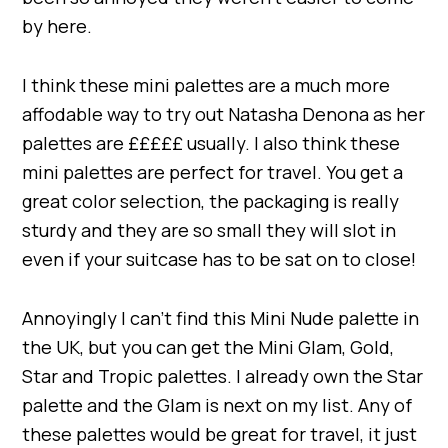
by here.
I think these mini palettes are a much more
affodable way to try out Natasha Denona as her
palettes are £££££ usually. I also think these
mini palettes are perfect for travel. You get a
great color selection, the packaging is really
sturdy and they are so small they will slot in
even if your suitcase has to be sat on to close!
Annoyingly I can’t find this Mini Nude palette in
the UK, but you can get the Mini Glam, Gold,
Star and Tropic palettes. I already own the Star
palette and the Glam is next on my list. Any of
these palettes would be great for travel, it just