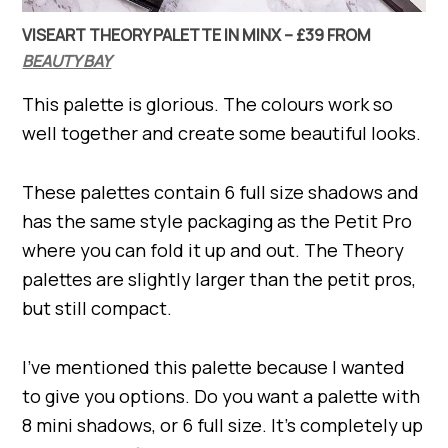
VISEART THEORY PALETTE IN MINX – £39 FROM
BEAUTY BAY
This palette is glorious. The colours work so
well together and create some beautiful looks.
These palettes contain 6 full size shadows and
has the same style packaging as the Petit Pro
where you can fold it up and out. The Theory
palettes are slightly larger than the petit pros,
but still compact.
I’ve mentioned this palette because I wanted
to give you options. Do you want a palette with
8 mini shadows, or 6 full size. It’s completely up