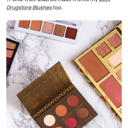
Drugstore Blushes
too.