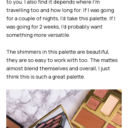
to you. I also find it depends where I’m
travelling too and how long for. If I was going
for a couple of nights, I’d take this palette. If I
was going for 2 weeks, I’d probably want
something more versatile.
The shimmers in this palette are beautiful,
they are so easy to work with too. The mattes
almost blend themselves and overall, I just
think this is such a great palette.