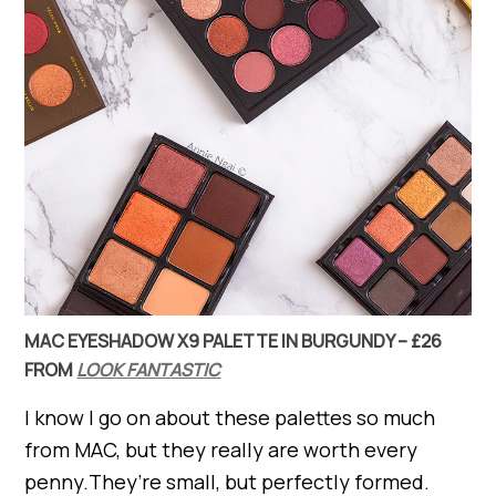
MAC EYESHADOW X9 PALETTE IN BURGUNDY – £26
FROM
LOOK FANTASTIC
I know I go on about these palettes so much
from MAC, but they really are worth every
penny.They’re small, but perfectly formed.