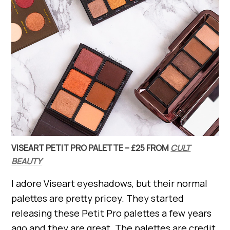
VISEART PETIT PRO PALETTE – £25 FROM
CULT
BEAUTY
I adore Viseart eyeshadows, but their normal
palettes are pretty pricey. They started
releasing these Petit Pro palettes a few years
ago and they are great. The palettes are credit