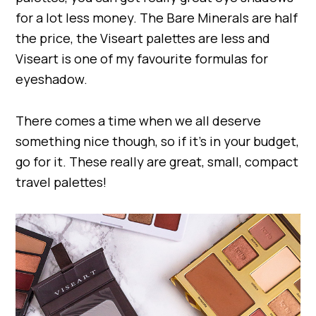
for a lot less money. The Bare Minerals are half
the price, the Viseart palettes are less and
Viseart is one of my favourite formulas for
eyeshadow.
There comes a time when we all deserve
something nice though, so if it’s in your budget,
go for it. These really are great, small, compact
travel palettes!