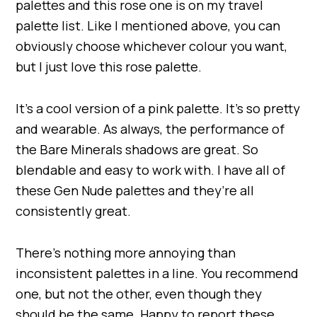
palettes and this rose one is on my travel
palette list. Like I mentioned above, you can
obviously choose whichever colour you want,
but I just love this rose palette.
It’s a cool version of a pink palette. It’s so pretty
and wearable. As always, the performance of
the Bare Minerals shadows are great. So
blendable and easy to work with. I have all of
these Gen Nude palettes and they’re all
consistently great.
There’s nothing more annoying than
inconsistent palettes in a line. You recommend
one, but not the other, even though they
should be the same. Happy to report these