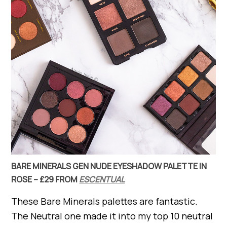
BARE MINERALS GEN NUDE EYESHADOW PALETTE IN
ROSE – £29 FROM
ESCENTUAL
These Bare Minerals palettes are fantastic.
The Neutral one made it into my top 10 neutral