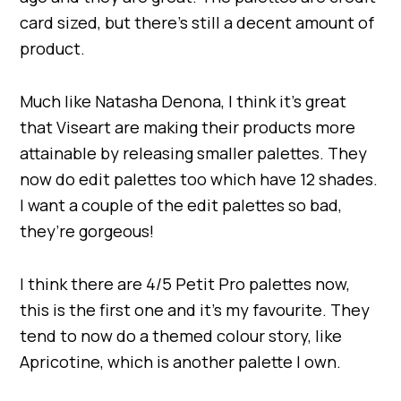
card sized, but there’s still a decent amount of
product.
Much like Natasha Denona, I think it’s great
that Viseart are making their products more
attainable by releasing smaller palettes. They
now do edit palettes too which have 12 shades.
I want a couple of the edit palettes so bad,
they’re gorgeous!
I think there are 4/5 Petit Pro palettes now,
this is the first one and it’s my favourite. They
tend to now do a themed colour story, like
Apricotine, which is another palette I own.