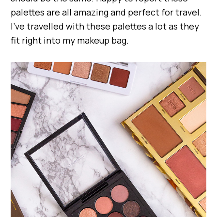
palettes are all amazing and perfect for travel.
I’ve travelled with these palettes a lot as they
fit right into my makeup bag.