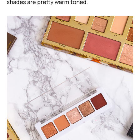
shades are pretty warm toned.