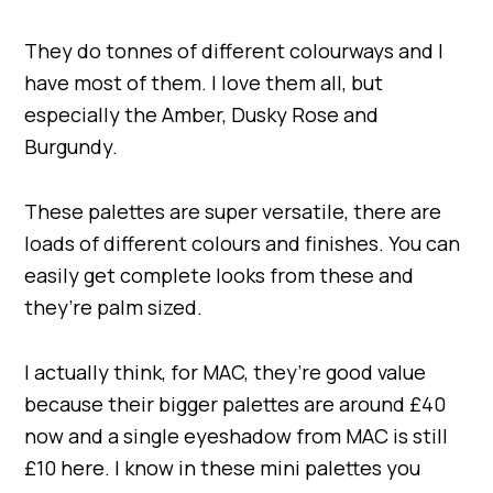
They do tonnes of different colourways and I
have most of them. I love them all, but
especially the Amber, Dusky Rose and
Burgundy.
These palettes are super versatile, there are
loads of different colours and finishes. You can
easily get complete looks from these and
they’re palm sized.
I actually think, for MAC, they’re good value
because their bigger palettes are around £40
now and a single eyeshadow from MAC is still
£10 here. I know in these mini palettes you