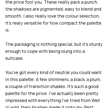
the price fool you. These really pack a punch,
the shadows are pigmented, easy to blend and
smooth. I also really love the colour selection,
it’s realy versatile for how compact the palette
is.
The packaging is nothing special, but it’s sturdy
enough to cope with being slung into a
suitcase.
You’ve got every kind of neutral you could want
in this palette. A few shimmers, a black, a plum,
a couple of transition shades. It’s such a good
palette for the price. I’ve actually been pretty
impressed with everything I’ve tried from Wet
‘n’ wild, their blushes made it onto my
Best