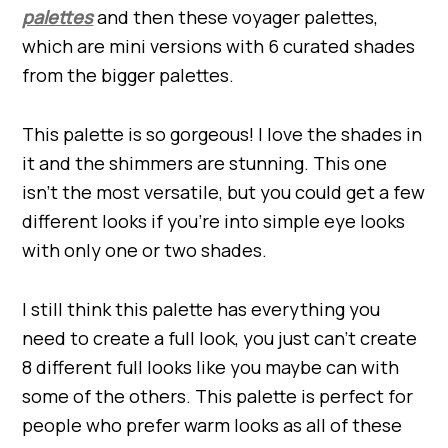
palettes
and then these voyager palettes,
which are mini versions with 6 curated shades
from the bigger palettes.
This palette is so gorgeous! I love the shades in
it and the shimmers are stunning. This one
isn’t the most versatile, but you could get a few
different looks if you’re into simple eye looks
with only one or two shades.
I still think this palette has everything you
need to create a full look, you just can’t create
8 different full looks like you maybe can with
some of the others. This palette is perfect for
people who prefer warm looks as all of these