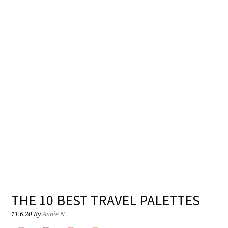
THE 10 BEST TRAVEL PALETTES
11.6.20
By
Annie N