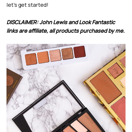
let’s get started!
DISCLAIMER: John Lewis and Look Fantastic
links are affiliate, all products purchased by me.