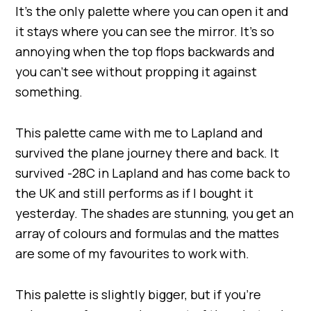
It’s the only palette where you can open it and
it stays where you can see the mirror. It’s so
annoying when the top flops backwards and
you can’t see without propping it against
something.
This palette came with me to Lapland and
survived the plane journey there and back. It
survived -28C in Lapland and has come back to
the UK and still performs as if I bought it
yesterday. The shades are stunning, you get an
array of colours and formulas and the mattes
are some of my favourites to work with.
This palette is slightly bigger, but if you’re