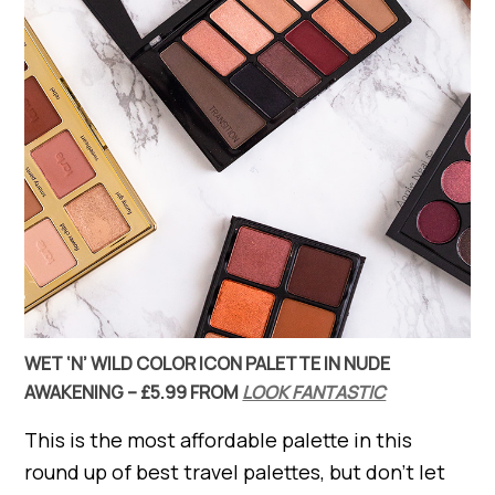
WET ‘N’ WILD COLOR ICON PALETTE IN NUDE
AWAKENING – £5.99 FROM
LOOK FANTASTIC
This is the most affordable palette in this
round up of best travel palettes, but don’t let