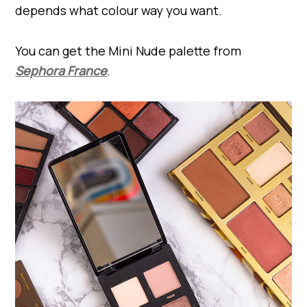
depends what colour way you want.
You can get the Mini Nude palette from
Sephora France
.