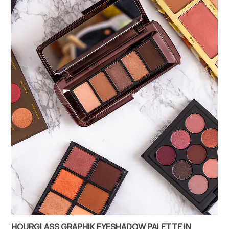
HOURGLASS GRAPHIK EYESHADOW PALETTE IN