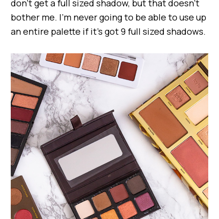
don’t get a full sized shadow, but that doesn’t
bother me. I’m never going to be able to use up
an entire palette if it’s got 9 full sized shadows.