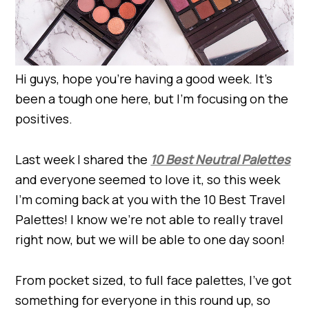
Hi guys, hope you’re having a good week. It’s
been a tough one here, but I’m focusing on the
positives.
Last week I shared the
10 Best Neutral Palettes
and everyone seemed to love it, so this week
I’m coming back at you with the 10 Best Travel
Palettes! I know we’re not able to really travel
right now, but we will be able to one day soon!
From pocket sized, to full face palettes, I’ve got
something for everyone in this round up, so