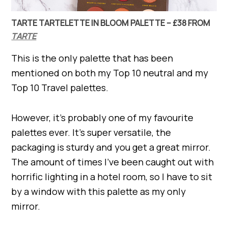
TARTE TARTELETTE IN BLOOM PALETTE – £38 FROM
TARTE
This is the only palette that has been
mentioned on both my Top 10 neutral and my
Top 10 Travel palettes.
However, it’s probably one of my favourite
palettes ever. It’s super versatile, the
packaging is sturdy and you get a great mirror.
The amount of times I’ve been caught out with
horrific lighting in a hotel room, so I have to sit
by a window with this palette as my only
mirror.