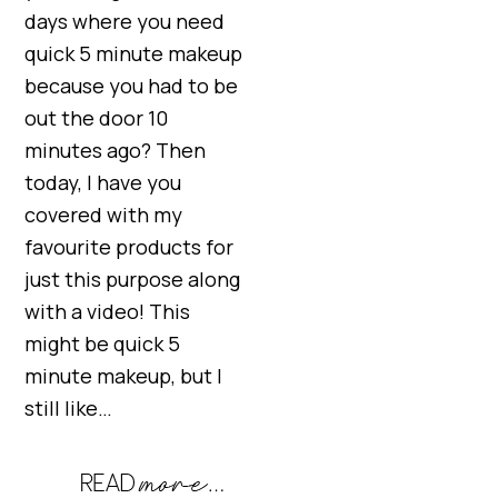
days where you need
quick 5 minute makeup
because you had to be
out the door 10
minutes ago? Then
today, I have you
covered with my
favourite products for
just this purpose along
with a video! This
might be quick 5
minute makeup, but I
still like…