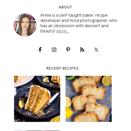
ABOUT
Annie is a self-taught baker, recipe
developer and food photographer, who
has an obsession with dessert and
beauty!
More…
RECENT RECIPES