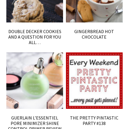
DOUBLE DECKER COOKIES
GINGERBREAD HOT
AND A QUESTION FOR YOU
CHOCOLATE
ALL…
GUERLAIN L’ESSENTIEL
THE PRETTY PINTASTIC
PORE MINIMIZER SHINE
PARTY #138
CONTROL PRIMER REVIEW