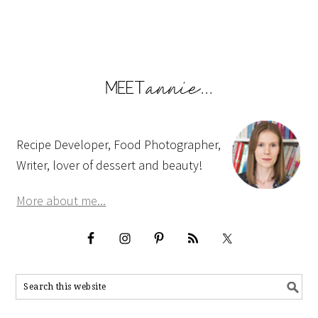
Recipe Developer, Food Photographer,
Writer, lover of dessert and beauty!
More about me...