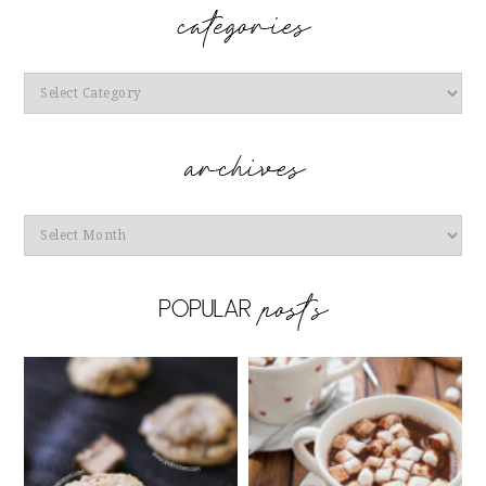
Categories
Archives