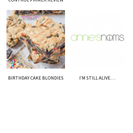
BIRTHDAY CAKE BLONDIES
I’M STILL ALIVE…