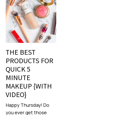
THE BEST
PRODUCTS FOR
QUICK 5
MINUTE
MAKEUP {WITH
VIDEO}
Happy Thursday! Do
you ever get those