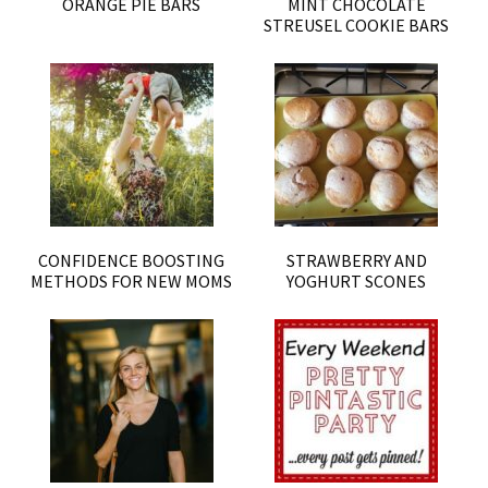
ORANGE PIE BARS
MINT CHOCOLATE
STREUSEL COOKIE BARS
CONFIDENCE BOOSTING
STRAWBERRY AND
METHODS FOR NEW MOMS
YOGHURT SCONES