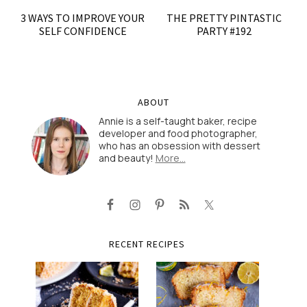
3 WAYS TO IMPROVE YOUR
THE PRETTY PINTASTIC
SELF CONFIDENCE
PARTY #192
ABOUT
Annie is a self-taught baker, recipe
developer and food photographer,
who has an obsession with dessert
and beauty!
More…
RECENT RECIPES