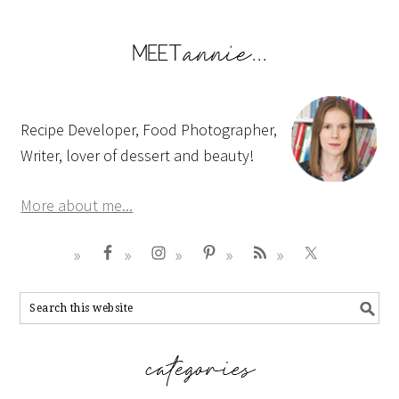
Recipe Developer, Food Photographer,
Writer, lover of dessert and beauty!
More about me...