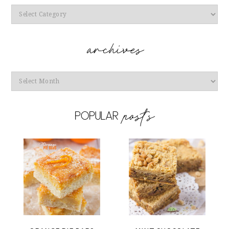
Categories
Archives