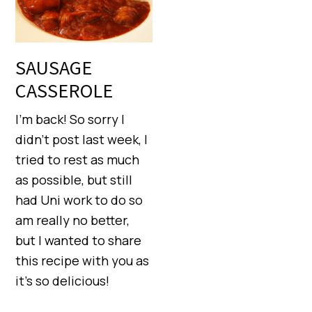
SAUSAGE
CASSEROLE
I’m back! So sorry I
didn’t post last week, I
tried to rest as much
as possible, but still
had Uni work to do so
am really no better,
but I wanted to share
this recipe with you as
it’s so delicious!