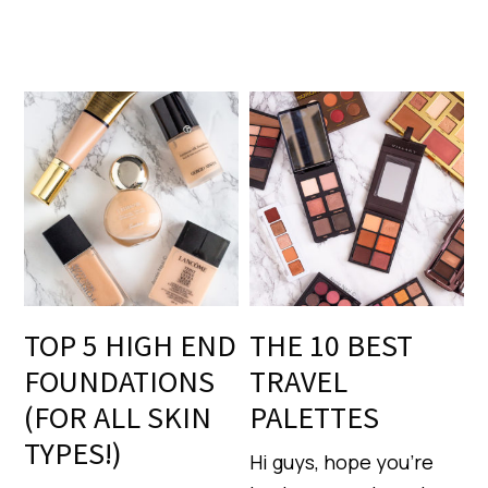
TOP 5 HIGH END
THE 10 BEST
FOUNDATIONS
TRAVEL
(FOR ALL SKIN
PALETTES
TYPES!)
Hi guys, hope you’re