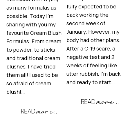
fully expected to be
as many formulas as
back working the
possible. Today I’m
second week of
sharing with you my
January. However, my
favourite Cream Blush
body had other plans.
Formulas. From cream
After a C-19 scare, a
to powder, to sticks
negative test and 2
and traditional cream
weeks of feeling like
blushes, I have tried
utter rubbish, I’m back
them all! I used to be
and ready to start…
so afraid of cream
blush!…