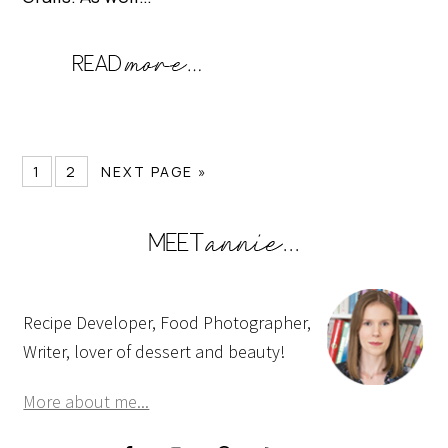
1
2
NEXT PAGE »
Recipe Developer, Food Photographer,
Writer, lover of dessert and beauty!
More about me...