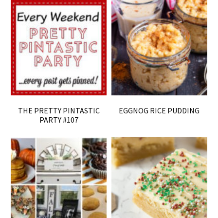
THE PRETTY PINTASTIC
EGGNOG RICE PUDDING
PARTY #107