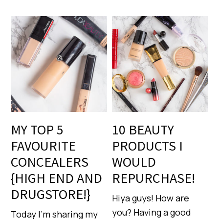
MY TOP 5
10 BEAUTY
FAVOURITE
PRODUCTS I
CONCEALERS
WOULD
{HIGH END AND
REPURCHASE!
DRUGSTORE!}
Hiya guys! How are
you? Having a good
Today I’m sharing my