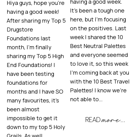
having a good week.
Hiya guys, hope you’re
It’s been a tough one
having a good week!
here, but I’m focusing
After sharing my Top 5
on the positives. Last
Drugstore
week I shared the 10
Foundations last
Best Neutral Palettes
month, I’m finally
and everyone seemed
sharing my Top 5 High
to love it, so this week
End Foundations! I
I’m coming back at you
have been testing
with the 10 Best Travel
foundations for
Palettes! I know we’re
months and I have SO
not able to…
many favourites, it’s
been almost
impossible to get it
down to my top 5 Holy
Grails. As well…