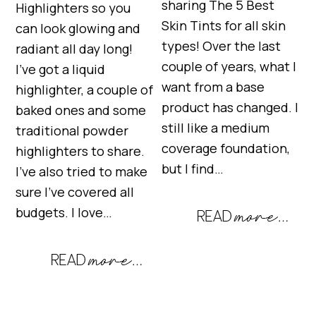
sharing The 5 Best
Highlighters so you
Skin Tints for all skin
can look glowing and
types! Over the last
radiant all day long!
couple of years, what I
I’ve got a liquid
want from a base
highlighter, a couple of
product has changed. I
baked ones and some
still like a medium
traditional powder
coverage foundation,
highlighters to share.
but I find…
I’ve also tried to make
sure I’ve covered all
budgets. I love…