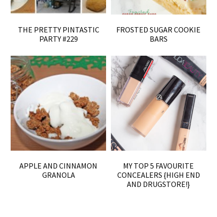
THE PRETTY PINTASTIC
FROSTED SUGAR COOKIE
PARTY #229
BARS
APPLE AND CINNAMON
MY TOP 5 FAVOURITE
GRANOLA
CONCEALERS {HIGH END
AND DRUGSTORE!}