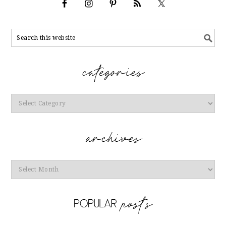
Categories
Archives