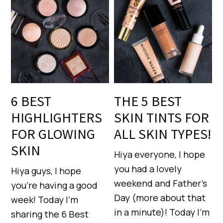
6 BEST
THE 5 BEST
HIGHLIGHTERS
SKIN TINTS FOR
FOR GLOWING
ALL SKIN TYPES!
SKIN
Hiya everyone, I hope
you had a lovely
Hiya guys, I hope
weekend and Father’s
you’re having a good
Day (more about that
week! Today I’m
in a minute)! Today I’m
sharing the 6 Best