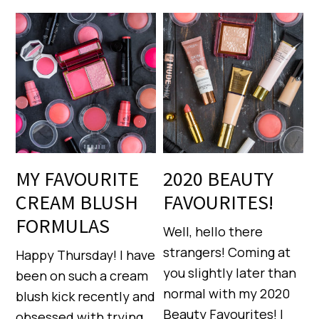
MY FAVOURITE
2020 BEAUTY
CREAM BLUSH
FAVOURITES!
FORMULAS
Well, hello there
strangers! Coming at
Happy Thursday! I have
you slightly later than
been on such a cream
normal with my 2020
blush kick recently and
Beauty Favourites! I
obsessed with trying