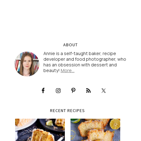
ABOUT
Annie is a self-taught baker, recipe
developer and food photographer, who
has an obsession with dessert and
beauty!
More…
RECENT RECIPES