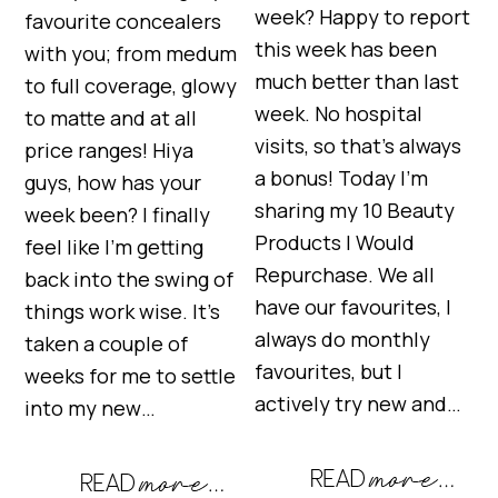
week? Happy to report
favourite concealers
this week has been
with you; from medum
much better than last
to full coverage, glowy
week. No hospital
to matte and at all
visits, so that’s always
price ranges! Hiya
a bonus! Today I’m
guys, how has your
sharing my 10 Beauty
week been? I finally
Products I Would
feel like I’m getting
Repurchase. We all
back into the swing of
have our favourites, I
things work wise. It’s
always do monthly
taken a couple of
favourites, but I
weeks for me to settle
actively try new and…
into my new…