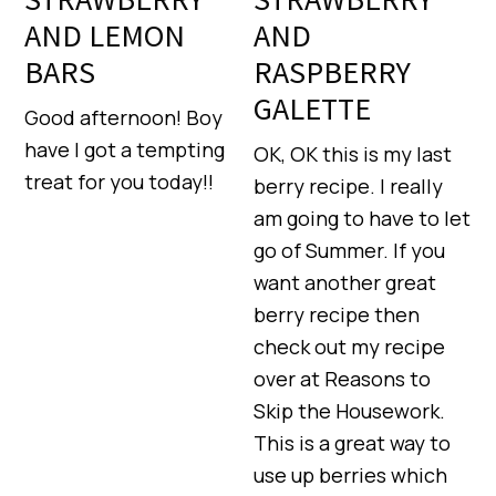
AND LEMON
AND
BARS
RASPBERRY
GALETTE
Good afternoon! Boy
have I got a tempting
OK, OK this is my last
treat for you today!!
berry recipe. I really
am going to have to let
go of Summer. If you
want another great
berry recipe then
check out my recipe
over at Reasons to
Skip the Housework.
This is a great way to
use up berries which