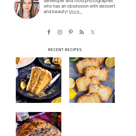
developer and food photographer,
who has an obsession with dessert
and beauty!
More…
RECENT RECIPES