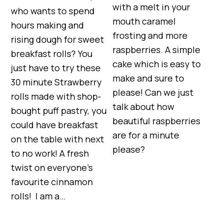
with a melt in your
who wants to spend
mouth caramel
hours making and
frosting and more
rising dough for sweet
raspberries. A simple
breakfast rolls? You
cake which is easy to
just have to try these
make and sure to
30 minute Strawberry
please! Can we just
rolls made with shop-
talk about how
bought puff pastry, you
beautiful raspberries
could have breakfast
are for a minute
on the table with next
please?
to no work! A fresh
twist on everyone’s
favourite cinnamon
rolls! I am a…