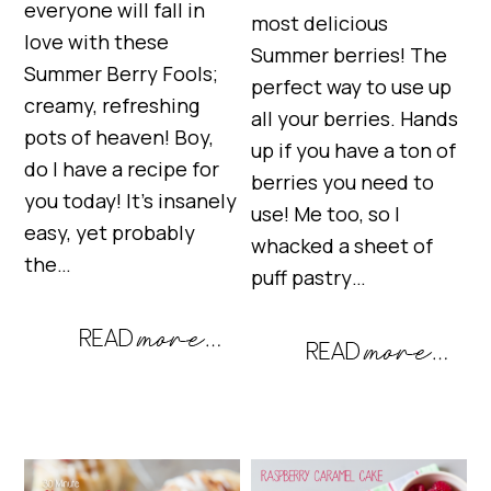
everyone will fall in
most delicious
love with these
Summer berries! The
Summer Berry Fools;
perfect way to use up
creamy, refreshing
all your berries. Hands
pots of heaven! Boy,
up if you have a ton of
do I have a recipe for
berries you need to
you today! It’s insanely
use! Me too, so I
easy, yet probably
whacked a sheet of
the…
puff pastry…