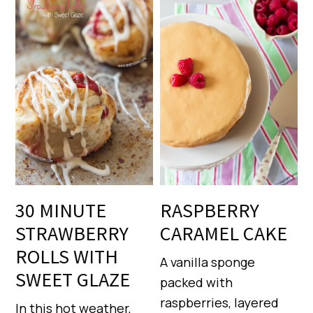
30 MINUTE
RASPBERRY
STRAWBERRY
CARAMEL CAKE
ROLLS WITH
A vanilla sponge
SWEET GLAZE
packed with
raspberries, layered
In this hot weather,