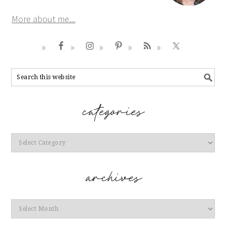
More about me...
Categories
Archives