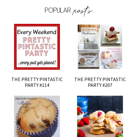
THE PRETTY PINTASTIC
THE PRETTY PINTASTIC
PARTY #114
PARTY #207