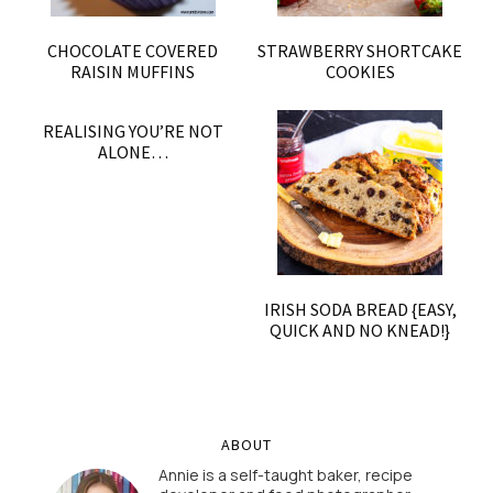
CHOCOLATE COVERED
STRAWBERRY SHORTCAKE
RAISIN MUFFINS
COOKIES
REALISING YOU’RE NOT
ALONE…
IRISH SODA BREAD {EASY,
QUICK AND NO KNEAD!}
ABOUT
Annie is a self-taught baker, recipe