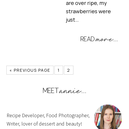
are over ripe, my
strawberries were
just…
« PREVIOUS PAGE
1
2
Recipe Developer, Food Photographer,
Writer, lover of dessert and beauty!