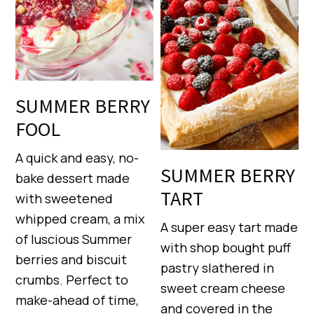
SUMMER BERRY
FOOL
A quick and easy, no-
SUMMER BERRY
bake dessert made
TART
with sweetened
whipped cream, a mix
A super easy tart made
of luscious Summer
with shop bought puff
berries and biscuit
pastry slathered in
crumbs. Perfect to
sweet cream cheese
make-ahead of time,
and covered in the