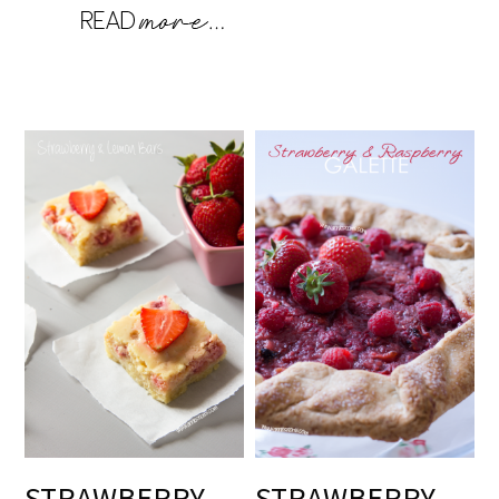
STRAWBERRY
STRAWBERRY