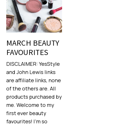
MARCH BEAUTY
FAVOURITES
DISCLAIMER: YesStyle
and John Lewis links
are affiliate links, none
of the others are. All
products purchased by
me. Welcome to my
first ever beauty
favourites! I’m so