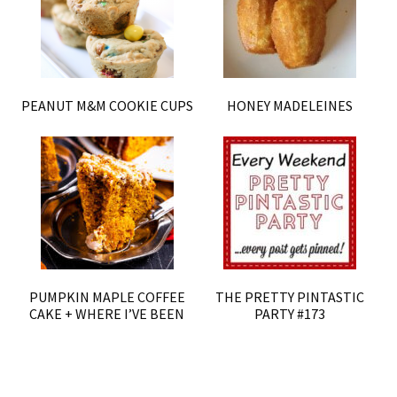
PEANUT M&M COOKIE CUPS
HONEY MADELEINES
PUMPKIN MAPLE COFFEE
THE PRETTY PINTASTIC
CAKE + WHERE I’VE BEEN
PARTY #173