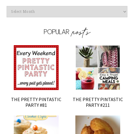
Archives
THE PRETTY PINTASTIC
THE PRETTY PINTASTIC
PARTY #81
PARTY #211