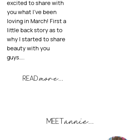
excited to share with
you what I’ve been
loving in March! First a
little back story as to
why I started to share
beauty with you
guys….