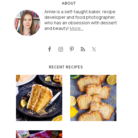
ABOUT
Annie is a self-taught baker, recipe
developer and food photographer,
who has an obsession with dessert
and beauty!
More…
RECENT RECIPES