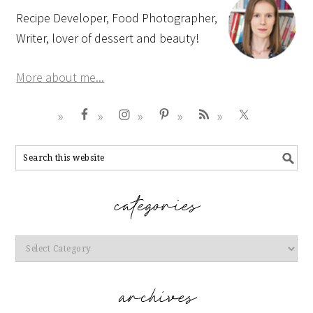
Recipe Developer, Food Photographer,
Writer, lover of dessert and beauty!
More about me...
Categories