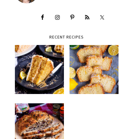
RECENT RECIPES