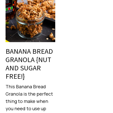
BANANA BREAD
GRANOLA {NUT
AND SUGAR
FREE!}
This Banana Bread
Granola is the perfect
thing to make when
you need to use up