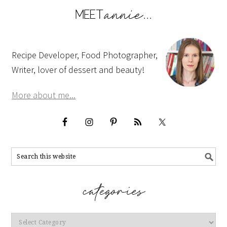
Recipe Developer, Food Photographer,
Writer, lover of dessert and beauty!
More about me...
Categories