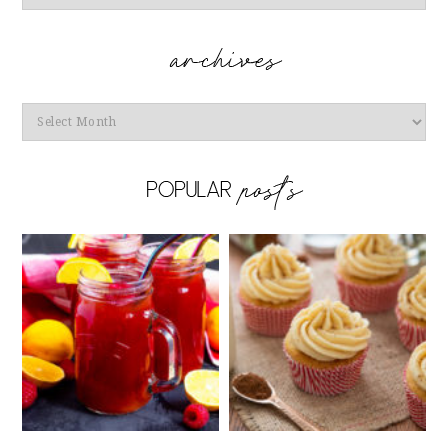
Archives