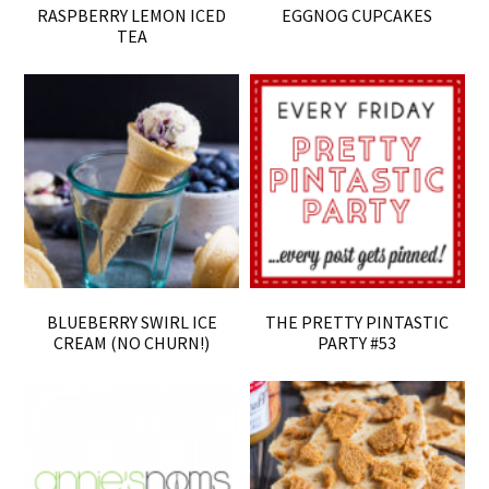
RASPBERRY LEMON ICED
EGGNOG CUPCAKES
TEA
BLUEBERRY SWIRL ICE
THE PRETTY PINTASTIC
CREAM (NO CHURN!)
PARTY #53