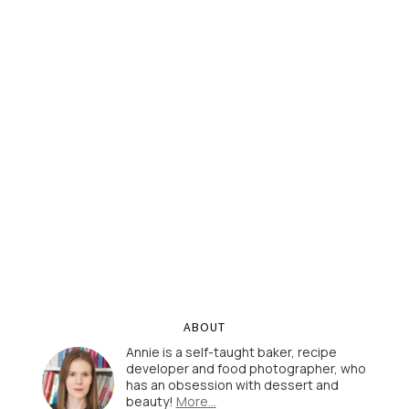
ABOUT
Annie is a self-taught baker, recipe
developer and food photographer, who
has an obsession with dessert and
beauty!
More…