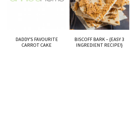
DADDY’S FAVOURITE
BISCOFF BARK – {EASY 3
CARROT CAKE
INGREDIENT RECIPE!}