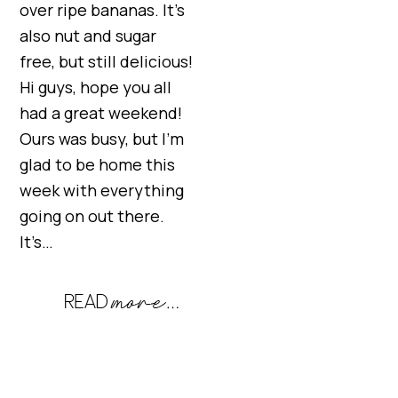
over ripe bananas. It’s
also nut and sugar
free, but still delicious!
Hi guys, hope you all
had a great weekend!
Ours was busy, but I’m
glad to be home this
week with everything
going on out there.
It’s…