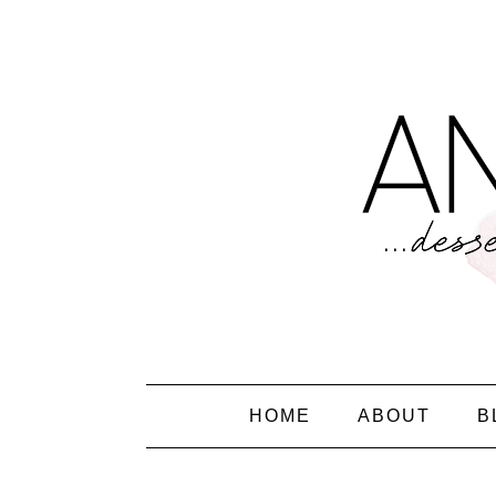
HOME
ABOUT
B