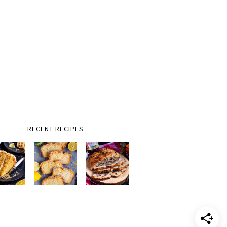
RECENT RECIPES