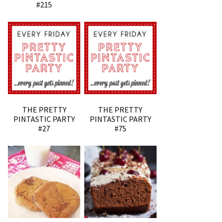
#215
THE PRETTY
THE PRETTY
PINTASTIC PARTY
PINTASTIC PARTY
#27
#75