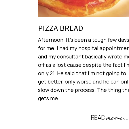
PIZZA BREAD
Afternoon. It’s been a tough few day
for me. I had my hospital appointme
and my consultant basically wrote m
off as a lost cause despite the fact I’
only 21. He said that I’m not going to
get better, only worse and he can onl
slow down the process. The thing th
gets me…