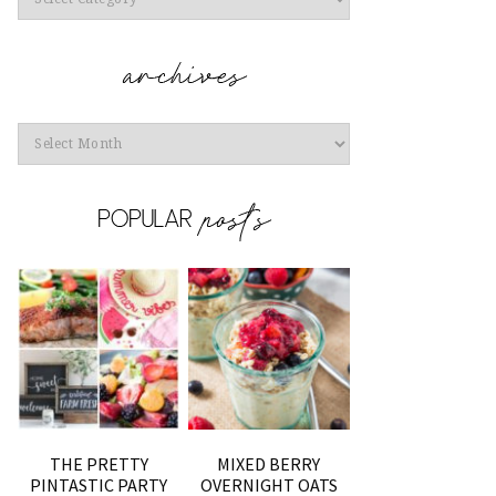
Archives
THE PRETTY
MIXED BERRY
PINTASTIC PARTY
OVERNIGHT OATS