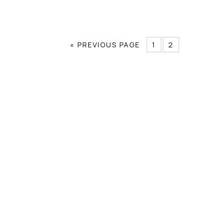
« PREVIOUS PAGE
1
2