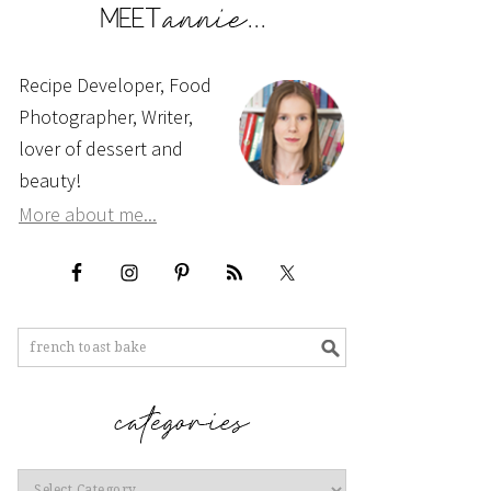
Recipe Developer, Food
Photographer, Writer,
lover of dessert and
beauty!
More about me...
Categories