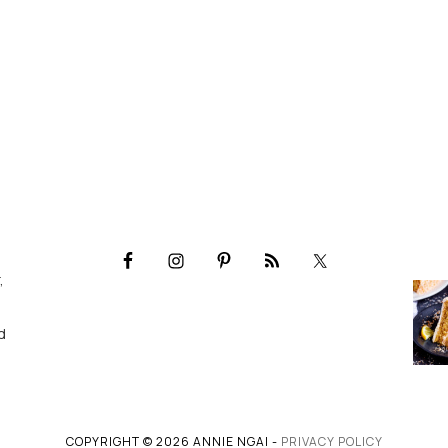
,
d
COPYRIGHT © 2026 ANNIE NGAI -
PRIVACY POLICY