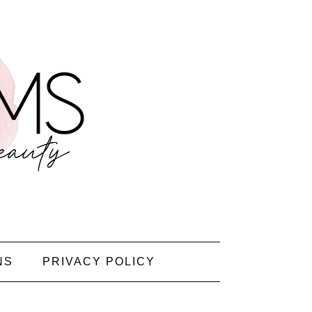
NS
PRIVACY POLICY