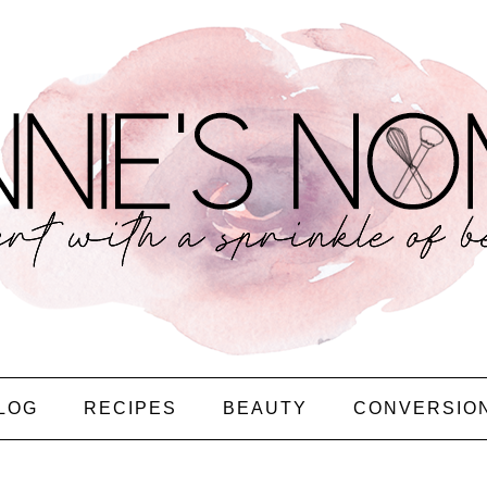
LOG
RECIPES
BEAUTY
CONVERSIO