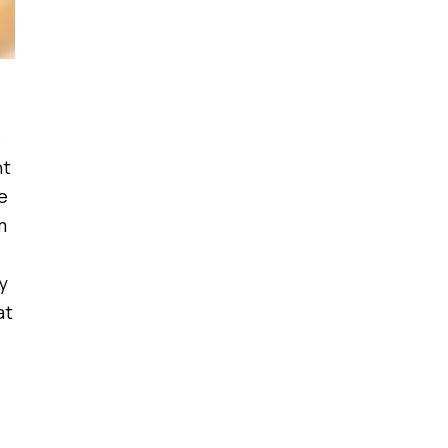
s
nt
e
m
y
at