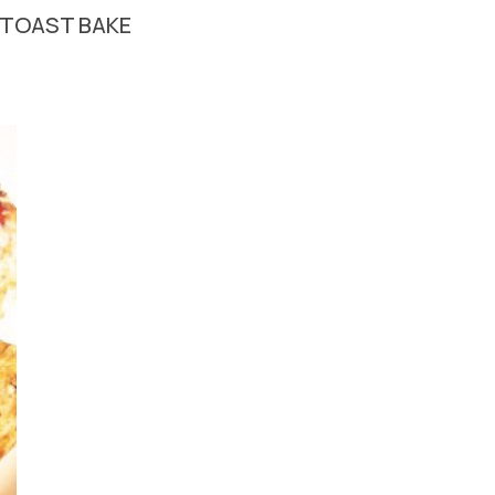
 TOAST BAKE