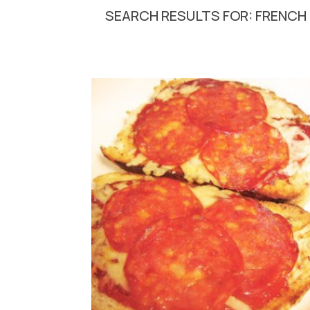
SEARCH RESULTS FOR: FRENCH