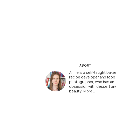
ABOUT
Annie is a self-taught baker
recipe developer and food
photographer, who has an
obsession with dessert an
beauty!
More…