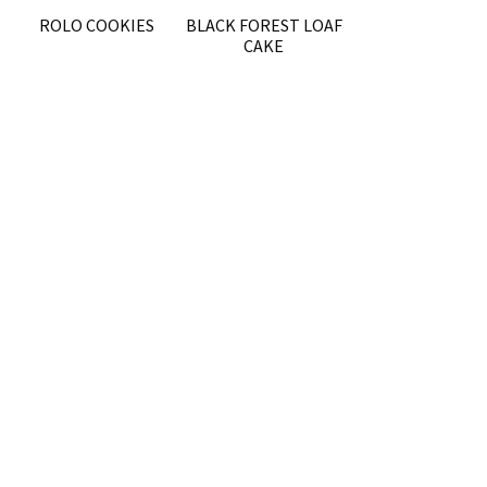
ROLO COOKIES
BLACK FOREST LOAF
CAKE