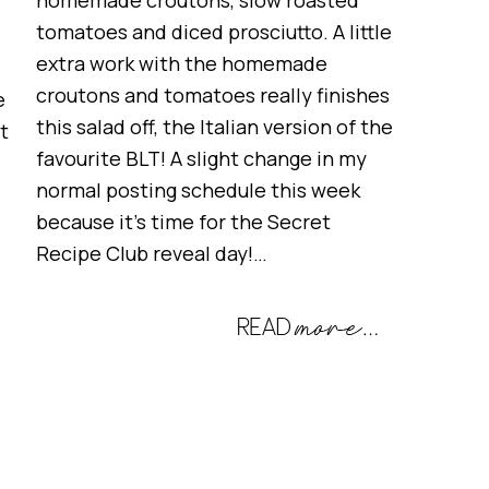
homemade croutons, slow roasted
tomatoes and diced prosciutto. A little
extra work with the homemade
croutons and tomatoes really finishes
e
this salad off, the Italian version of the
t
favourite BLT! A slight change in my
normal posting schedule this week
because it’s time for the Secret
Recipe Club reveal day!…