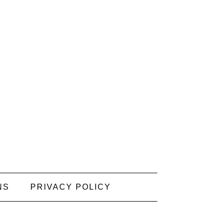
NS
PRIVACY POLICY