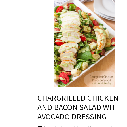
CHARGRILLED CHICKEN
AND BACON SALAD WITH
AVOCADO DRESSING