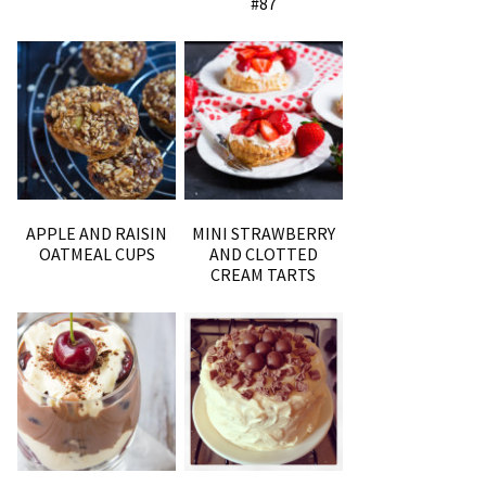
#87
APPLE AND RAISIN
MINI STRAWBERRY
OATMEAL CUPS
AND CLOTTED
CREAM TARTS