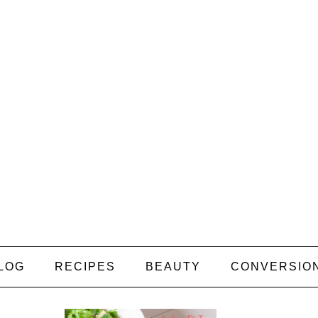
LOG
RECIPES
BEAUTY
CONVERSIO