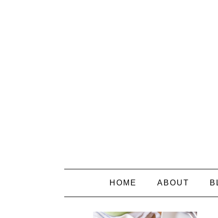
HOME
ABOUT
B