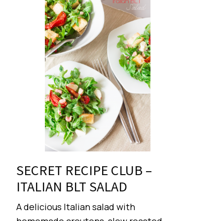
SECRET RECIPE CLUB –
ITALIAN BLT SALAD
A delicious Italian salad with