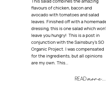
This salad combines the amazing
flavours of chicken, bacon and
avocado with tomatoes and salad
leaves. Finished off with a homemad
dressing, this is one salad which won’
leave you hungry! This is a post in
conjunction with the Sainsbury’s SO
Organic Project. I was compensated
for the ingredients, but all opinions
are my own. This…