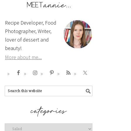
Recipe Developer, Food
Photographer, Writer,
lover of dessert and
beauty!
More about me...
Categories