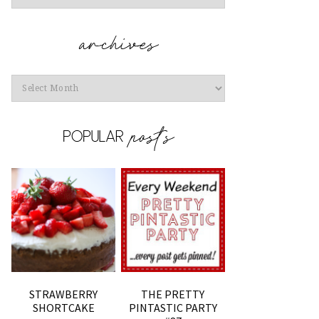
Archives
STRAWBERRY
THE PRETTY
SHORTCAKE
PINTASTIC PARTY