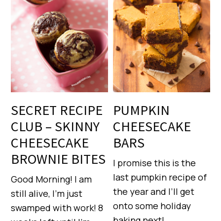
SECRET RECIPE
PUMPKIN
CLUB – SKINNY
CHEESECAKE
CHEESECAKE
BARS
BROWNIE BITES
I promise this is the
last pumpkin recipe of
Good Morning! I am
the year and I’ll get
still alive, I’m just
onto some holiday
swamped with work! 8
baking next!