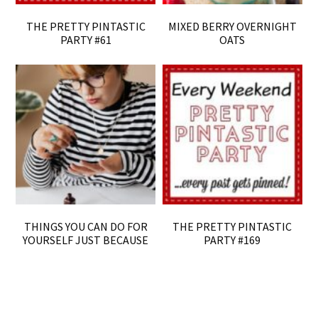
THE PRETTY PINTASTIC
MIXED BERRY OVERNIGHT
PARTY #61
OATS
THINGS YOU CAN DO FOR
THE PRETTY PINTASTIC
YOURSELF JUST BECAUSE
PARTY #169