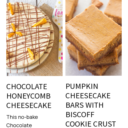
PUMPKIN
CHOCOLATE
CHEESECAKE
HONEYCOMB
BARS WITH
CHEESECAKE
BISCOFF
This no-bake
COOKIE CRUST
Chocolate