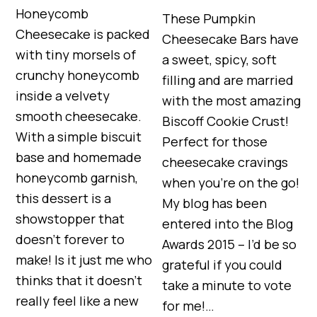
Honeycomb
These Pumpkin
Cheesecake is packed
Cheesecake Bars have
with tiny morsels of
a sweet, spicy, soft
crunchy honeycomb
filling and are married
inside a velvety
with the most amazing
smooth cheesecake.
Biscoff Cookie Crust!
With a simple biscuit
Perfect for those
base and homemade
cheesecake cravings
honeycomb garnish,
when you’re on the go!
this dessert is a
My blog has been
showstopper that
entered into the Blog
doesn’t forever to
Awards 2015 – I’d be so
make! Is it just me who
grateful if you could
thinks that it doesn’t
take a minute to vote
really feel like a new
for me!…