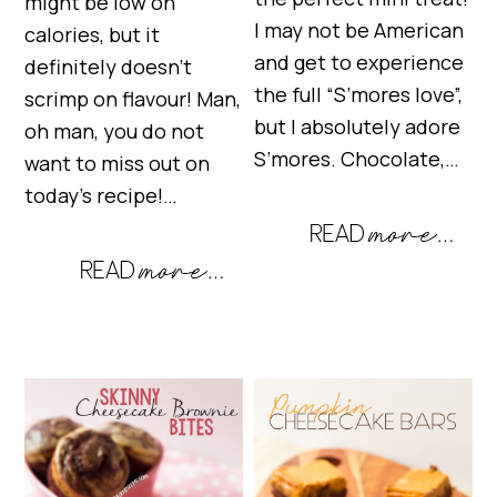
might be low on
I may not be American
calories, but it
and get to experience
definitely doesn’t
the full “S’mores love”,
scrimp on flavour! Man,
but I absolutely adore
oh man, you do not
S’mores. Chocolate,…
want to miss out on
today’s recipe!…