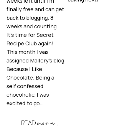
weeks left until I’m
finally free and can get
back to blogging. 8
weeks and counting…
It’s time for Secret
Recipe Club again!
This month I was
assigned Mallory’s blog
Because I Like
Chocolate. Being a
self confessed
chocoholic, I was
excited to go…