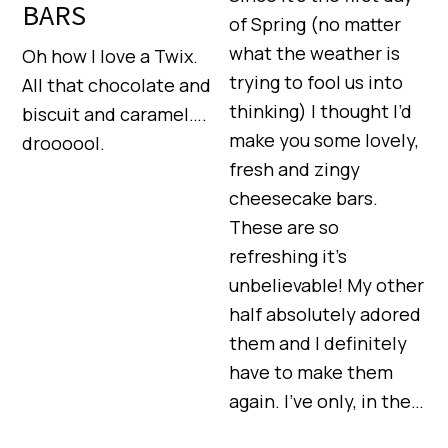
BARS
of Spring (no matter
what the weather is
Oh how I love a Twix.
trying to fool us into
All that chocolate and
thinking) I thought I’d
biscuit and caramel….
make you some lovely,
droooool.
fresh and zingy
cheesecake bars.
These are so
refreshing it’s
unbelievable! My other
half absolutely adored
them and I definitely
have to make them
again. I’ve only, in the…