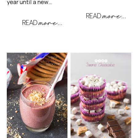
year until a new…