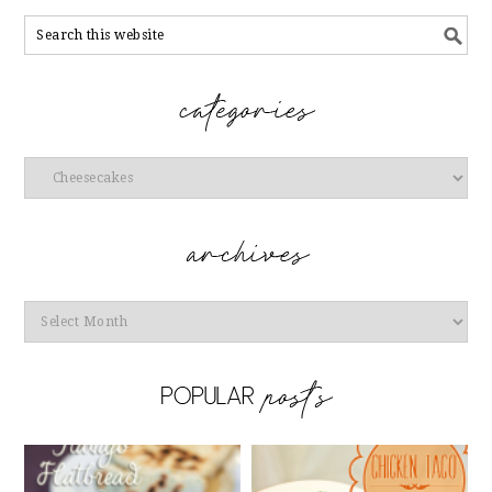
Categories
Archives