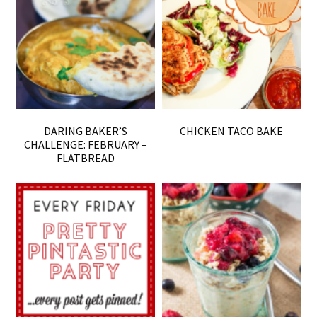
DARING BAKER’S
CHICKEN TACO BAKE
CHALLENGE: FEBRUARY –
FLATBREAD