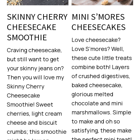
SKINNY CHERRY
MINI S’MORES
CHEESECAKE
CHEESECAKES
SMOOTHIE
Love cheesecake?
Love S’mores? Well,
Craving cheesecake,
these cute little treats
but still want to get
combine both! Layers
your skinny jeans on?
of crushed digestives,
Then you will love my
baked cheesecake,
Skinny Cherry
glorious melted
Cheesecake
chocolate and mini
Smoothie! Sweet
marshmallows. Simple
cherries, light cream
to make and oh so
cheese and biscuit
satisfying, these make
crumbs; this smoothie
the perfect mini treat!