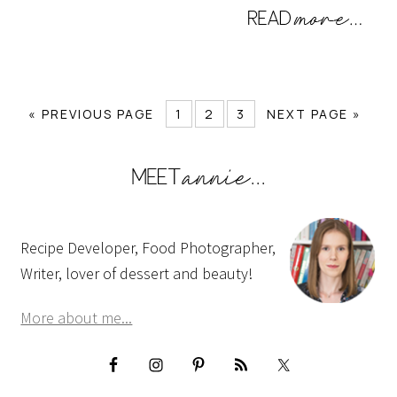
« PREVIOUS PAGE
1
2
3
NEXT PAGE »
Recipe Developer, Food Photographer,
Writer, lover of dessert and beauty!
More about me...