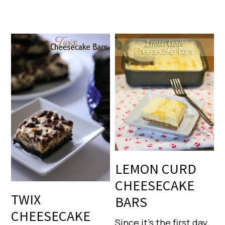
LEMON CURD
CHEESECAKE
TWIX
BARS
CHEESECAKE
Since it’s the first day