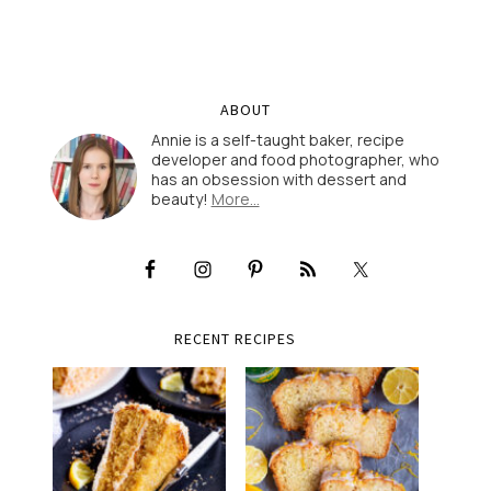
ABOUT
Annie is a self-taught baker, recipe
developer and food photographer, who
has an obsession with dessert and
beauty!
More…
RECENT RECIPES