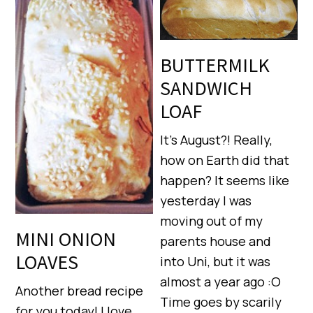
BUTTERMILK
SANDWICH
LOAF
It’s August?! Really,
how on Earth did that
happen? It seems like
yesterday I was
moving out of my
MINI ONION
parents house and
LOAVES
into Uni, but it was
almost a year ago :O
Another bread recipe
Time goes by scarily
for you today! I love