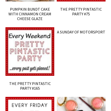
PUMPKIN BUNDT CAKE
THE PRETTY PINTASTIC
WITH CINNAMON CREAM
PARTY #75
CHEESE GLAZE
A SUNDAY OF MOTORSPORT
THE PRETTY PINTASTIC
PARTY #165