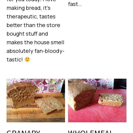
fast…
making bread, it’s
therapeutic, tastes
better than the store
bought stuff and
makes the house smell
absolutely fan-bloody-
tastic!