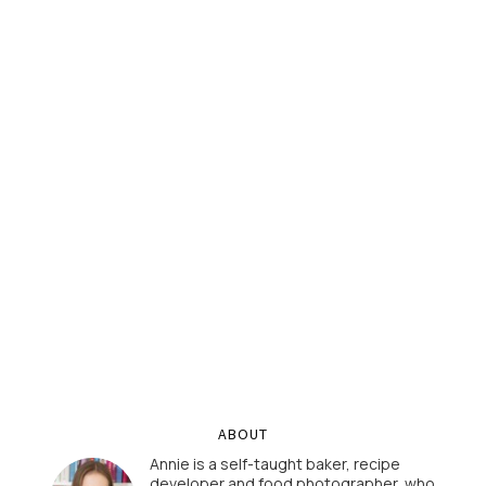
ABOUT
Annie is a self-taught baker, recipe
developer and food photographer, who