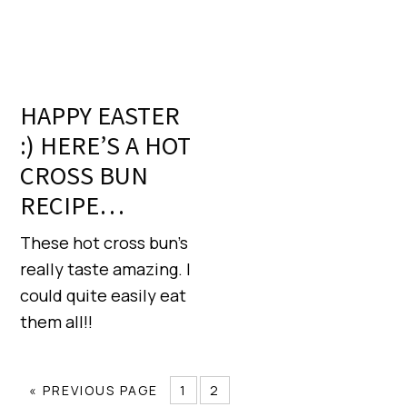
HAPPY EASTER
:) HERE’S A HOT
CROSS BUN
RECIPE…
These hot cross bun’s
really taste amazing. I
could quite easily eat
them all!!
« PREVIOUS PAGE
1
2