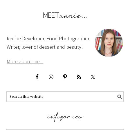
Recipe Developer, Food Photographer,
Writer, lover of dessert and beauty!
More about me...