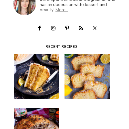
has an obsession with dessert and
beauty!
More…
RECENT RECIPES