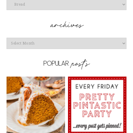
Categories
Archives