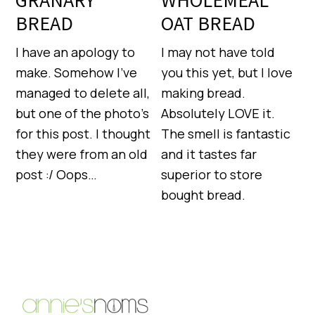
GRANARY
WHOLEMEAL
BREAD
OAT BREAD
I have an apology to
I may not have told
make. Somehow I’ve
you this yet, but I love
managed to delete all,
making bread.
but one of the photo’s
Absolutely LOVE it.
for this post. I thought
The smell is fantastic
they were from an old
and it tastes far
post :/ Oops…
superior to store
bought bread.