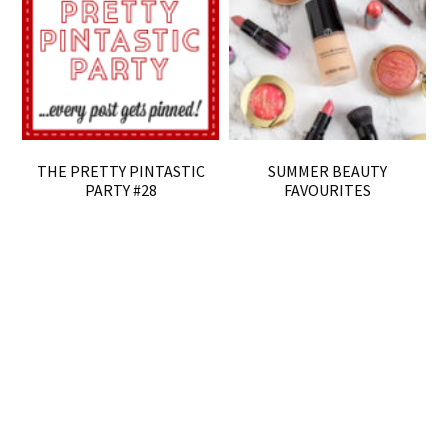
THE PRETTY PINTASTIC
SUMMER BEAUTY
PARTY #28
FAVOURITES