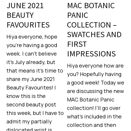
JUNE 2021
MAC BOTANIC
BEAUTY
PANIC
FAVOURITES
COLLECTION –
SWATCHES AND
Hiya everyone, hope
FIRST
you’re having a good
IMPRESSIONS
week. I can’t believe
it’s July already, but
Hiya everyone how are
that means it’s time to
you? Hopefully having
share my June 2021
a good week! Today we
Beauty Favourites! I
are discussing the new
know this is the
MAC Botanic Panic
second beauty post
collection! I’ll go over
this week, but I have to
what’s included in the
admit my partially
collection and then
dislocated wrist is