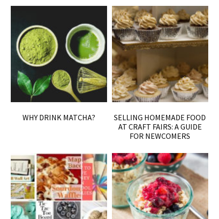
WHY DRINK MATCHA?
SELLING HOMEMADE FOOD
AT CRAFT FAIRS: A GUIDE
FOR NEWCOMERS