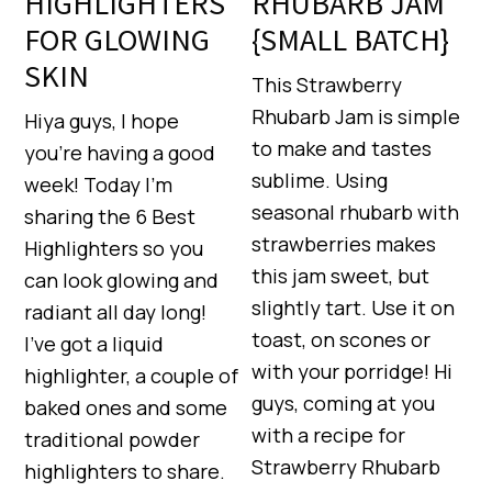
HIGHLIGHTERS
RHUBARB JAM
FOR GLOWING
{SMALL BATCH}
SKIN
This Strawberry
Rhubarb Jam is simple
Hiya guys, I hope
to make and tastes
you’re having a good
sublime. Using
week! Today I’m
seasonal rhubarb with
sharing the 6 Best
strawberries makes
Highlighters so you
this jam sweet, but
can look glowing and
slightly tart. Use it on
radiant all day long!
toast, on scones or
I’ve got a liquid
with your porridge! Hi
highlighter, a couple of
guys, coming at you
baked ones and some
with a recipe for
traditional powder
Strawberry Rhubarb
highlighters to share.