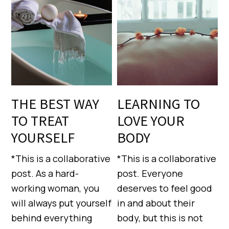
THE BEST WAY
LEARNING TO
TO TREAT
LOVE YOUR
YOURSELF
BODY
*This is a collaborative
*This is a collaborative
post. As a hard-
post. Everyone
working woman, you
deserves to feel good
will always put yourself
in and about their
behind everything
body, but this is not