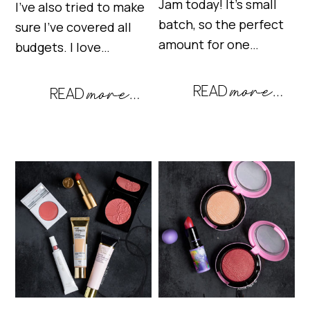
Jam today! It’s small
I’ve also tried to make
batch, so the perfect
sure I’ve covered all
amount for one…
budgets. I love…