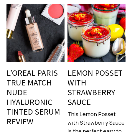
L’OREAL PARIS
LEMON POSSET
TRUE MATCH
WITH
NUDE
STRAWBERRY
HYALURONIC
SAUCE
TINTED SERUM
This Lemon Posset
REVIEW
with Strawberry Sauce
is the perfect easy to