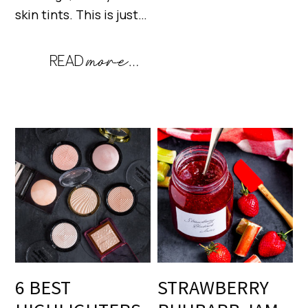
skin tints. This is just…
6 BEST
STRAWBERRY