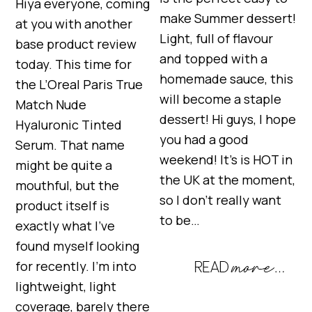
Hiya everyone, coming
make Summer dessert!
at you with another
Light, full of flavour
base product review
and topped with a
today. This time for
homemade sauce, this
the L’Oreal Paris True
will become a staple
Match Nude
dessert! Hi guys, I hope
Hyaluronic Tinted
you had a good
Serum. That name
weekend! It’s is HOT in
might be quite a
the UK at the moment,
mouthful, but the
so I don’t really want
product itself is
to be…
exactly what I’ve
found myself looking
for recently. I’m into
lightweight, light
coverage, barely there