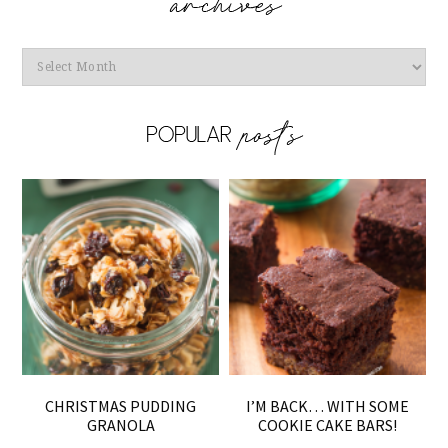
Archives
CHRISTMAS PUDDING
I’M BACK… WITH SOME
GRANOLA
COOKIE CAKE BARS!