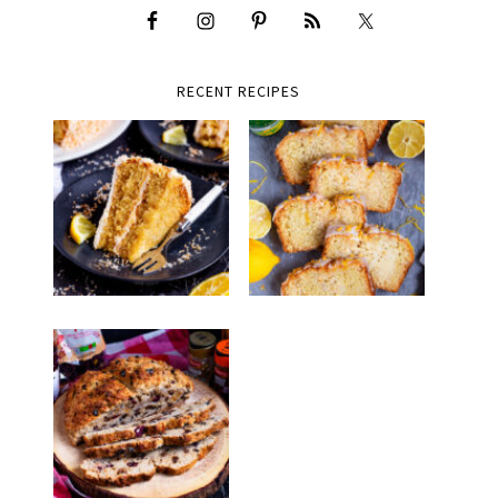
RECENT RECIPES