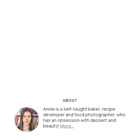
ABOUT
Annie is a self-taught baker, recipe
developer and food photographer, who
has an obsession with dessert and
beauty!
More…