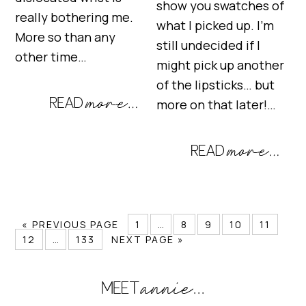
show you swatches of
really bothering me.
what I picked up. I’m
More so than any
still undecided if I
other time…
might pick up another
of the lipsticks… but
more on that later!…
« PREVIOUS PAGE
1
…
8
9
10
11
12
…
133
NEXT PAGE »