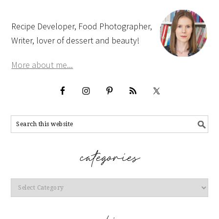
Recipe Developer, Food Photographer,
Writer, lover of dessert and beauty!
More about me...
Categories