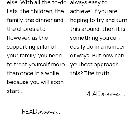
else. With all the to-do
always easy to
lists, the children, the
achieve. If you are
family, the dinner and
hoping to try and turn
the chores etc.
this around, then it is
However, as the
something you can
supporting pillar of
easily do in a number
your family, you need
of ways. But how can
to treat yourself more
you best approach
than once in a while
this? The truth…
because you will soon
start…