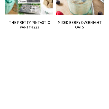
THE PRETTY PINTASTIC
MIXED BERRY OVERNIGHT
PARTY #223
OATS