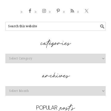
Categories
Archives