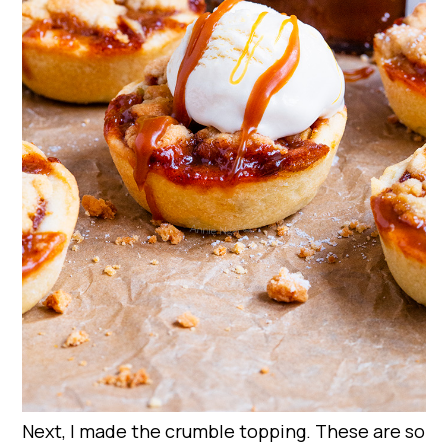
Next, I made the crumble topping. These are so