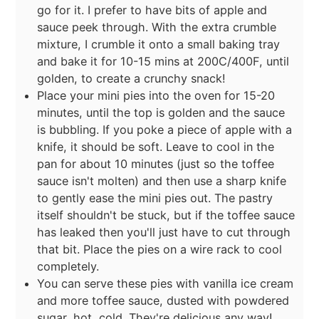
go for it. I prefer to have bits of apple and
sauce peek through. With the extra crumble
mixture, I crumble it onto a small baking tray
and bake it for 10-15 mins at 200C/400F, until
golden, to create a crunchy snack!
Place your mini pies into the oven for 15-20
minutes, until the top is golden and the sauce
is bubbling. If you poke a piece of apple with a
knife, it should be soft. Leave to cool in the
pan for about 10 minutes (just so the toffee
sauce isn't molten) and then use a sharp knife
to gently ease the mini pies out. The pastry
itself shouldn't be stuck, but if the toffee sauce
has leaked then you'll just have to cut through
that bit. Place the pies on a wire rack to cool
completely.
You can serve these pies with vanilla ice cream
and more toffee sauce, dusted with powdered
sugar, hot, cold. They're delicious any way!