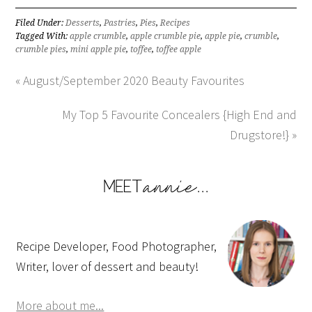
Filed Under:
Desserts
,
Pastries
,
Pies
,
Recipes
Tagged With:
apple crumble
,
apple crumble pie
,
apple pie
,
crumble
,
crumble pies
,
mini apple pie
,
toffee
,
toffee apple
« August/September 2020 Beauty Favourites
My Top 5 Favourite Concealers {High End and
Drugstore!} »
Recipe Developer, Food Photographer,
Writer, lover of dessert and beauty!
More about me...