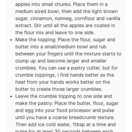
apples into small chunks. Place them in a
medium sized bowl, then add the light brown
sugar, cinnamon, nutmeg, cornflour and vanilla
extract. Stir until all the apples are coated in
the flour mix and leave to one side.
Make the topping: Place the flour, sugar and
butter into a small/medium bowl and rub
between your fingers until the mixture starts to
clump up and become larger and smaller
crumbles. You can use a pastry cutter, but for
crumble toppings, I find hands better as the
heat from your hands works better on the
butter to create those larger crumbles.
Leave the crumble topping to one side and
make the pastry: Place the butter, flour, sugar
and egg into your food processor and pulse
until you have a coarse breadcrumb texture.
Then add ice cold water, 1tbsp at a time and
pulse for at least 30 seconds between each