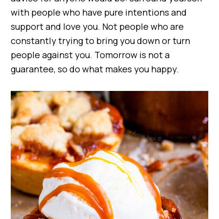
with people who have pure intentions and
support and love you. Not people who are
constantly trying to bring you down or turn
people against you. Tomorrow is not a
guarantee, so do what makes you happy.