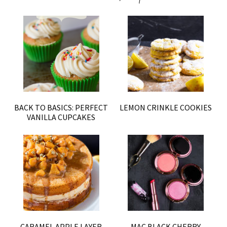
BACK TO BASICS: PERFECT
LEMON CRINKLE COOKIES
VANILLA CUPCAKES
CARAMEL APPLE LAYER
MAC BLACK CHERRY