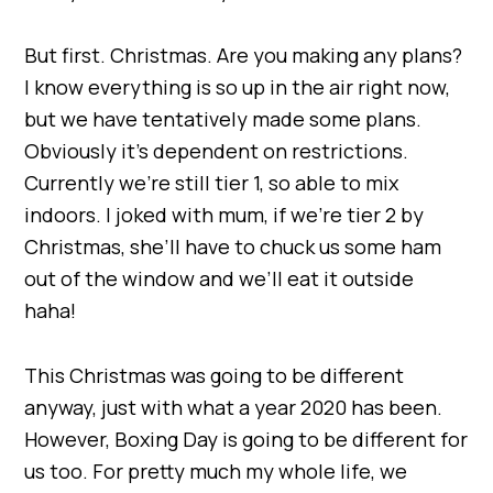
But first. Christmas. Are you making any plans?
I know everything is so up in the air right now,
but we have tentatively made some plans.
Obviously it’s dependent on restrictions.
Currently we’re still tier 1, so able to mix
indoors. I joked with mum, if we’re tier 2 by
Christmas, she’ll have to chuck us some ham
out of the window and we’ll eat it outside
haha!
This Christmas was going to be different
anyway, just with what a year 2020 has been.
However, Boxing Day is going to be different for
us too. For pretty much my whole life, we