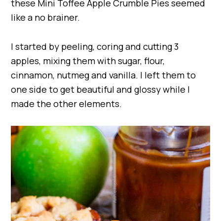
these Mini Toffee Apple Crumble Pies seemed
like a no brainer.
I started by peeling, coring and cutting 3
apples, mixing them with sugar, flour,
cinnamon, nutmeg and vanilla. I left them to
one side to get beautiful and glossy while I
made the other elements.