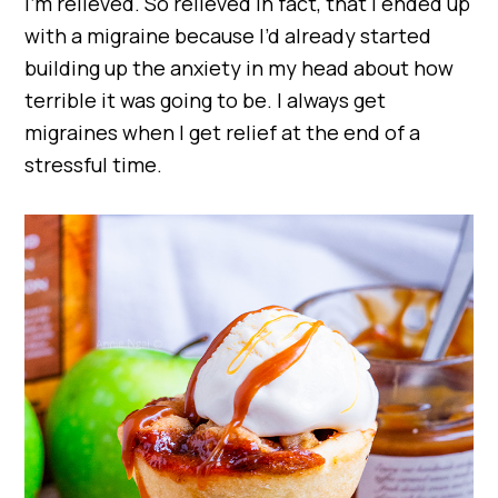
I’m relieved. So relieved in fact, that I ended up
with a migraine because I’d already started
building up the anxiety in my head about how
terrible it was going to be. I always get
migraines when I get relief at the end of a
stressful time.