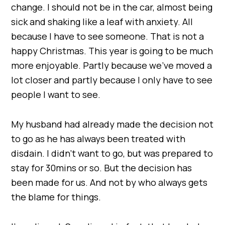
change. I should not be in the car, almost being
sick and shaking like a leaf with anxiety. All
because I have to see someone. That is not a
happy Christmas. This year is going to be much
more enjoyable. Partly because we’ve moved a
lot closer and partly because I only have to see
people I want to see.
My husband had already made the decision not
to go as he has always been treated with
disdain. I didn’t want to go, but was prepared to
stay for 30mins or so. But the decision has
been made for us. And not by who always gets
the blame for things.