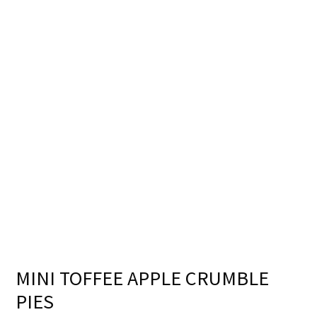
MINI TOFFEE APPLE CRUMBLE
PIES