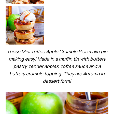
These Mini Toffee Apple Crumble Pies make pie
making easy! Made in a muffin tin with buttery
pastry, tender apples, toffee sauce and a
buttery crumble topping
.
They are Autumn in
dessert form!