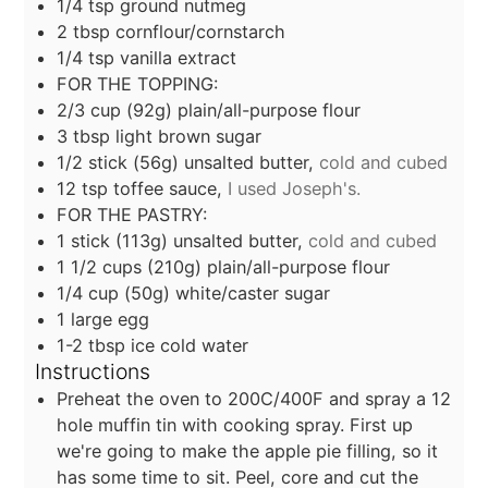
1/4
tsp
ground nutmeg
2
tbsp
cornflour/cornstarch
1/4
tsp
vanilla extract
FOR THE TOPPING:
2/3
cup
(92g) plain/all-purpose flour
3
tbsp
light brown sugar
1/2
stick
(56g) unsalted butter,
cold and cubed
12
tsp
toffee sauce,
I used Joseph's.
FOR THE PASTRY:
1
stick
(113g) unsalted butter,
cold and cubed
1 1/2
cups
(210g) plain/all-purpose flour
1/4
cup
(50g) white/caster sugar
1
large egg
1-2
tbsp
ice cold water
Instructions
Preheat the oven to 200C/400F and spray a 12
hole muffin tin with cooking spray. First up
we're going to make the apple pie filling, so it
has some time to sit. Peel, core and cut the