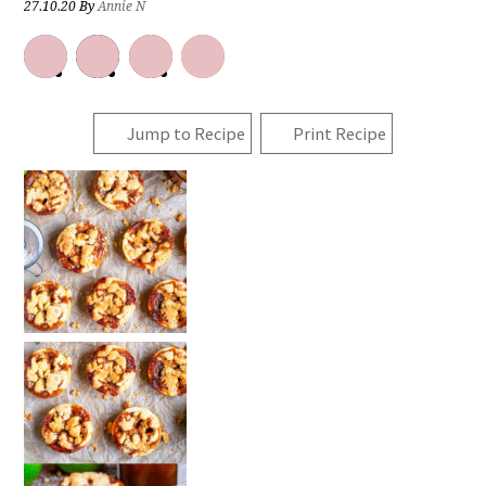
27.10.20
By
Annie N
Jump to Recipe
Print Recipe