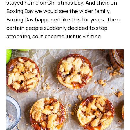
stayed home on Christmas Day. And then, on
Boxing Day we would see the wider family.
Boxing Day happened like this for years. Then
certain people suddenly decided to stop
attending, so it became just us visiting.