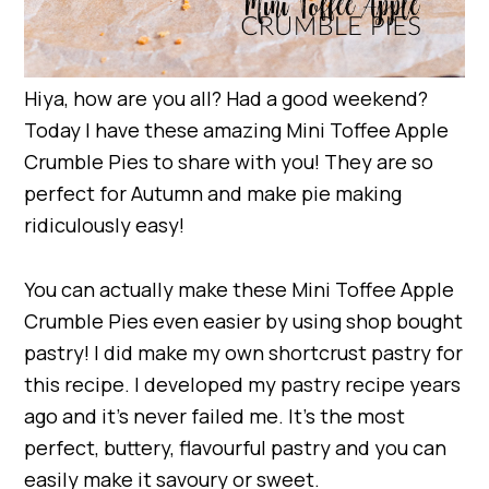
Hiya, how are you all? Had a good weekend?
Today I have these amazing Mini Toffee Apple
Crumble Pies to share with you! They are so
perfect for Autumn and make pie making
ridiculously easy!
You can actually make these Mini Toffee Apple
Crumble Pies even easier by using shop bought
pastry! I did make my own shortcrust pastry for
this recipe. I developed my pastry recipe years
ago and it’s never failed me. It’s the most
perfect, buttery, flavourful pastry and you can
easily make it savoury or sweet.