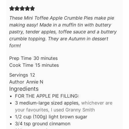
These Mini Toffee Apple Crumble Pies make pie
making easy! Made in a muffin tin with buttery
pastry, tender apples, toffee sauce and a buttery
crumble topping
.
They are Autumn in dessert
form!
minutes
Prep Time
30
minutes
minutes
Cook Time
15
minutes
Servings
12
Author
Annie N
Ingredients
FOR THE APPLE PIE FILLING:
3
medium-large sized apples,
whichever are
your favourites, I used Granny Smith
1/2
cup
(100g) light brown sugar
3/4
tsp
ground cinnamon