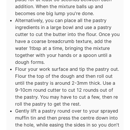
addition. When the mixture balls up and
becomes one big lump you're done.
Alternatively, you can place all the pastry
ingredients in a large bowl and use a pastry
cutter to cut the butter into the flour. Once you
have a coarse breadcrumb texture, add the
water 1tbsp at a time, bringing the mixture
together with your hands or a spoon until a
dough forms.
Flour your work surface and tip the pastry out.
Flour the top of the dough and then roll out
until the pastry is around 2-3mm thick. Use a
9-10cm round cutter to cut 12 rounds out of
the pastry. You may have to cut a few, then re
roll the pastry to get the rest.
Gently lift a pastry round over to your sprayed
muffin tin and then press the centre down into
the hole, while easing the sides in so you don't