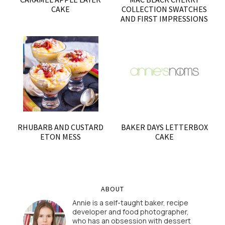
CAKE
COLLECTION SWATCHES
AND FIRST IMPRESSIONS
RHUBARB AND CUSTARD
BAKER DAYS LETTERBOX
ETON MESS
CAKE
ABOUT
Annie is a self-taught baker, recipe
developer and food photographer,
who has an obsession with dessert