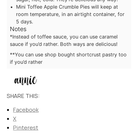
Mini Toffee Apple Crumble Pies will keep at
room temperature, in an airtight container, for
5 days.
Notes
*Instead of toffee sauce, you can use caramel
sauce if you’d rather. Both ways are delicious!
**You can use shop bought shortcrust pastry too
if you’d rather
SHARE THIS:
Facebook
X
Pinterest