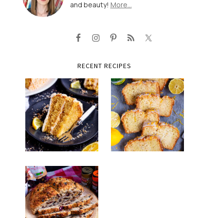
and beauty!
More…
RECENT RECIPES