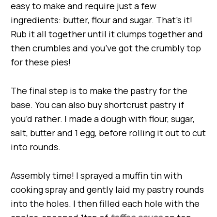
easy to make and require just a few
ingredients: butter, flour and sugar. That’s it!
Rub it all together until it clumps together and
then crumbles and you’ve got the crumbly top
for these pies!
The final step is to make the pastry for the
base. You can also buy shortcrust pastry if
you’d rather. I made a dough with flour, sugar,
salt, butter and 1 egg, before rolling it out to cut
into rounds.
Assembly time! I sprayed a muffin tin with
cooking spray and gently laid my pastry rounds
into the holes. I then filled each hole with the