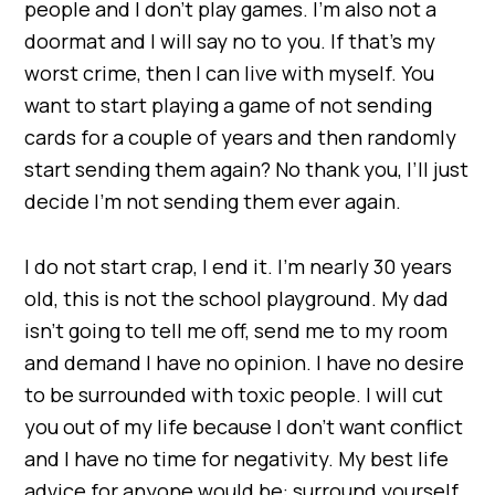
people and I don’t play games. I’m also not a
doormat and I will say no to you. If that’s my
worst crime, then I can live with myself. You
want to start playing a game of not sending
cards for a couple of years and then randomly
start sending them again? No thank you, I’ll just
decide I’m not sending them ever again.
I do not start crap, I end it. I’m nearly 30 years
old, this is not the school playground. My dad
isn’t going to tell me off, send me to my room
and demand I have no opinion. I have no desire
to be surrounded with toxic people. I will cut
you out of my life because I don’t want conflict
and I have no time for negativity. My best life
advice for anyone would be: surround yourself