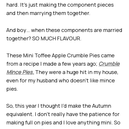
hard. It’s just making the component pieces
and then marrying them together.
And boy… when these components are married
together? SO MUCH FLAVOUR.
These Mini Toffee Apple Crumble Pies came
from a recipe I made a few years ago;
Crumble
Mince Pies.
They were a huge hit in my house,
even for my husband who doesn’t like mince
pies.
So, this year I thought I’d make the Autumn
equivalent. I don’t really have the patience for
making full on pies and I love anything mini. So