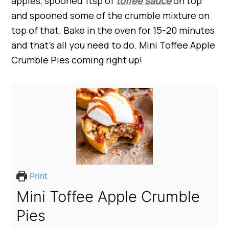
apples, spooned 1tsp of
toffee sauce
on top
and spooned some of the crumble mixture on
top of that. Bake in the oven for 15-20 minutes
and that’s all you need to do. Mini Toffee Apple
Crumble Pies coming right up!
Print
Mini Toffee Apple Crumble
Pies