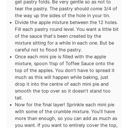
get pastry folds. Be very gentle so as not to
tear the pastry. The pastry should come 3/4 of
the way up the sides of the hole in your tin.
Divide the apple mixture between the 12 holes.
Fill each pastry round level. You want a little bit
of the sauce that's been created by the
mixture sitting for a while in each one. But be
careful not to flood the pastry.
Once each mini pie is filled with the apple
mixture, spoon 1tsp of Toffee Sauce onto the
top of the apples. You don't have to spread it
much as this will happen while baking, just
drop it into the centre of each mini pie and
smooth the top over so it doesn't stand too
tall.
Now for the final layer! Sprinkle each mini pie
with some of the crumble mixture. You'll have
more than enough, so you can add as much as
you want. If you want to entirely cover the top,