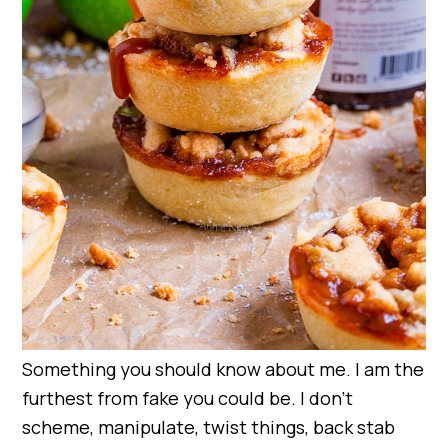
Something you should know about me. I am the
furthest from fake you could be. I don’t
scheme, manipulate, twist things, back stab