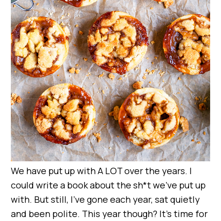
We have put up with A LOT over the years. I
could write a book about the sh*t we’ve put up
with. But still, I’ve gone each year, sat quietly
and been polite. This year though? It’s time for