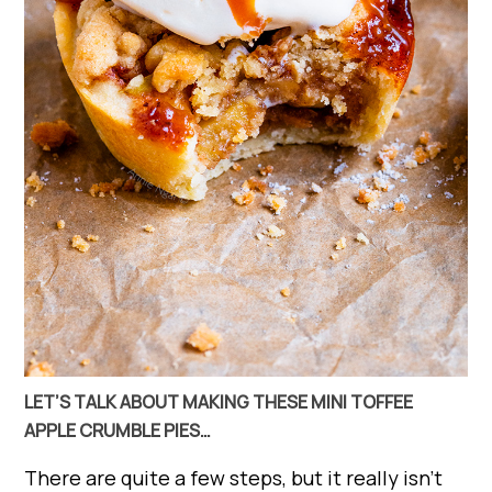
LET’S TALK ABOUT MAKING THESE MINI TOFFEE
APPLE CRUMBLE PIES…
There are quite a few steps, but it really isn’t