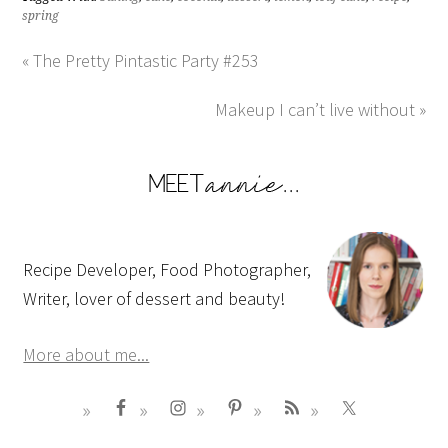
spring
« The Pretty Pintastic Party #253
Makeup I can’t live without »
Recipe Developer, Food Photographer,
Writer, lover of dessert and beauty!
More about me...