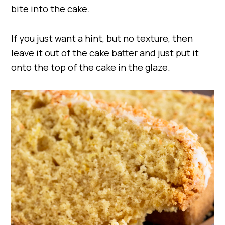
bite into the cake.
If you just want a hint, but no texture, then
leave it out of the cake batter and just put it
onto the top of the cake in the glaze.