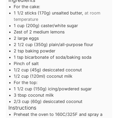
For the cake:
1 1/2
sticks
(170g) unsalted butter,
at room
temperature
1
cup
(200g) caster/white sugar
Zest of 2 medium lemons
2
large eggs
2 1/2
cup
(350g) plain/all-purpose flour
2
tsp
baking powder
1
tsp
bicarbonate of soda/baking soda
Pinch of salt
1/2
cup
(45g) desiccated coconut
1/2
cup
(120ml) coconut milk
For the top:
1 1/2
cup
(150g) icing/powdered sugar
3
tbsp
coconut milk
2/3
cup
(60g) desiccated coconut
Instructions
Preheat the oven to 160C/325F and spray a