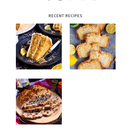
RECENT RECIPES