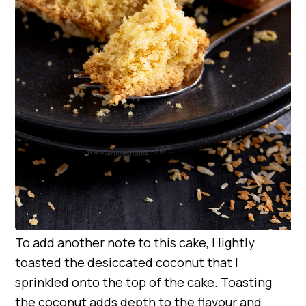
To add another note to this cake, I lightly
toasted the desiccated coconut that I
sprinkled onto the top of the cake. Toasting
the coconut adds depth to the flavour and