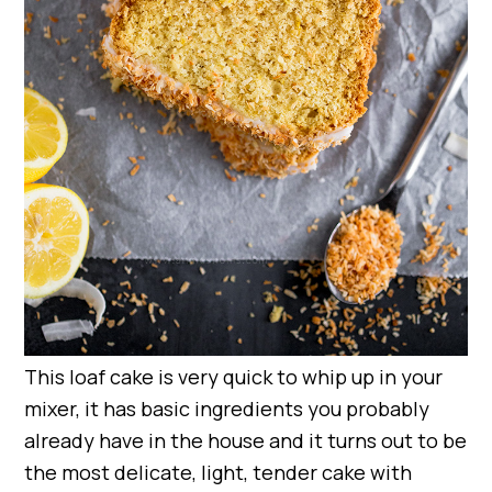
This loaf cake is very quick to whip up in your
mixer, it has basic ingredients you probably
already have in the house and it turns out to be
the most delicate, light, tender cake with