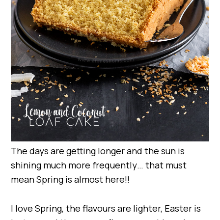
The days are getting longer and the sun is
shining much more frequently… that must
mean Spring is almost here!!
I love Spring, the flavours are lighter, Easter is