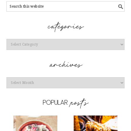
Categories
Archives