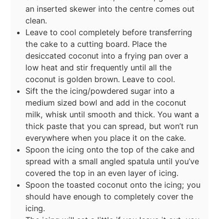
an inserted skewer into the centre comes out
clean.
Leave to cool completely before transferring
the cake to a cutting board. Place the
desiccated coconut into a frying pan over a
low heat and stir frequently until all the
coconut is golden brown. Leave to cool.
Sift the the icing/powdered sugar into a
medium sized bowl and add in the coconut
milk, whisk until smooth and thick. You want a
thick paste that you can spread, but won’t run
everywhere when you place it on the cake.
Spoon the icing onto the top of the cake and
spread with a small angled spatula until you’ve
covered the top in an even layer of icing.
Spoon the toasted coconut onto the icing; you
should have enough to completely cover the
icing.