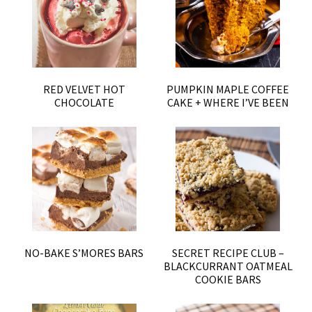
RED VELVET HOT
PUMPKIN MAPLE COFFEE
CHOCOLATE
CAKE + WHERE I’VE BEEN
NO-BAKE S’MORES BARS
SECRET RECIPE CLUB –
BLACKCURRANT OATMEAL
COOKIE BARS