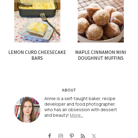
LEMON CURD CHEESECAKE
MAPLE CINNAMON MINI
BARS
DOUGHNUT MUFFINS
ABOUT
Annie is a self-taught baker, recipe
developer and food photographer,
who has an obsession with dessert
and beauty!
More…