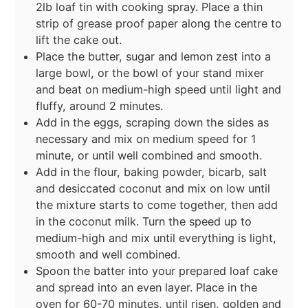
2lb loaf tin with cooking spray. Place a thin
strip of grease proof paper along the centre to
lift the cake out.
Place the butter, sugar and lemon zest into a
large bowl, or the bowl of your stand mixer
and beat on medium-high speed until light and
fluffy, around 2 minutes.
Add in the eggs, scraping down the sides as
necessary and mix on medium speed for 1
minute, or until well combined and smooth.
Add in the flour, baking powder, bicarb, salt
and desiccated coconut and mix on low until
the mixture starts to come together, then add
in the coconut milk. Turn the speed up to
medium-high and mix until everything is light,
smooth and well combined.
Spoon the batter into your prepared loaf cake
and spread into an even layer. Place in the
oven for 60-70 minutes, until risen, golden and