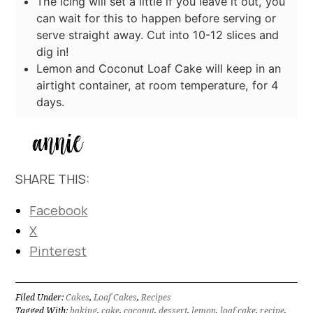
The icing will set a little if you leave it out, you
can wait for this to happen before serving or
serve straight away. Cut into 10-12 slices and
dig in!
Lemon and Coconut Loaf Cake will keep in an
airtight container, at room temperature, for 4
days.
SHARE THIS:
Facebook
X
Pinterest
Filed Under:
Cakes
,
Loaf Cakes
,
Recipes
Tagged With:
baking
,
cake
,
coconut
,
dessert
,
lemon
,
loaf cake
,
recipe
,