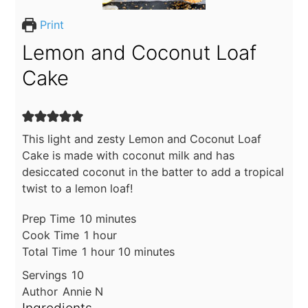
Print
Lemon and Coconut Loaf
Cake
This light and zesty Lemon and Coconut Loaf
Cake is made with coconut milk and has
desiccated coconut in the batter to add a tropical
twist to a lemon loaf!
minutes
Prep Time
10
minutes
hour
Cook Time
1
hour
hour
minutes
Total Time
1
hour
10
minutes
Servings
10
Author
Annie N
Ingredients