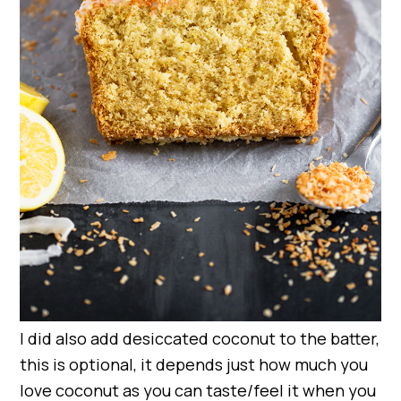
I did also add desiccated coconut to the batter,
this is optional, it depends just how much you
love coconut as you can taste/feel it when you