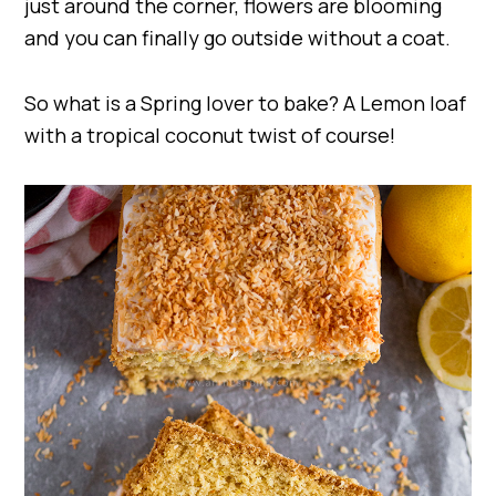
just around the corner, flowers are blooming
and you can finally go outside without a coat.
So what is a Spring lover to bake? A Lemon loaf
with a tropical coconut twist of course!