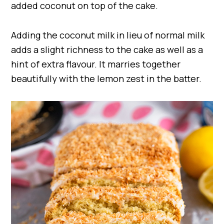
added coconut on top of the cake.
Adding the coconut milk in lieu of normal milk
adds a slight richness to the cake as well as a
hint of extra flavour. It marries together
beautifully with the lemon zest in the batter.