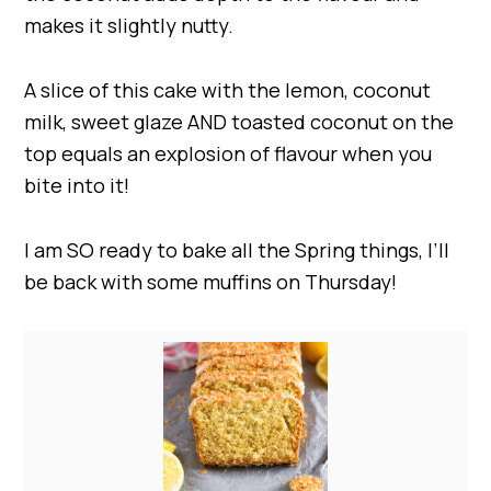
makes it slightly nutty.
A slice of this cake with the lemon, coconut
milk, sweet glaze AND toasted coconut on the
top equals an explosion of flavour when you
bite into it!
I am SO ready to bake all the Spring things, I’ll
be back with some muffins on Thursday!