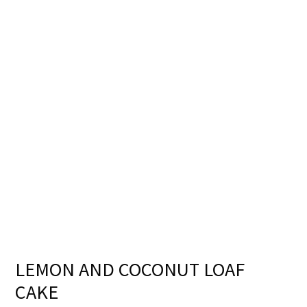
LEMON AND COCONUT LOAF
CAKE