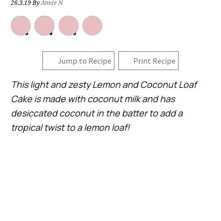
26.3.19
By
Annie N
Jump to Recipe
Print Recipe
This light and zesty Lemon and Coconut Loaf
Cake is made with coconut milk and has
desiccated coconut in the batter to add a
tropical twist to a lemon loaf!